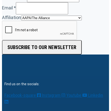
Email
*
Affiliation
SUBSCRIBE TO OUR NEWSLETTER
Find us on the socials:
Facebook-square
Instagram
Youtube
Linkedin