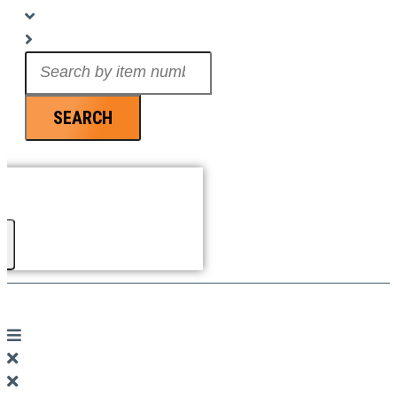
Search
...
SEARCH