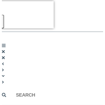
Search
...