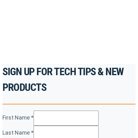
accredited courses, how-to videos and more.
For the professionals. By the professionals.
REGISTER TODAY
SIGN UP FOR TECH TIPS & NEW
PRODUCTS
First Name
*
Last Name
*