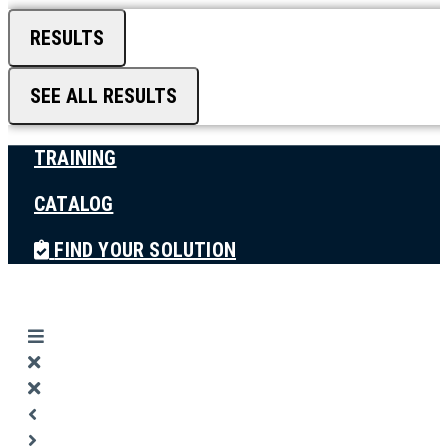
RESULTS
SEE ALL RESULTS
TRAINING
CATALOG
FIND YOUR SOLUTION