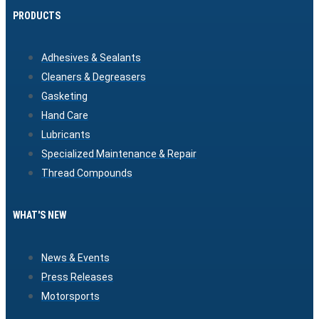
PRODUCTS
Adhesives & Sealants
Cleaners & Degreasers
Gasketing
Hand Care
Lubricants
Specialized Maintenance & Repair
Thread Compounds
WHAT'S NEW
News & Events
Press Releases
Motorsports