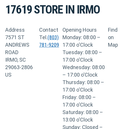
17619
STORE IN IRMO
Address
Contact
Opening Hours
Find
7571 ST
Tel.
(803)
Monday: 08:00 –
on
ANDREWS
781-9209
17:00 o'Clock
Map
ROAD
Tuesday: 08:00 –
IRMO, SC
17:00 o'Clock
29063-2806
Wednesday: 08:00
US
– 17:00 o'Clock
Thursday: 08:00 –
17:00 o'Clock
Friday: 08:00 –
17:00 o'Clock
Saturday: 08:00 –
13:00 o'Clock
Sunday: Closed –