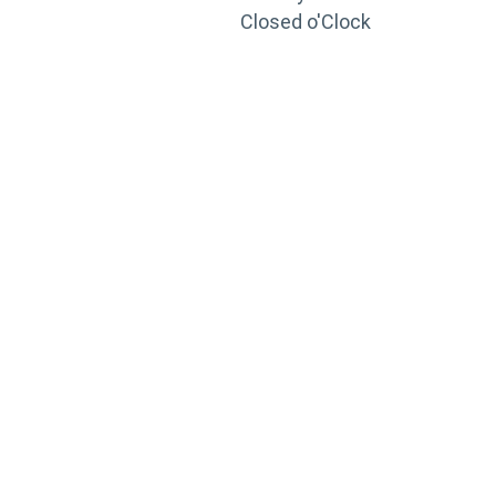
Closed o'Clock
TRAINING
PORTAL
Looking to take your training to the next level?
Register for Permatex’s free online- training portal
to gain access to live training seminars, ASE-