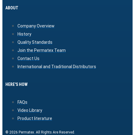
ABOUT
Company Overview
History
Quality Standards
Join the Permatex Team
Contact Us
International and Traditional Distributors
HERE'S HOW
FAQs
Video Library
Product literature
© 2026 Permatex. All Rights Are Reserved.