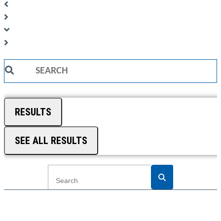
Search
...
RESULTS
SEE ALL RESULTS