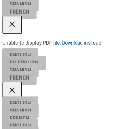
SPANISH
FRENCH
Unable to display PDF file.
Download
instead.
ENGLISH
EU ENGL
ISH
SPANISH
FRENCH
ENGLISH
SPANISH
FRENCH
ENGLISH