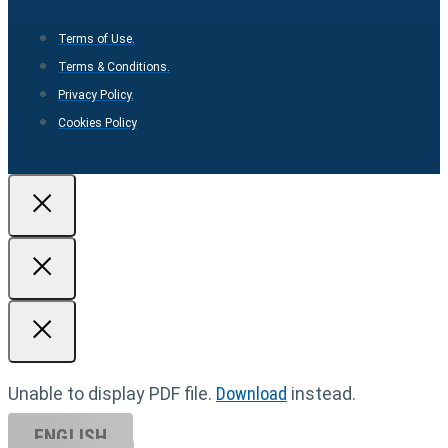
Terms of Use.
Terms & Conditions.
Privacy Policy.
Cookies Policy
Unable to display PDF file.
Download
instead.
ENGLISH