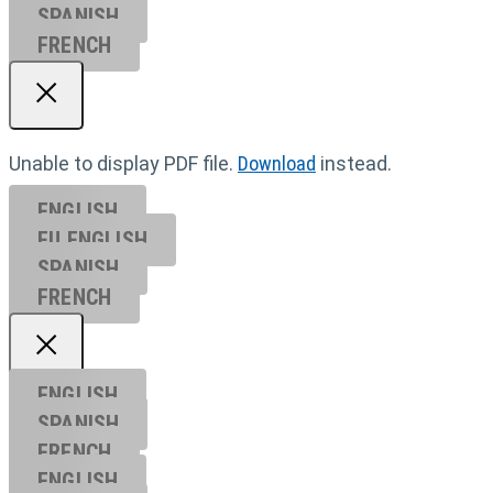
SPANISH
FRENCH
Unable to display PDF file.
Download
instead.
ENGLISH
EU ENGL
ISH
SPANISH
FRENCH
ENGLISH
SPANISH
FRENCH
ENGLISH