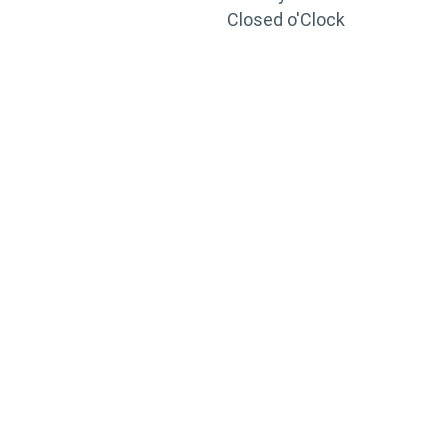
Closed o'Clock
TRAINING
PORTAL
Looking to take your training to the next level?
Register for Permatex’s free online- training portal
to gain access to live training seminars, ASE-