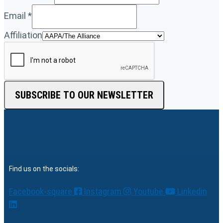
Email
*
Affiliation
SUBSCRIBE TO OUR NEWSLETTER
Find us on the socials:
Facebook-square
Instagram
Youtube
Linkedin