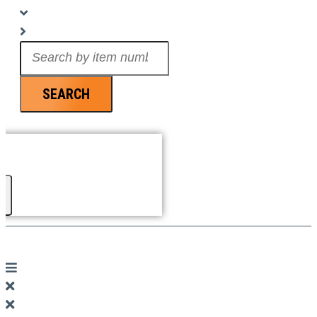
Search
...
SEARCH