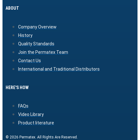
ABOUT
Company Overview
History
Quality Standards
Join the Permatex Team
Contact Us
International and Traditional Distributors
HERE'S HOW
FAQs
Video Library
Product literature
© 2026 Permatex. All Rights Are Reserved.