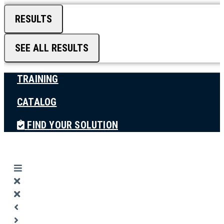
RESULTS
SEE ALL RESULTS
TRAINING
CATALOG
FIND YOUR SOLUTION