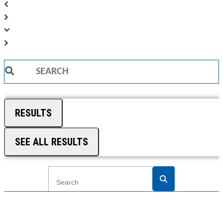
Search
...
RESULTS
SEE ALL RESULTS