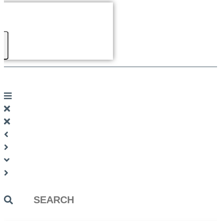
Search
...