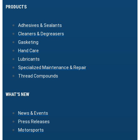
PRODUCTS
Adhesives & Sealants
Cleaners & Degreasers
Gasketing
Hand Care
Lubricants
Specialized Maintenance & Repair
Thread Compounds
WHAT'S NEW
News & Events
Press Releases
Motorsports