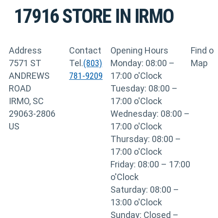
17916
STORE IN IRMO
Address
Contact
Opening Hours
Find o
7571 ST
Tel.
(803)
Monday: 08:00 –
Map
ANDREWS
781-9209
17:00 o'Clock
ROAD
Tuesday: 08:00 –
IRMO, SC
17:00 o'Clock
29063-2806
Wednesday: 08:00 –
US
17:00 o'Clock
Thursday: 08:00 –
17:00 o'Clock
Friday: 08:00 – 17:00
o'Clock
Saturday: 08:00 –
13:00 o'Clock
Sunday: Closed –