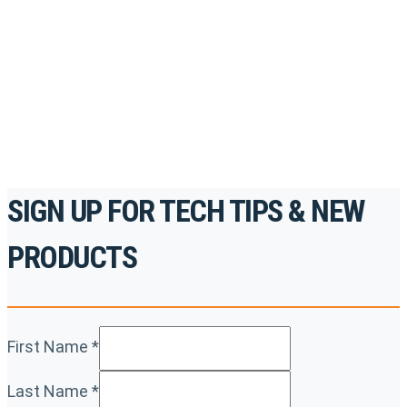
accredited courses, how-to videos and more.
For the professionals. By the professionals.
REGISTER TODAY
SIGN UP FOR TECH TIPS & NEW
PRODUCTS
First Name
*
Last Name
*