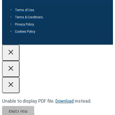
Terms of Use.
Terms & Conditions.
Privacy Policy.
Cookies Policy
Unable to display PDF file.
Download
instead.
ENGLISH