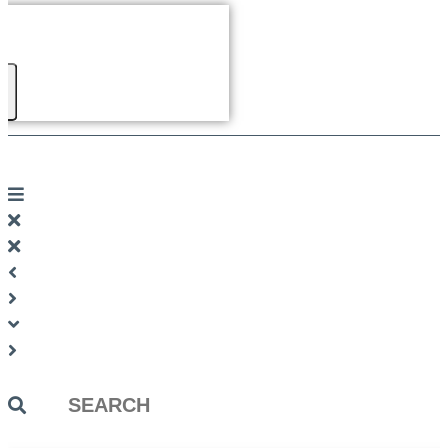
Search
...