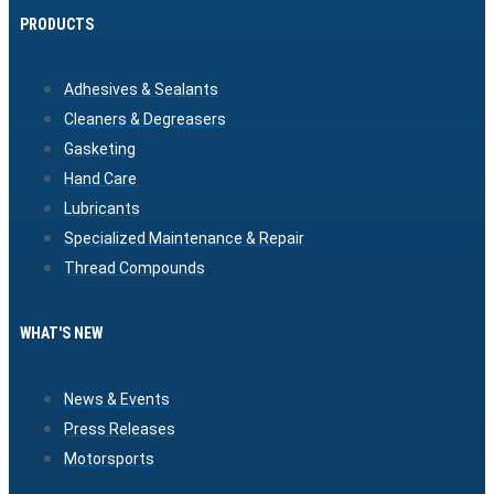
PRODUCTS
Adhesives & Sealants
Cleaners & Degreasers
Gasketing
Hand Care
Lubricants
Specialized Maintenance & Repair
Thread Compounds
WHAT'S NEW
News & Events
Press Releases
Motorsports