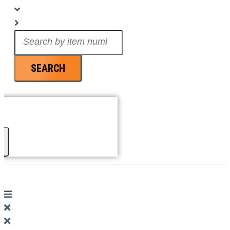
Search
...
SEARCH