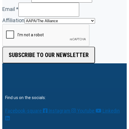
Email
*
Affiliation
SUBSCRIBE TO OUR NEWSLETTER
Find us on the socials:
Facebook-square
Instagram
Youtube
Linkedin