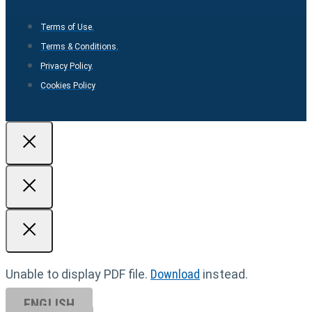
Terms of Use.
Terms & Conditions.
Privacy Policy.
Cookies Policy
Unable to display PDF file.
Download
instead.
ENGLISH