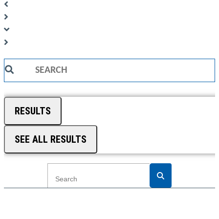
Search
...
RESULTS
SEE ALL RESULTS