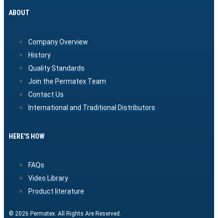
ABOUT
Company Overview
History
Quality Standards
Join the Permatex Team
Contact Us
International and Traditional Distributors
HERE'S HOW
FAQs
Video Library
Product literature
© 2026 Permatex. All Rights Are Reserved.