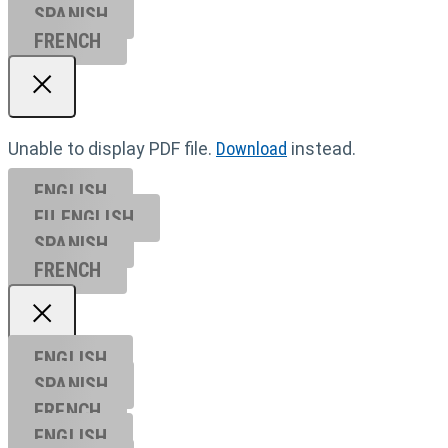
SPANISH
FRENCH
Unable to display PDF file.
Download
instead.
ENGLISH
EU ENGL
ISH
SPANISH
FRENCH
ENGLISH
SPANISH
FRENCH
ENGLISH