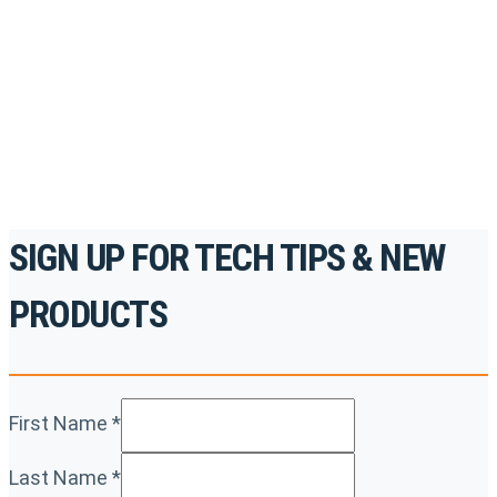
accredited courses, how-to videos and more.
For the professionals. By the professionals.
REGISTER TODAY
SIGN UP FOR TECH TIPS & NEW
PRODUCTS
First Name
*
Last Name
*