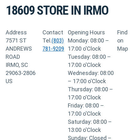
18609
STORE IN IRMO
Address
Contact
Opening Hours
Find
7571 ST
Tel.
(803)
Monday: 08:00 –
on
ANDREWS
781-9209
17:00 o'Clock
Map
ROAD
Tuesday: 08:00 –
IRMO, SC
17:00 o'Clock
29063-2806
Wednesday: 08:00
US
– 17:00 o'Clock
Thursday: 08:00 –
17:00 o'Clock
Friday: 08:00 –
17:00 o'Clock
Saturday: 08:00 –
13:00 o'Clock
Sunday: Closed –