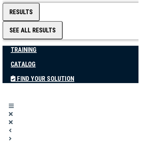
RESULTS
SEE ALL RESULTS
TRAINING
CATALOG
FIND YOUR SOLUTION