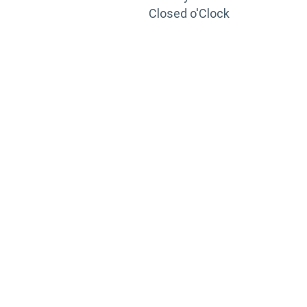
Closed o'Clock
TRAINING
PORTAL
Looking to take your training to the next level?
Register for Permatex’s free online- training portal
to gain access to live training seminars, ASE-