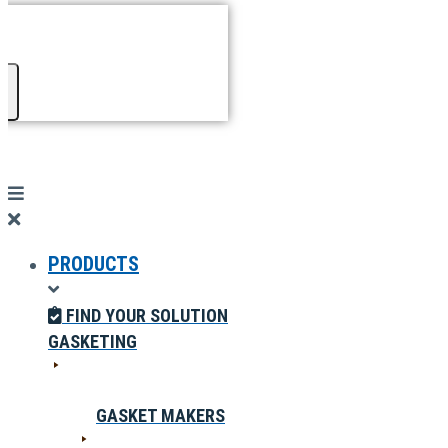
PRODUCTS
FIND YOUR SOLUTION
GASKETING
GASKET MAKERS