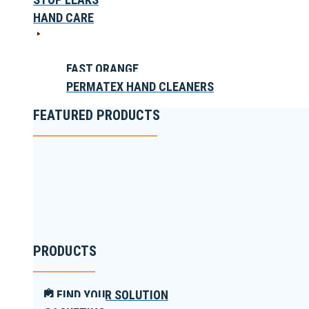
HAND CARE
FAST ORANGE
PERMATEX HAND CLEANERS
FEATURED PRODUCTS
PRODUCTS
FIND YOUR SOLUTION