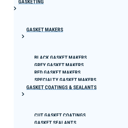
GASKETING
GASKET MAKERS
BLACK GASKET MAKERS
GREY GASKET MAKERS
RED GASKET MAKERS
SPECIALTY GASKET MAKERS
GASKET COATINGS & SEALANTS
CUT GASKET COATINGS
GASKET SEALANTS