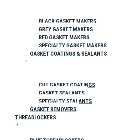
BLACK GASKET MAKERS
GREY GASKET MAKERS
RED GASKET MAKERS
SPECIALTY GASKET MAKERS
GASKET COATINGS & SEALANTS
CUT GASKET COATINGS
GASKET SEALANTS
SPECIALTY SEALANTS
GASKET REMOVERS
THREADLOCKERS