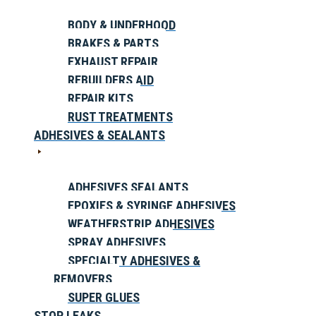
BODY & UNDERHOOD
BRAKES & PARTS
EXHAUST REPAIR
REBUILDERS AID
REPAIR KITS
RUST TREATMENTS
ADHESIVES & SEALANTS
ADHESIVES SEALANTS
EPOXIES & SYRINGE ADHESIVES
WEATHERSTRIP ADHESIVES
SPRAY ADHESIVES
SPECIALTY ADHESIVES &
REMOVERS
SUPER GLUES
STOP LEAKS