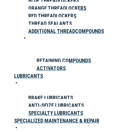
BLUE THREADLOCKERS
ORANGE THREADLOCKERS
RED THREADLOCKERS
THREAD SEALANTS
ADDITIONAL THREADCOMPOUNDS
RETAINING COMPOUNDS
ACTIVATORS
LUBRICANTS
BRAKE LUBRICANTS
ANTI-SEIZE LUBRICANTS
SPECIALTY LUBRICANTS
SPECIALIZED MAINTENANCE & REPAIR