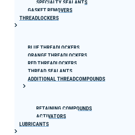
SPECIALTY SEALANTS
GASKET REMOVERS
THREADLOCKERS
BLUE THREADLOCKERS
ORANGE THREADLOCKERS
RED THREADLOCKERS
THREAD SEALANTS
ADDITIONAL THREADCOMPOUNDS
RETAINING COMPOUNDS
ACTIVATORS
LUBRICANTS