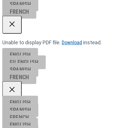
SPANISH
FRENCH
Unable to display PDF file.
Download
instead.
ENGLISH
EU ENGL
ISH
SPANISH
FRENCH
ENGLISH
SPANISH
FRENCH
ENGLISH