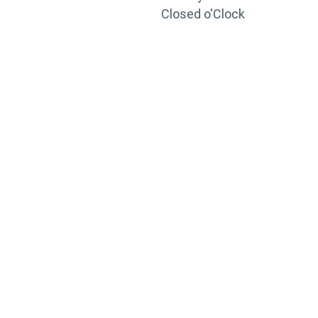
Closed o'Clock
TRAINING
PORTAL
Looking to take your training to the next level?
Register for Permatex’s free online- training portal
to gain access to live training seminars, ASE-