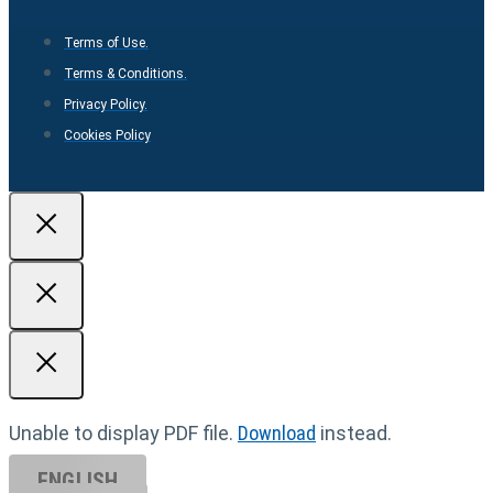
Terms of Use.
Terms & Conditions.
Privacy Policy.
Cookies Policy
Unable to display PDF file.
Download
instead.
ENGLISH