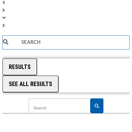
Search
...
RESULTS
SEE ALL RESULTS