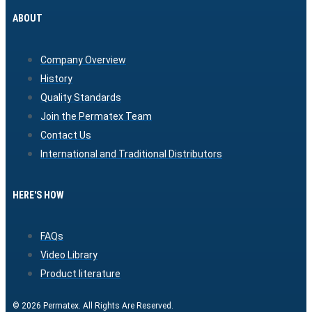
ABOUT
Company Overview
History
Quality Standards
Join the Permatex Team
Contact Us
International and Traditional Distributors
HERE'S HOW
FAQs
Video Library
Product literature
© 2026 Permatex. All Rights Are Reserved.