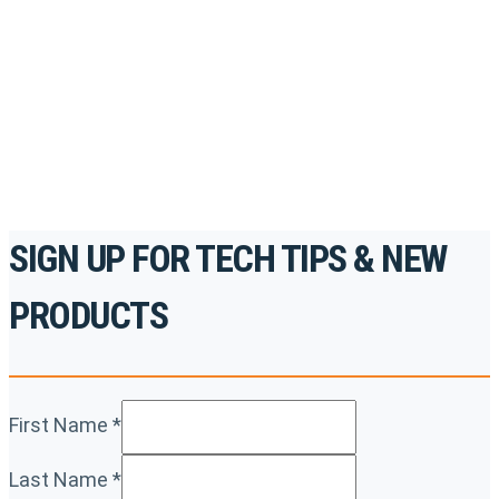
accredited courses, how-to videos and more.
For the professionals. By the professionals.
REGISTER TODAY
SIGN UP FOR TECH TIPS & NEW
PRODUCTS
First Name
*
Last Name
*