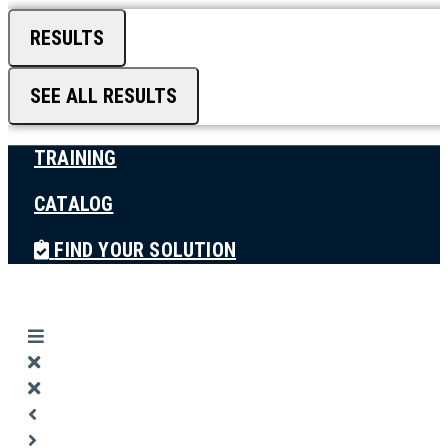
RESULTS
SEE ALL RESULTS
TRAINING
CATALOG
FIND YOUR SOLUTION