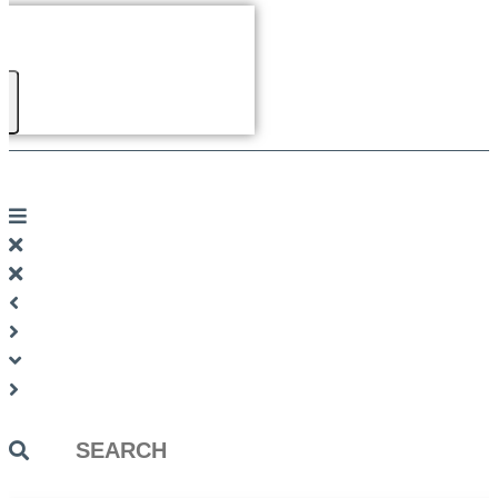
Search
...