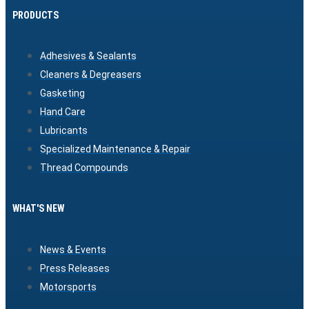
PRODUCTS
Adhesives & Sealants
Cleaners & Degreasers
Gasketing
Hand Care
Lubricants
Specialized Maintenance & Repair
Thread Compounds
WHAT'S NEW
News & Events
Press Releases
Motorsports