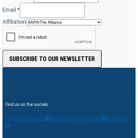
Email
*
Affiliation
SUBSCRIBE TO OUR NEWSLETTER
Find us on the socials:
Facebook-square
Instagram
Youtube
Linkedin