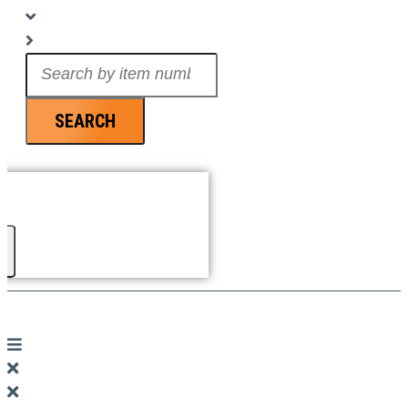
Search
...
SEARCH