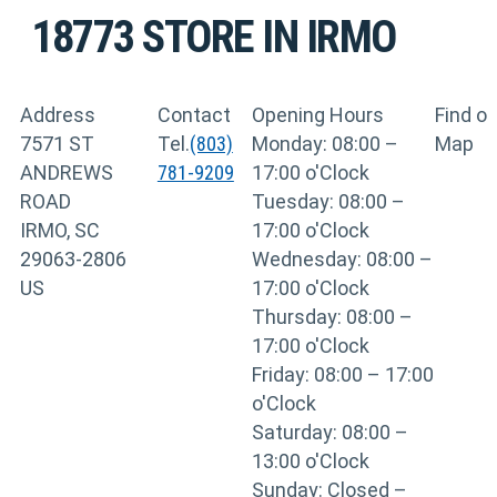
18773
STORE IN IRMO
Address
Contact
Opening Hours
Find o
7571 ST
Tel.
(803)
Monday: 08:00 –
Map
ANDREWS
781-9209
17:00 o'Clock
ROAD
Tuesday: 08:00 –
IRMO, SC
17:00 o'Clock
29063-2806
Wednesday: 08:00 –
US
17:00 o'Clock
Thursday: 08:00 –
17:00 o'Clock
Friday: 08:00 – 17:00
o'Clock
Saturday: 08:00 –
13:00 o'Clock
Sunday: Closed –