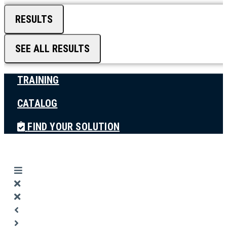
RESULTS
SEE ALL RESULTS
TRAINING
CATALOG
FIND YOUR SOLUTION