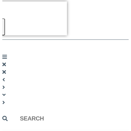
Search
...