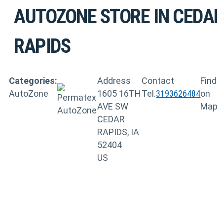
AUTOZONE
STORE IN CEDA
RAPIDS
Categories:
Address
Contact
Find
AutoZone
1605 16TH
Tel.
3193626484
on
AVE SW
Map
CEDAR
RAPIDS, IA
52404
US