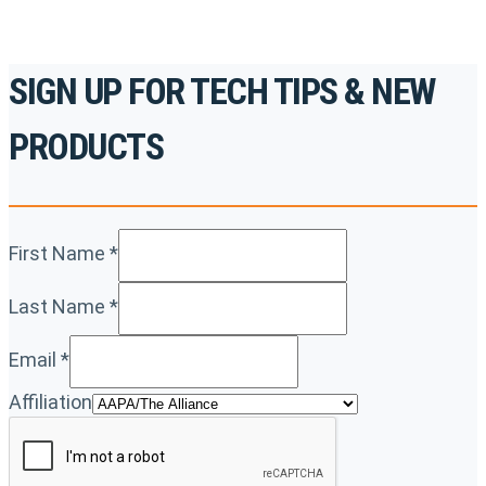
SIGN UP FOR TECH TIPS & NEW
PRODUCTS
First Name
*
Last Name
*
Email
*
Affiliation