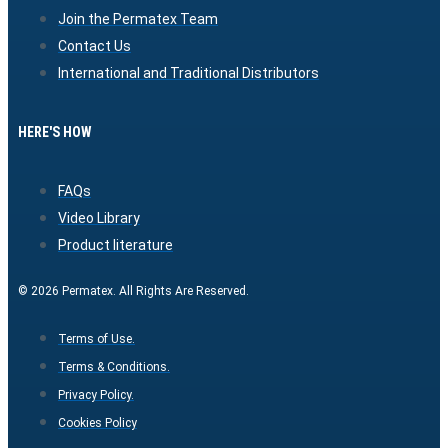
Join the Permatex Team
Contact Us
International and Traditional Distributors
HERE'S HOW
FAQs
Video Library
Product literature
© 2026 Permatex. All Rights Are Reserved.
Terms of Use.
Terms & Conditions.
Privacy Policy.
Cookies Policy