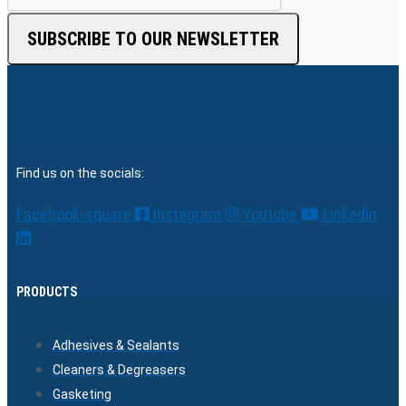
SUBSCRIBE TO OUR NEWSLETTER
Find us on the socials:
Facebook-square
Instagram
Youtube
Linkedin
PRODUCTS
Adhesives & Sealants
Cleaners & Degreasers
Gasketing