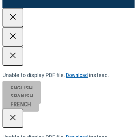
Unable to display PDF file.
Download
instead.
ENGLISH
SPANISH
FRENCH