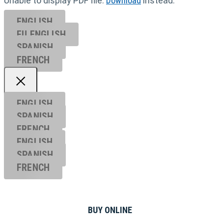
Unable to display PDF file.
Download
instead.
ENGLISH
EU ENGL
ISH
SPANISH
FRENCH
ENGLISH
SPANISH
FRENCH
ENGLISH
SPANISH
FRENCH
BUY ONLINE