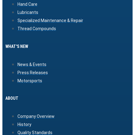
Hand Care
Lubricants
Specialized Maintenance & Repair
Thread Compounds
WHAT'S NEW
News & Events
Press Releases
Motorsports
ABOUT
Company Overview
History
Quality Standards