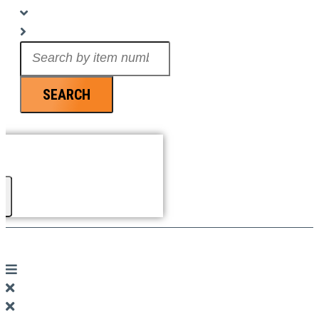
Search
...
SEARCH