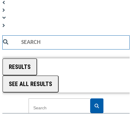
Search
...
RESULTS
SEE ALL RESULTS