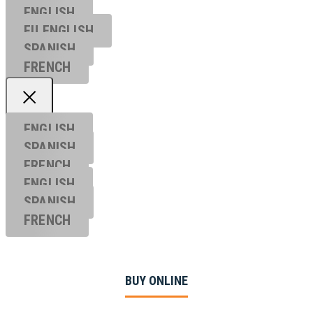
ENGLISH
EU ENGL
ISH
SPANISH
FRENCH
ENGLISH
SPANISH
FRENCH
ENGLISH
SPANISH
FRENCH
BUY ONLINE