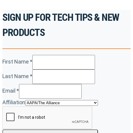
SIGN UP FOR TECH TIPS & NEW
PRODUCTS
First Name
*
Last Name
*
Email
*
Affiliation