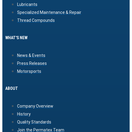
Lubricants
Specialized Maintenance & Repair
Thread Compounds
WHAT'S NEW
News & Events
Press Releases
Motorsports
ABOUT
Company Overview
History
Quality Standards
Join the Permatex Team