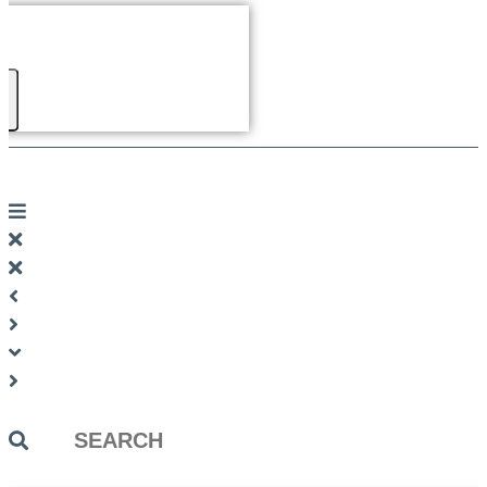
Search
...