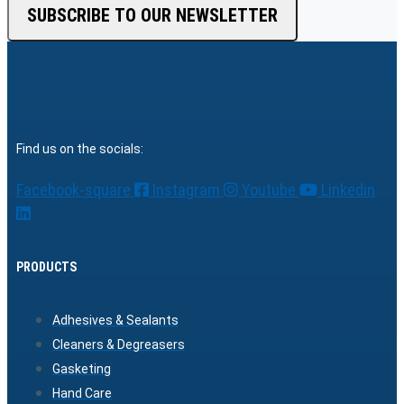
SUBSCRIBE TO OUR NEWSLETTER
Find us on the socials:
Facebook-square
Instagram
Youtube
Linkedin
PRODUCTS
Adhesives & Sealants
Cleaners & Degreasers
Gasketing
Hand Care