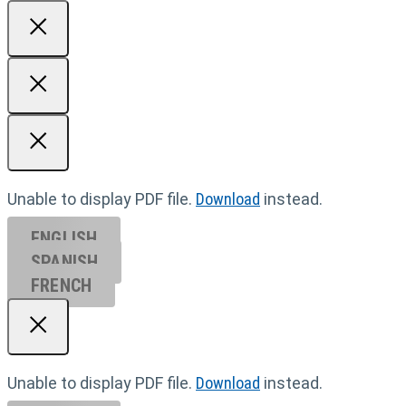
Unable to display PDF file.
Download
instead.
ENGLISH
SPANISH
FRENCH
Unable to display PDF file.
Download
instead.