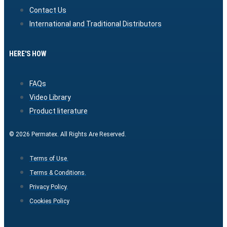
Contact Us
International and Traditional Distributors
HERE'S HOW
FAQs
Video Library
Product literature
© 2026 Permatex. All Rights Are Reserved.
Terms of Use.
Terms & Conditions.
Privacy Policy.
Cookies Policy