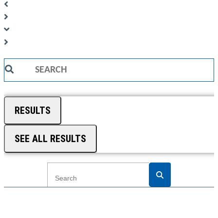
Search
...
RESULTS
SEE ALL RESULTS