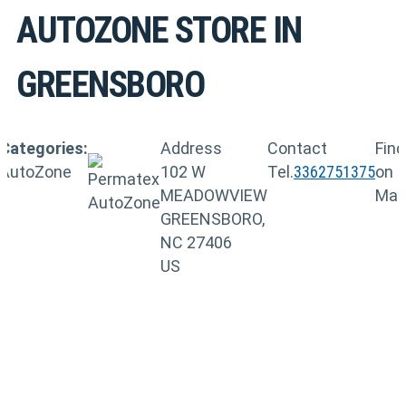
AUTOZONE
STORE IN
GREENSBORO
Categories:
Address
Contact
Find
AutoZone
102 W
Tel.
3362751375
on
MEADOWVIEW
Ma
GREENSBORO,
NC 27406
US