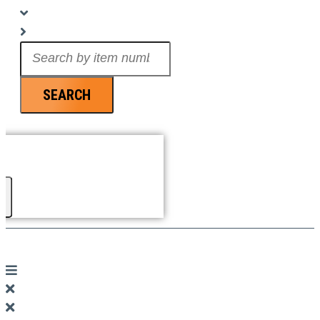
Search
...
SEARCH