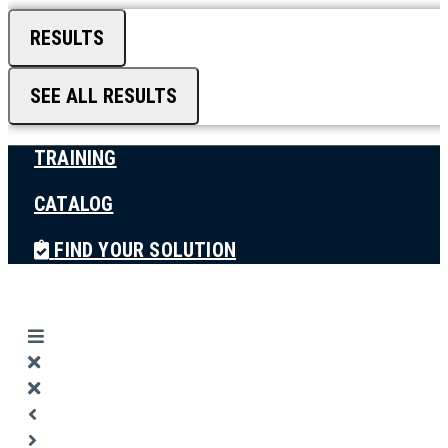
RESULTS
SEE ALL RESULTS
TRAINING
CATALOG
FIND YOUR SOLUTION