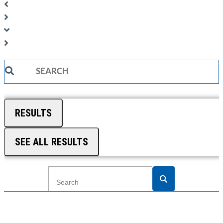
Search
...
RESULTS
SEE ALL RESULTS