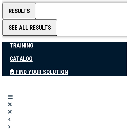
RESULTS
SEE ALL RESULTS
TRAINING
CATALOG
FIND YOUR SOLUTION