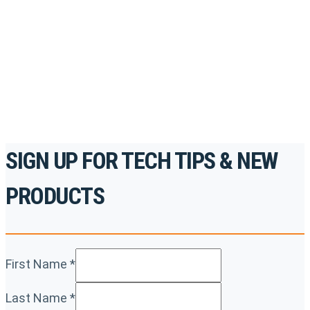
accredited courses, how-to videos and more.
For the professionals. By the professionals.
REGISTER TODAY
SIGN UP FOR TECH TIPS & NEW
PRODUCTS
First Name
*
Last Name
*