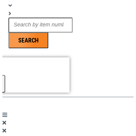
Search
...
SEARCH