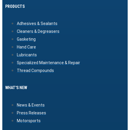
PRODUCTS
Adhesives & Sealants
Cleaners & Degreasers
Gasketing
Hand Care
Lubricants
Specialized Maintenance & Repair
Thread Compounds
WHAT'S NEW
News & Events
Press Releases
Motorsports