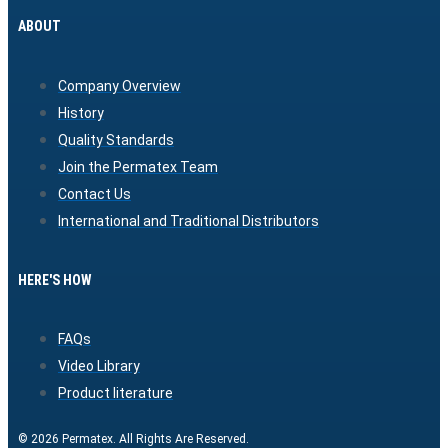
ABOUT
Company Overview
History
Quality Standards
Join the Permatex Team
Contact Us
International and Traditional Distributors
HERE'S HOW
FAQs
Video Library
Product literature
© 2026 Permatex. All Rights Are Reserved.