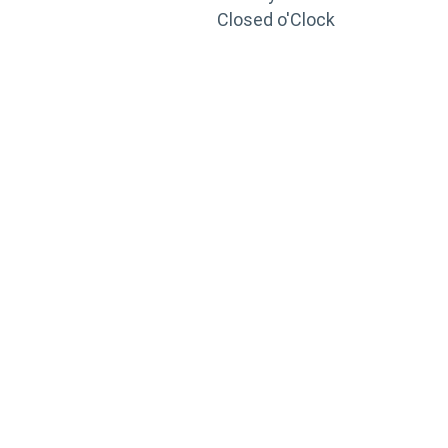
Closed o'Clock
TRAINING
PORTAL
Looking to take your training to the next level?
Register for Permatex’s free online- training portal
to gain access to live training seminars, ASE-