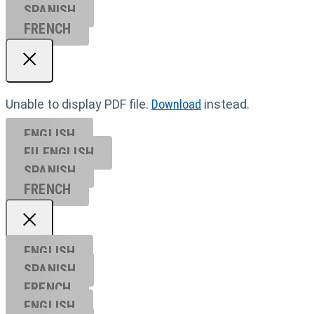
SPANISH
FRENCH
Unable to display PDF file.
Download
instead.
ENGLISH
EU ENGL
ISH
SPANISH
FRENCH
ENGLISH
SPANISH
FRENCH
ENGLISH