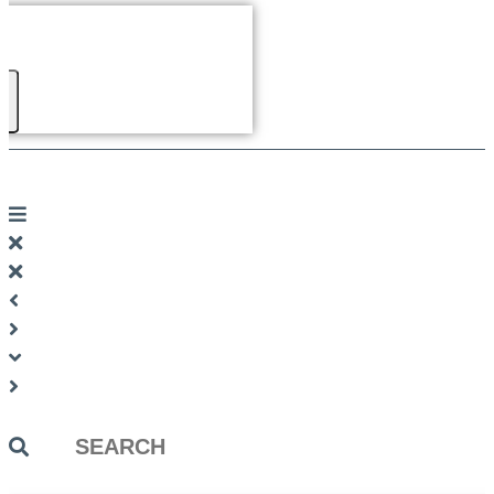
Search
...