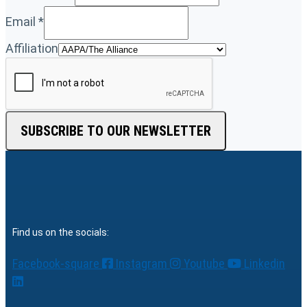
Email
*
Affiliation
SUBSCRIBE TO OUR NEWSLETTER
Find us on the socials:
Facebook-square
Instagram
Youtube
Linkedin