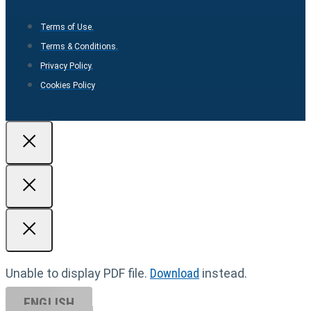
Terms of Use.
Terms & Conditions.
Privacy Policy.
Cookies Policy
Unable to display PDF file.
Download
instead.
ENGLISH