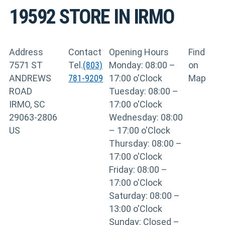
19592
STORE IN IRMO
Address
Contact
Opening Hours
Find
7571 ST
Tel.
(803)
Monday: 08:00 –
on
ANDREWS
781-9209
17:00 o'Clock
Map
ROAD
Tuesday: 08:00 –
IRMO, SC
17:00 o'Clock
29063-2806
Wednesday: 08:00
US
– 17:00 o'Clock
Thursday: 08:00 –
17:00 o'Clock
Friday: 08:00 –
17:00 o'Clock
Saturday: 08:00 –
13:00 o'Clock
Sunday: Closed –