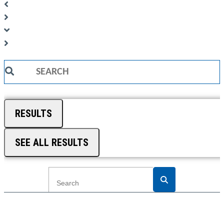
Search
...
RESULTS
SEE ALL RESULTS