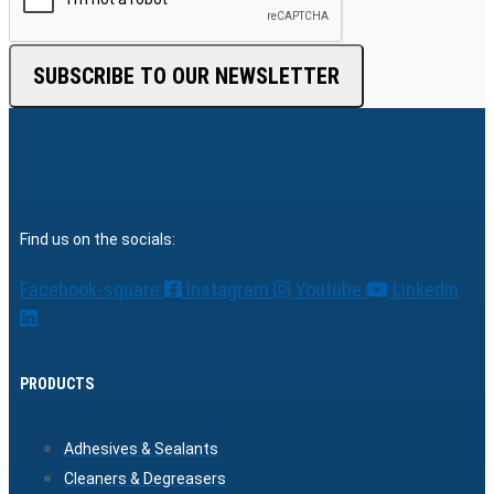
SUBSCRIBE TO OUR NEWSLETTER
Find us on the socials:
Facebook-square
Instagram
Youtube
Linkedin
PRODUCTS
Adhesives & Sealants
Cleaners & Degreasers