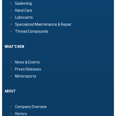
Gasketing
Hand Care
Lubricants
Specialized Maintenance & Repair
Thread Compounds
WHAT'S NEW
News & Events
Press Releases
Motorsports
ABOUT
Company Overview
History