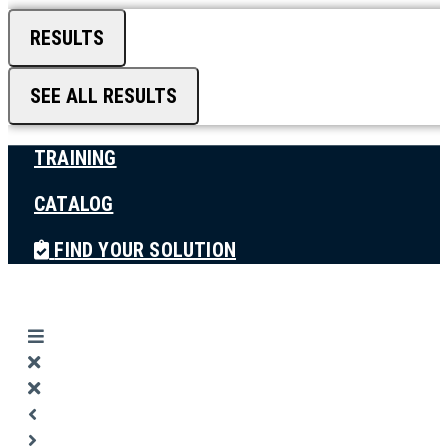
RESULTS
SEE ALL RESULTS
TRAINING
CATALOG
FIND YOUR SOLUTION