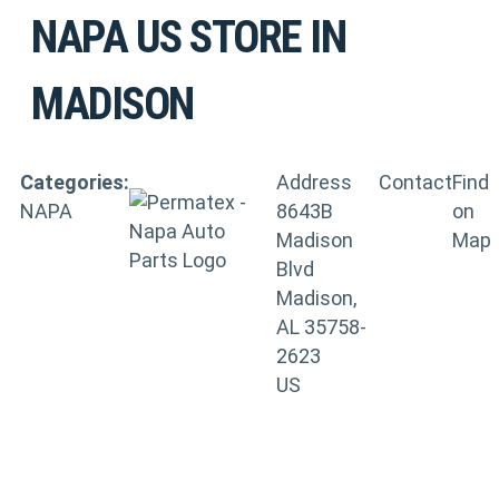
NAPA US
STORE IN
MADISON
Categories:
Address
Contact
Find
NAPA
8643B
on
Madison
Map
Blvd
Madison,
AL 35758-
2623
US