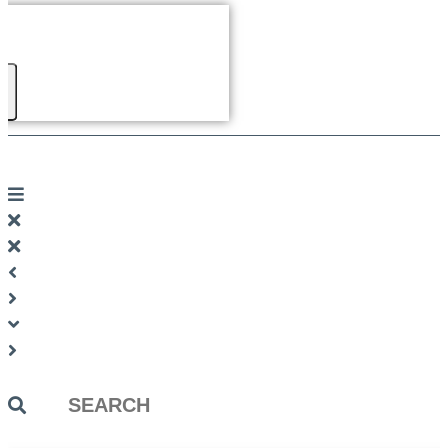
Search
...