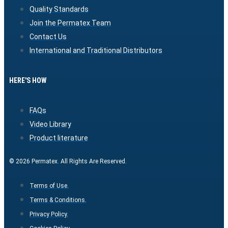
Quality Standards
Join the Permatex Team
Contact Us
International and Traditional Distributors
HERE'S HOW
FAQs
Video Library
Product literature
© 2026 Permatex. All Rights Are Reserved.
Terms of Use.
Terms & Conditions.
Privacy Policy.