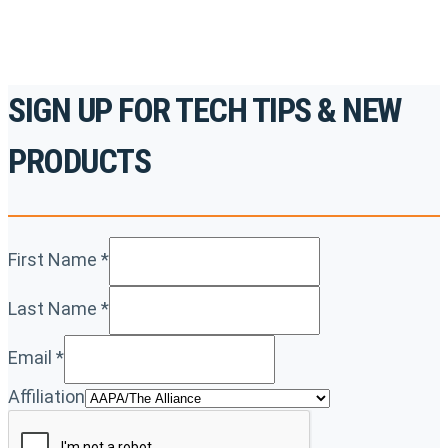
SIGN UP FOR TECH TIPS & NEW
PRODUCTS
First Name
*
Last Name
*
Email
*
Affiliation