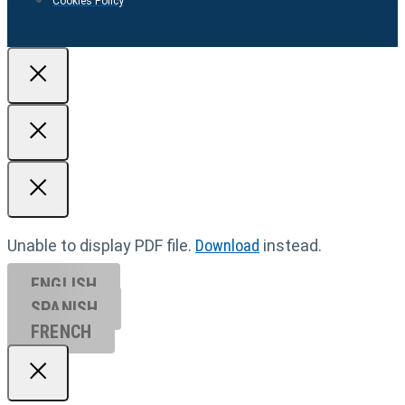
Cookies Policy
Unable to display PDF file.
Download
instead.
ENGLISH
SPANISH
FRENCH