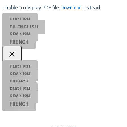
Unable to display PDF file.
Download
instead.
ENGLISH
EU ENGL
ISH
SPANISH
FRENCH
ENGLISH
SPANISH
FRENCH
ENGLISH
SPANISH
FRENCH