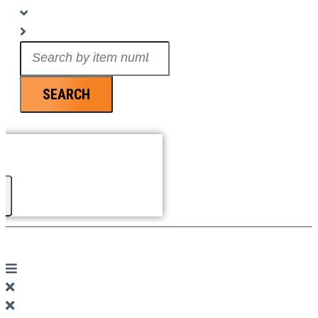
Search
...
SEARCH