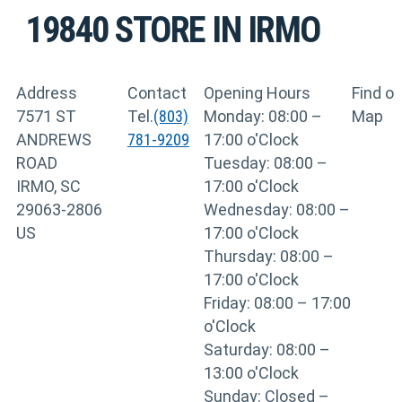
19840
STORE IN IRMO
Address
Contact
Opening Hours
Find o
7571 ST
Tel.
(803)
Monday: 08:00 –
Map
ANDREWS
781-9209
17:00 o'Clock
ROAD
Tuesday: 08:00 –
IRMO, SC
17:00 o'Clock
29063-2806
Wednesday: 08:00 –
US
17:00 o'Clock
Thursday: 08:00 –
17:00 o'Clock
Friday: 08:00 – 17:00
o'Clock
Saturday: 08:00 –
13:00 o'Clock
Sunday: Closed –