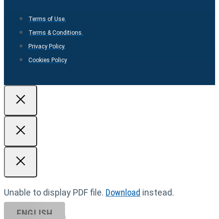
Terms of Use.
Terms & Conditions.
Privacy Policy.
Cookies Policy
Unable to display PDF file.
Download
instead.
ENGLISH