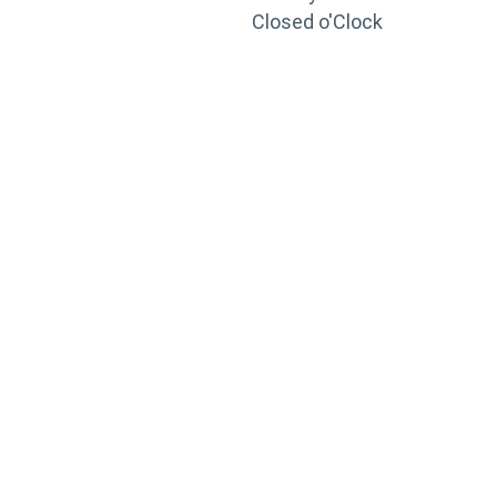
Closed o'Clock
TRAINING
PORTAL
Looking to take your training to the next level?
Register for Permatex’s free online- training portal
to gain access to live training seminars, ASE-