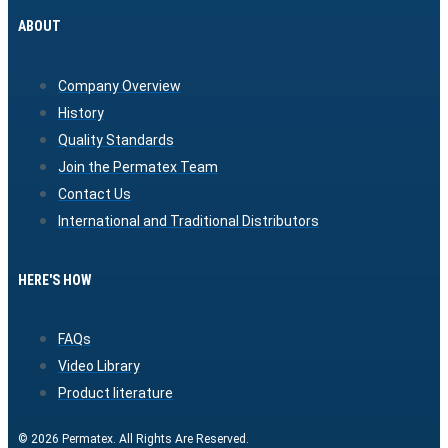
ABOUT
Company Overview
History
Quality Standards
Join the Permatex Team
Contact Us
International and Traditional Distributors
HERE'S HOW
FAQs
Video Library
Product literature
© 2026 Permatex. All Rights Are Reserved.