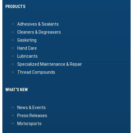
PRODUCTS
Adhesives & Sealants
Cleaners & Degreasers
Gasketing
Hand Care
Lubricants
Specialized Maintenance & Repair
Thread Compounds
WHAT'S NEW
News & Events
Press Releases
Motorsports