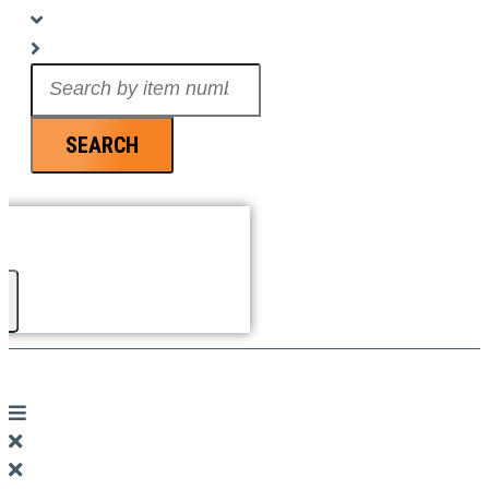
Search
...
SEARCH