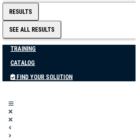
RESULTS
SEE ALL RESULTS
TRAINING
CATALOG
FIND YOUR SOLUTION