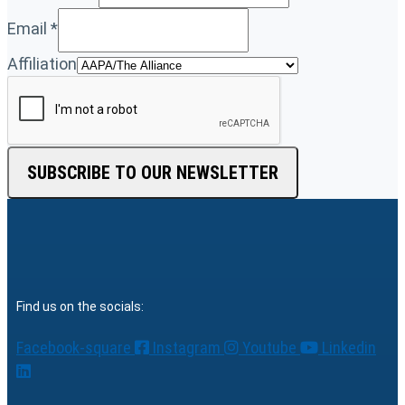
Email
*
Affiliation
SUBSCRIBE TO OUR NEWSLETTER
Find us on the socials:
Facebook-square
Instagram
Youtube
Linkedin