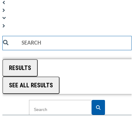
Search
...
RESULTS
SEE ALL RESULTS