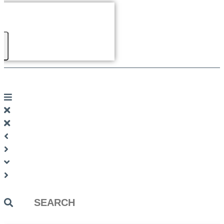
Search
...