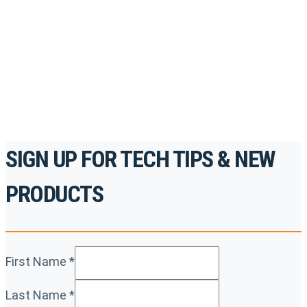
accredited courses, how-to videos and more.
For the professionals. By the professionals.
REGISTER TODAY
SIGN UP FOR TECH TIPS & NEW
PRODUCTS
First Name
*
Last Name
*