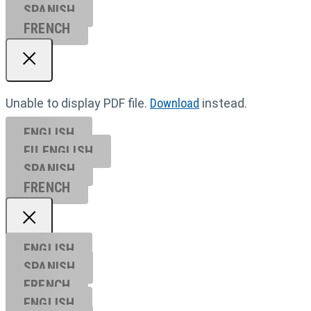
SPANISH
FRENCH
Unable to display PDF file.
Download
instead.
ENGLISH
EU ENGL
ISH
SPANISH
FRENCH
ENGLISH
SPANISH
FRENCH
ENGLISH