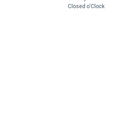
Closed o'Clock
TRAINING
PORTAL
Looking to take your training to the next level?
Register for Permatex’s free online- training portal
to gain access to live training seminars, ASE-