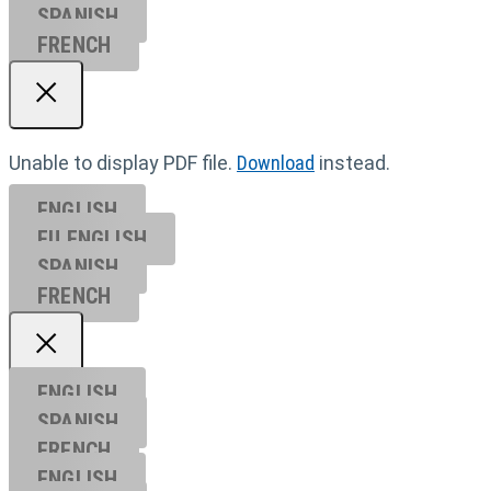
SPANISH
FRENCH
Unable to display PDF file.
Download
instead.
ENGLISH
EU ENGL
ISH
SPANISH
FRENCH
ENGLISH
SPANISH
FRENCH
ENGLISH