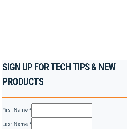
accredited courses, how-to videos and more.
For the professionals. By the professionals.
REGISTER TODAY
SIGN UP FOR TECH TIPS & NEW
PRODUCTS
First Name
*
Last Name
*