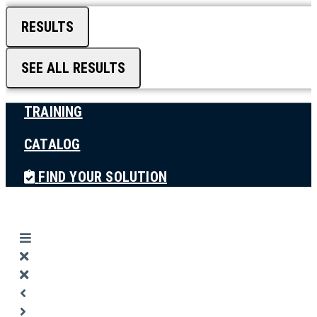
RESULTS
SEE ALL RESULTS
TRAINING
CATALOG
FIND YOUR SOLUTION