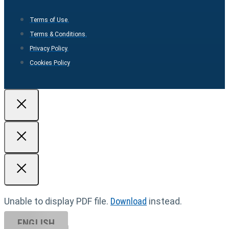
Terms of Use.
Terms & Conditions.
Privacy Policy.
Cookies Policy
Unable to display PDF file.
Download
instead.
ENGLISH