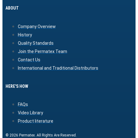
ABOUT
Company Overview
History
Quality Standards
Join the Permatex Team
Contact Us
International and Traditional Distributors
HERE'S HOW
FAQs
Video Library
Product literature
© 2026 Permatex. All Rights Are Reserved.