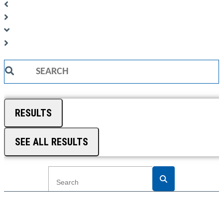
Search
...
RESULTS
SEE ALL RESULTS