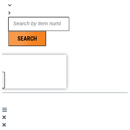
Search
...
SEARCH