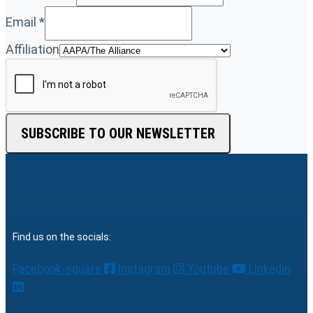
Email
*
Affiliation
SUBSCRIBE TO OUR NEWSLETTER
Find us on the socials:
Facebook-square
Instagram
Youtube
Linkedin