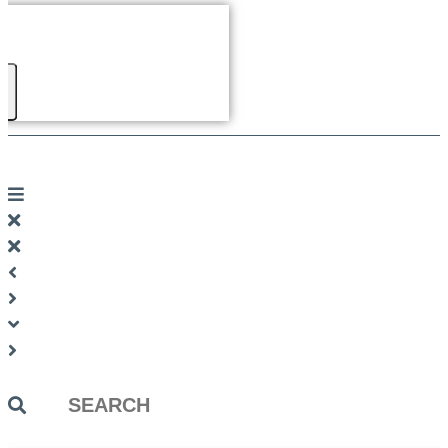
Search
...