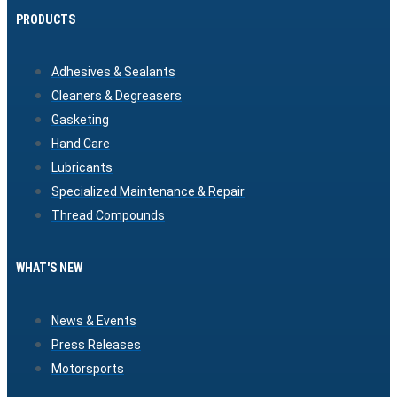
PRODUCTS
Adhesives & Sealants
Cleaners & Degreasers
Gasketing
Hand Care
Lubricants
Specialized Maintenance & Repair
Thread Compounds
WHAT'S NEW
News & Events
Press Releases
Motorsports