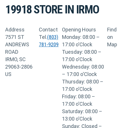
19918
STORE IN IRMO
Address
Contact
Opening Hours
Find
7571 ST
Tel.
(803)
Monday: 08:00 –
on
ANDREWS
781-9209
17:00 o'Clock
Map
ROAD
Tuesday: 08:00 –
IRMO, SC
17:00 o'Clock
29063-2806
Wednesday: 08:00
US
– 17:00 o'Clock
Thursday: 08:00 –
17:00 o'Clock
Friday: 08:00 –
17:00 o'Clock
Saturday: 08:00 –
13:00 o'Clock
Sunday: Closed –