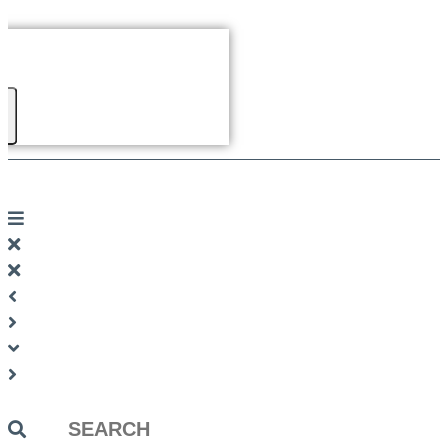
Search
...