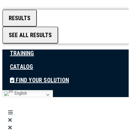
RESULTS
SEE ALL RESULTS
TRAINING
CATALOG
FIND YOUR SOLUTION
English