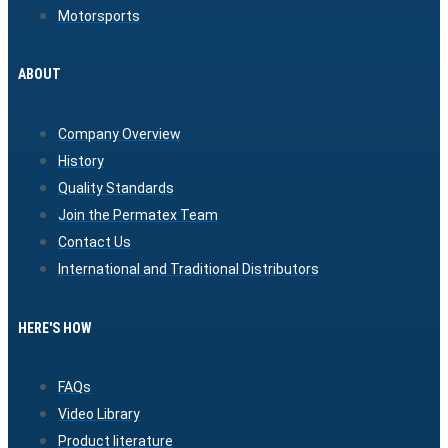
Motorsports
ABOUT
Company Overview
History
Quality Standards
Join the Permatex Team
Contact Us
International and Traditional Distributors
HERE'S HOW
FAQs
Video Library
Product literature