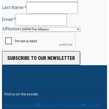
Last Name
*
Email
*
Affiliation
SUBSCRIBE TO OUR NEWSLETTER
Find us on the socials:
Facebook-square
Instagram
Youtube
Linkedin