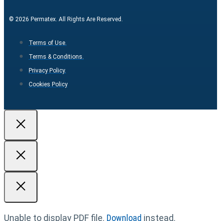
© 2026 Permatex. All Rights Are Reserved.
Terms of Use.
Terms & Conditions.
Privacy Policy.
Cookies Policy
Unable to display PDF file.
Download
instead.