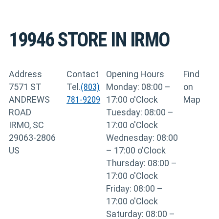
19946
STORE IN IRMO
Address
Contact
Opening Hours
Find
7571 ST
Tel.
(803)
Monday: 08:00 –
on
ANDREWS
781-9209
17:00 o'Clock
Map
ROAD
Tuesday: 08:00 –
IRMO, SC
17:00 o'Clock
29063-2806
Wednesday: 08:00
US
– 17:00 o'Clock
Thursday: 08:00 –
17:00 o'Clock
Friday: 08:00 –
17:00 o'Clock
Saturday: 08:00 –