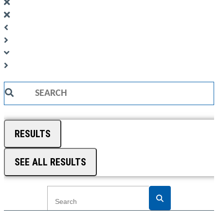
Search
...
RESULTS
SEE ALL RESULTS