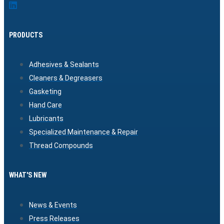
PRODUCTS
Adhesives & Sealants
Cleaners & Degreasers
Gasketing
Hand Care
Lubricants
Specialized Maintenance & Repair
Thread Compounds
WHAT'S NEW
News & Events
Press Releases