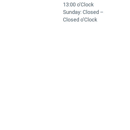
13:00 o'Clock
Sunday: Closed –
Closed o'Clock
TRAINING
PORTAL
Looking to take your training to the next level?