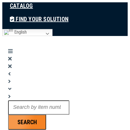
CATALOG
Skip
to
FIND YOUR SOLUTION
content
English
Search
...
SEARCH