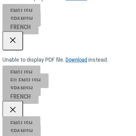
ENGLISH
SPANISH
FRENCH
Unable to display PDF file.
Download
instead.
ENGLISH
EU ENGL
ISH
SPANISH
FRENCH
ENGLISH
SPANISH