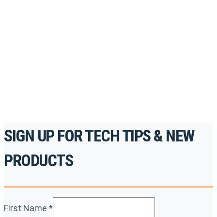
Register for Permatex’s free online- training portal
to gain access to live training seminars, ASE-
accredited courses, how-to videos and more.
For the professionals. By the professionals.
REGISTER TODAY
SIGN UP FOR TECH TIPS & NEW
PRODUCTS
First Name
*