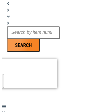
Search
...
SEARCH