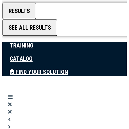
RESULTS
SEE ALL RESULTS
TRAINING
CATALOG
FIND YOUR SOLUTION