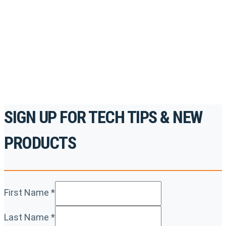
accredited courses, how-to videos and more.
For the professionals. By the professionals.
REGISTER TODAY
SIGN UP FOR TECH TIPS & NEW
PRODUCTS
First Name
*
Last Name
*