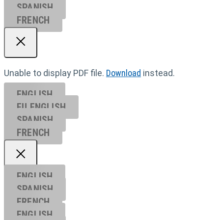
SPANISH
FRENCH
Unable to display PDF file.
Download
instead.
ENGLISH
EU ENGL
ISH
SPANISH
FRENCH
ENGLISH
SPANISH
FRENCH
ENGLISH