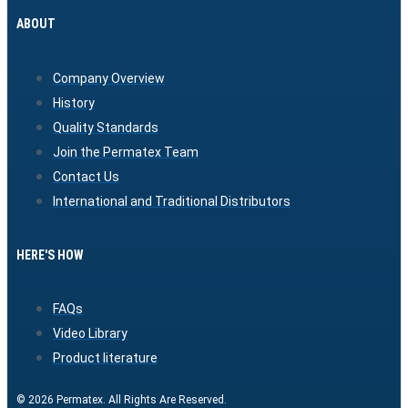
ABOUT
Company Overview
History
Quality Standards
Join the Permatex Team
Contact Us
International and Traditional Distributors
HERE'S HOW
FAQs
Video Library
Product literature
© 2026 Permatex. All Rights Are Reserved.