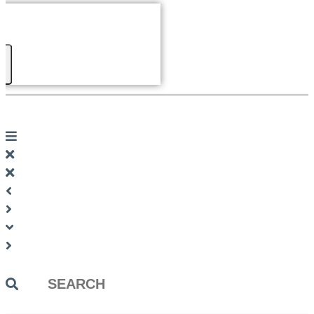
Search
...