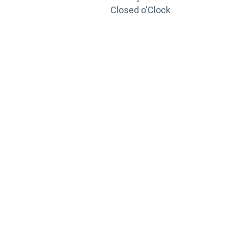
Closed o'Clock
TRAINING
PORTAL
Looking to take your training to the next level?
Register for Permatex’s free online- training portal
to gain access to live training seminars, ASE-