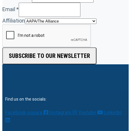
Email
*
Affiliation
SUBSCRIBE TO OUR NEWSLETTER
Find us on the socials:
Facebook-square
Instagram
Youtube
Linkedin