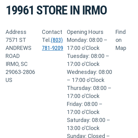
19961
STORE IN IRMO
Address
Contact
Opening Hours
Find
7571 ST
Tel.
(803)
Monday: 08:00 –
on
ANDREWS
781-9209
17:00 o'Clock
Map
ROAD
Tuesday: 08:00 –
IRMO, SC
17:00 o'Clock
29063-2806
Wednesday: 08:00
US
– 17:00 o'Clock
Thursday: 08:00 –
17:00 o'Clock
Friday: 08:00 –
17:00 o'Clock
Saturday: 08:00 –
13:00 o'Clock
Sunday: Closed –