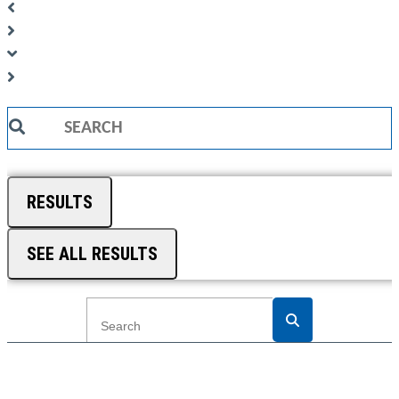
Search
...
RESULTS
SEE ALL RESULTS