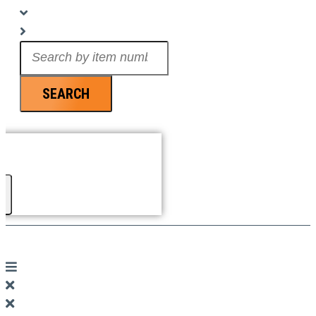
Search
...
SEARCH