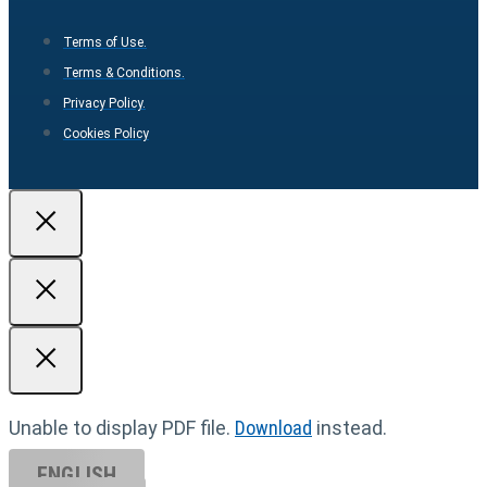
Terms of Use.
Terms & Conditions.
Privacy Policy.
Cookies Policy
Unable to display PDF file.
Download
instead.
ENGLISH