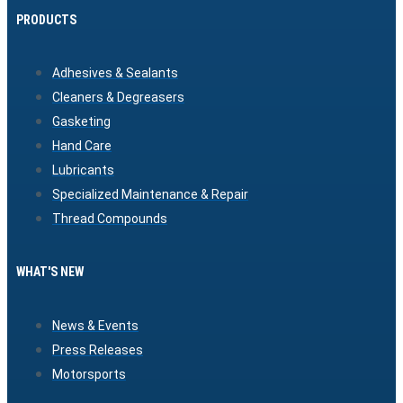
PRODUCTS
Adhesives & Sealants
Cleaners & Degreasers
Gasketing
Hand Care
Lubricants
Specialized Maintenance & Repair
Thread Compounds
WHAT'S NEW
News & Events
Press Releases
Motorsports