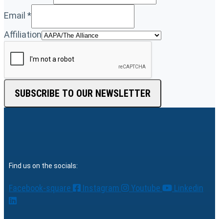
Email
*
Affiliation
SUBSCRIBE TO OUR NEWSLETTER
Find us on the socials:
Facebook-square
Instagram
Youtube
Linkedin