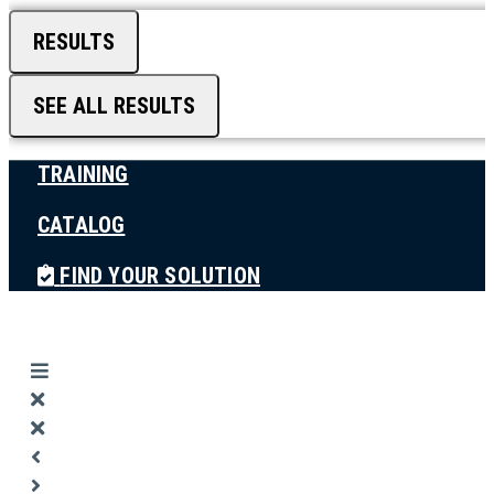
RESULTS
SEE ALL RESULTS
TRAINING
CATALOG
FIND YOUR SOLUTION