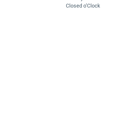
Closed o'Clock
TRAINING
PORTAL
Looking to take your training to the next level?
Register for Permatex’s free online- training portal
to gain access to live training seminars, ASE-