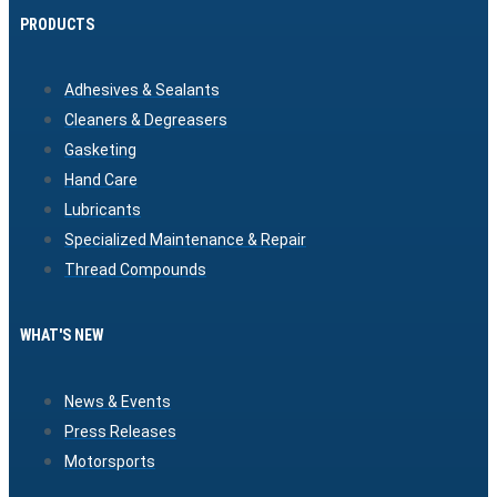
PRODUCTS
Adhesives & Sealants
Cleaners & Degreasers
Gasketing
Hand Care
Lubricants
Specialized Maintenance & Repair
Thread Compounds
WHAT'S NEW
News & Events
Press Releases
Motorsports