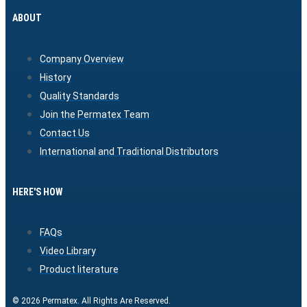
ABOUT
Company Overview
History
Quality Standards
Join the Permatex Team
Contact Us
International and Traditional Distributors
HERE'S HOW
FAQs
Video Library
Product literature
© 2026 Permatex. All Rights Are Reserved.