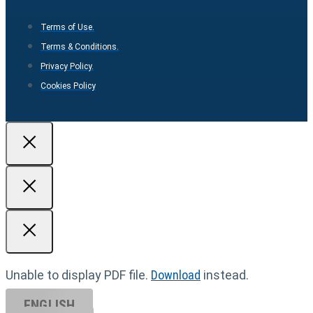
Terms of Use.
Terms & Conditions.
Privacy Policy.
Cookies Policy
Unable to display PDF file.
Download
instead.
ENGLISH