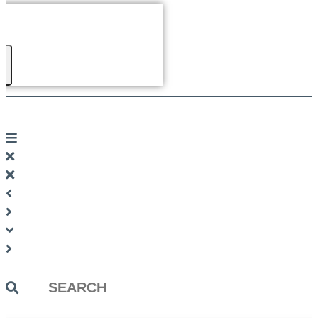
Search
...