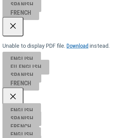
SPANISH
FRENCH
Unable to display PDF file.
Download
instead.
ENGLISH
EU ENGL
ISH
SPANISH
FRENCH
ENGLISH
SPANISH
FRENCH
ENGLISH