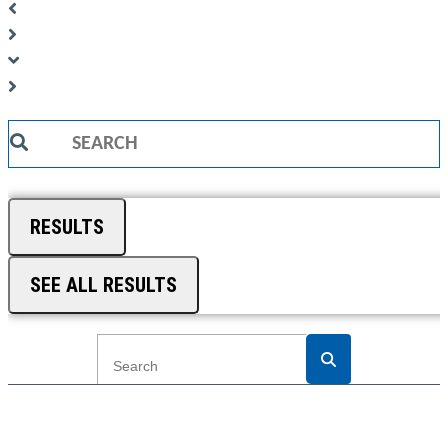
Search
...
RESULTS
SEE ALL RESULTS