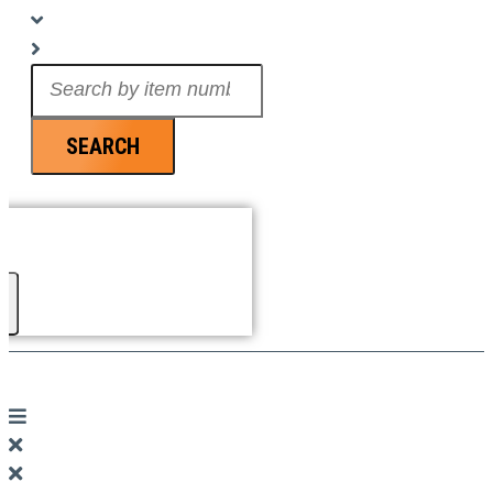
Search
...
SEARCH