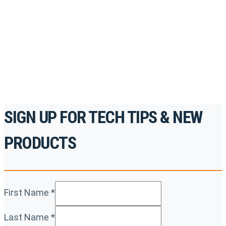
accredited courses, how-to videos and more.
For the professionals. By the professionals.
REGISTER TODAY
SIGN UP FOR TECH TIPS & NEW
PRODUCTS
First Name
*
Last Name
*