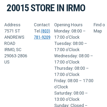
20015
STORE IN IRMO
Address
Contact
Opening Hours
Find o
7571 ST
Tel.
(803)
Monday: 08:00 –
Map
ANDREWS
781-9209
17:00 o'Clock
ROAD
Tuesday: 08:00 –
IRMO, SC
17:00 o'Clock
29063-2806
Wednesday: 08:00 –
US
17:00 o'Clock
Thursday: 08:00 –
17:00 o'Clock
Friday: 08:00 – 17:00
o'Clock
Saturday: 08:00 –
13:00 o'Clock
Sunday: Closed –