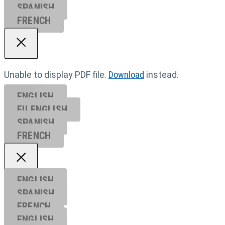
SPANISH
FRENCH
Unable to display PDF file.
Download
instead.
ENGLISH
EU ENGL
ISH
SPANISH
FRENCH
ENGLISH
SPANISH
FRENCH
ENGLISH