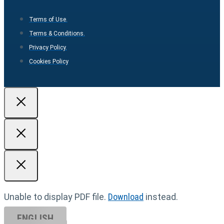
Terms of Use.
Terms & Conditions.
Privacy Policy.
Cookies Policy
Unable to display PDF file.
Download
instead.
ENGLISH