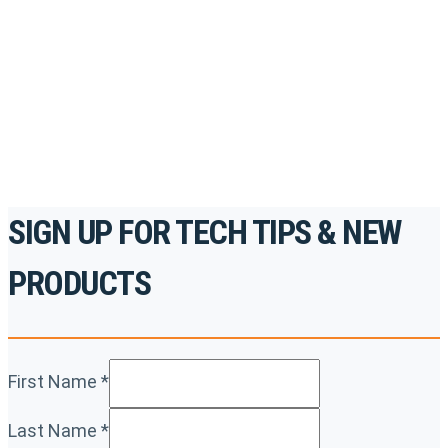
accredited courses, how-to videos and more.
For the professionals. By the professionals.
REGISTER TODAY
SIGN UP FOR TECH TIPS & NEW
PRODUCTS
First Name
*
Last Name
*