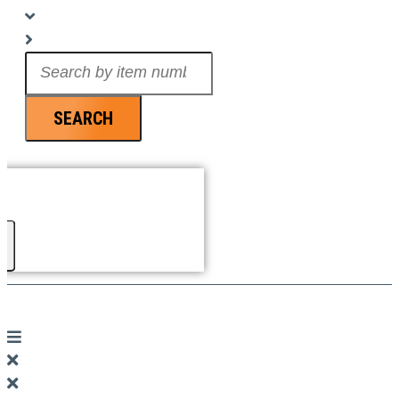
Search
...
SEARCH