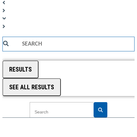
Search
...
RESULTS
SEE ALL RESULTS