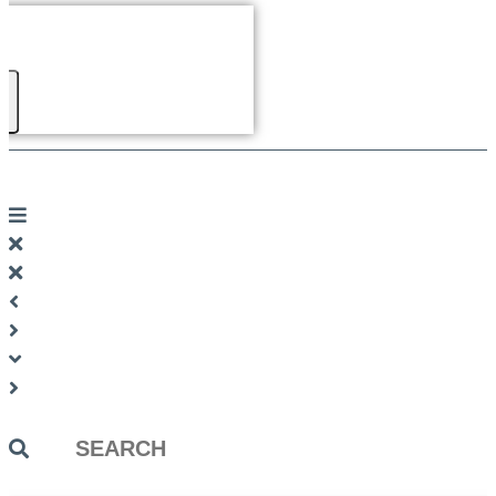
Search
...