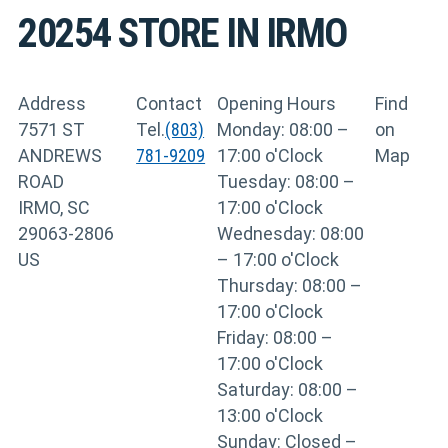
20254
STORE IN IRMO
Address
Contact
Opening Hours
Find
7571 ST
Tel.
(803)
Monday: 08:00 –
on
ANDREWS
781-9209
17:00 o'Clock
Map
ROAD
Tuesday: 08:00 –
IRMO, SC
17:00 o'Clock
29063-2806
Wednesday: 08:00
US
– 17:00 o'Clock
Thursday: 08:00 –
17:00 o'Clock
Friday: 08:00 –
17:00 o'Clock
Saturday: 08:00 –
13:00 o'Clock
Sunday: Closed –