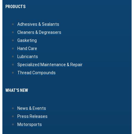
PRODUCTS
Adhesives & Sealants
Cleaners & Degreasers
Gasketing
Hand Care
Lubricants
Specialized Maintenance & Repair
Thread Compounds
WHAT'S NEW
News & Events
Press Releases
Motorsports