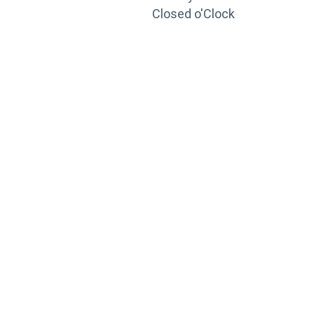
Closed o'Clock
TRAINING
PORTAL
Looking to take your training to the next level?
Register for Permatex’s free online- training portal
to gain access to live training seminars, ASE-