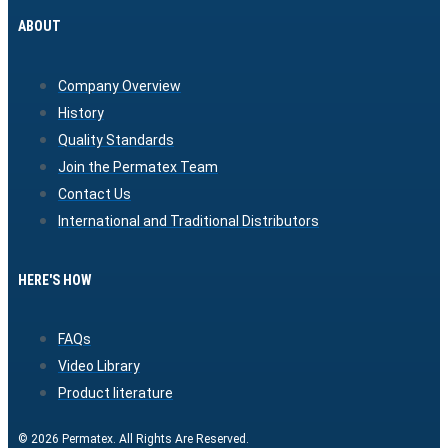
ABOUT
Company Overview
History
Quality Standards
Join the Permatex Team
Contact Us
International and Traditional Distributors
HERE'S HOW
FAQs
Video Library
Product literature
© 2026 Permatex. All Rights Are Reserved.