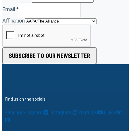
Email
*
Affiliation
SUBSCRIBE TO OUR NEWSLETTER
Find us on the socials:
Facebook-square
Instagram
Youtube
Linkedin