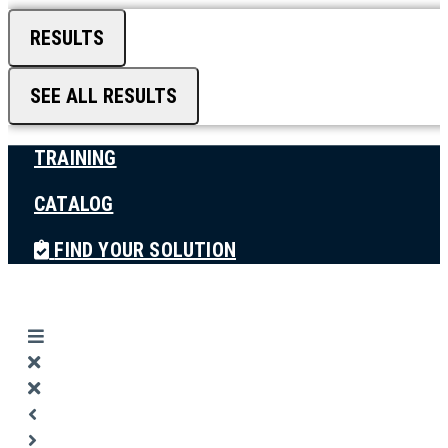
RESULTS
SEE ALL RESULTS
TRAINING
CATALOG
FIND YOUR SOLUTION