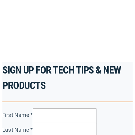
accredited courses, how-to videos and more.
For the professionals. By the professionals.
REGISTER TODAY
SIGN UP FOR TECH TIPS & NEW
PRODUCTS
First Name
*
Last Name
*