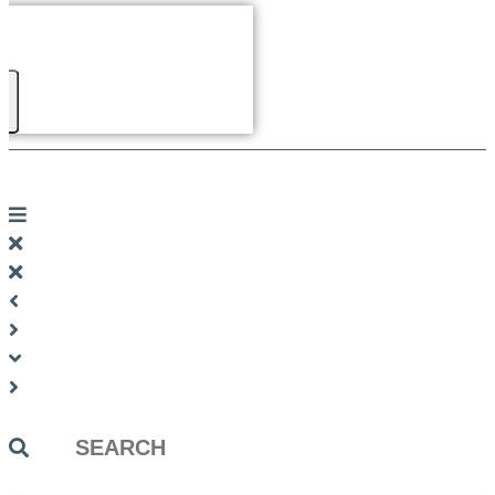
Search
...