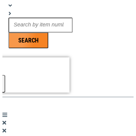
Search
...
SEARCH