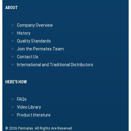
ABOUT
Company Overview
History
Quality Standards
Join the Permatex Team
Contact Us
International and Traditional Distributors
HERE'S HOW
FAQs
Video Library
Product literature
© 2026 Permatex. All Rights Are Reserved.