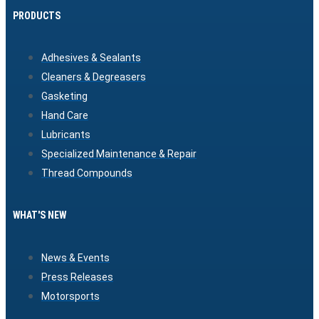
PRODUCTS
Adhesives & Sealants
Cleaners & Degreasers
Gasketing
Hand Care
Lubricants
Specialized Maintenance & Repair
Thread Compounds
WHAT'S NEW
News & Events
Press Releases
Motorsports