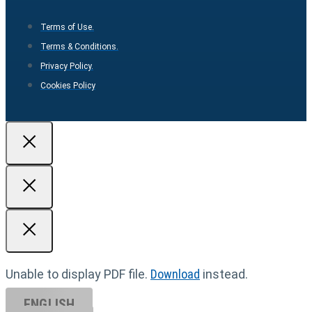
Terms of Use.
Terms & Conditions.
Privacy Policy.
Cookies Policy
Unable to display PDF file.
Download
instead.
ENGLISH