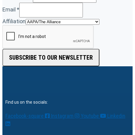
Email
*
Affiliation
SUBSCRIBE TO OUR NEWSLETTER
Find us on the socials:
Facebook-square
Instagram
Youtube
Linkedin