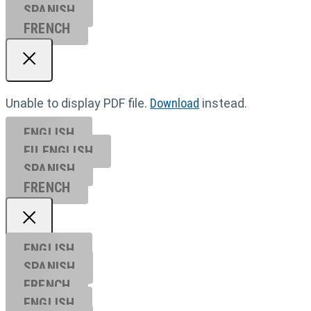
SPANISH
FRENCH
Unable to display PDF file.
Download
instead.
ENGLISH
EU ENGL
ISH
SPANISH
FRENCH
ENGLISH
SPANISH
FRENCH
ENGLISH