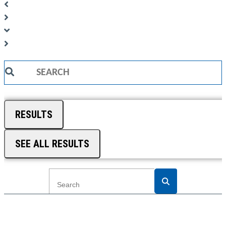
Search
...
RESULTS
SEE ALL RESULTS