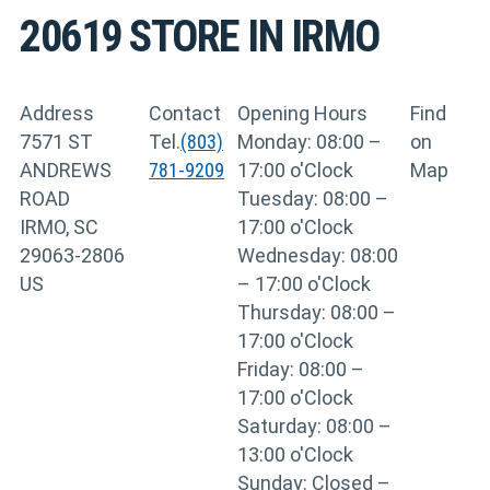
20619
STORE IN IRMO
Address
Contact
Opening Hours
Find
7571 ST
Tel.
(803)
Monday: 08:00 –
on
ANDREWS
781-9209
17:00 o'Clock
Map
ROAD
Tuesday: 08:00 –
IRMO, SC
17:00 o'Clock
29063-2806
Wednesday: 08:00
US
– 17:00 o'Clock
Thursday: 08:00 –
17:00 o'Clock
Friday: 08:00 –
17:00 o'Clock
Saturday: 08:00 –
13:00 o'Clock
Sunday: Closed –