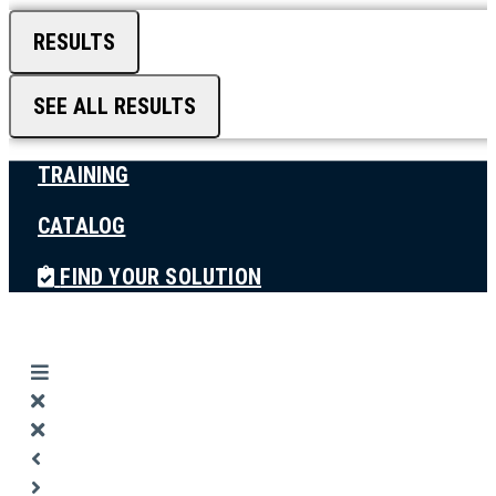
RESULTS
SEE ALL RESULTS
TRAINING
CATALOG
FIND YOUR SOLUTION