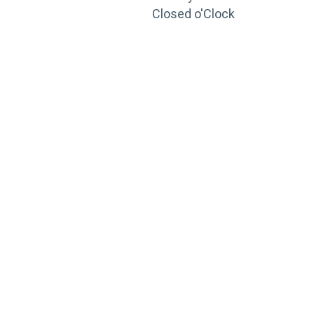
Closed o'Clock
TRAINING
PORTAL
Looking to take your training to the next level?
Register for Permatex’s free online- training portal
to gain access to live training seminars, ASE-