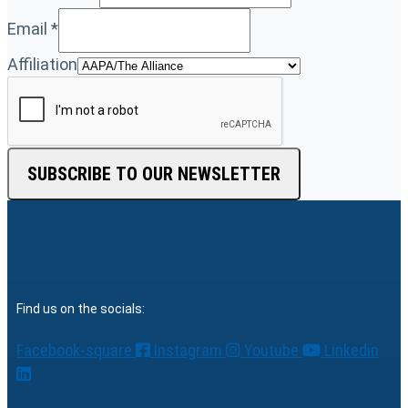
Email
*
Affiliation
SUBSCRIBE TO OUR NEWSLETTER
Find us on the socials:
Facebook-square
Instagram
Youtube
Linkedin