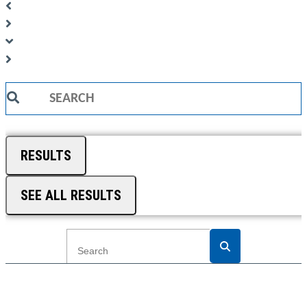
Search
...
RESULTS
SEE ALL RESULTS