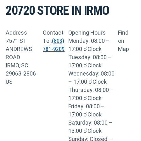
20720
STORE IN IRMO
Address
Contact
Opening Hours
Find
7571 ST
Tel.
(803)
Monday: 08:00 –
on
ANDREWS
781-9209
17:00 o'Clock
Map
ROAD
Tuesday: 08:00 –
IRMO, SC
17:00 o'Clock
29063-2806
Wednesday: 08:00
US
– 17:00 o'Clock
Thursday: 08:00 –
17:00 o'Clock
Friday: 08:00 –
17:00 o'Clock
Saturday: 08:00 –
13:00 o'Clock
Sunday: Closed –