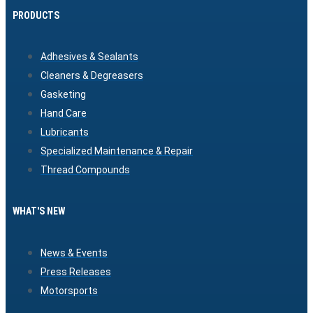
PRODUCTS
Adhesives & Sealants
Cleaners & Degreasers
Gasketing
Hand Care
Lubricants
Specialized Maintenance & Repair
Thread Compounds
WHAT'S NEW
News & Events
Press Releases
Motorsports