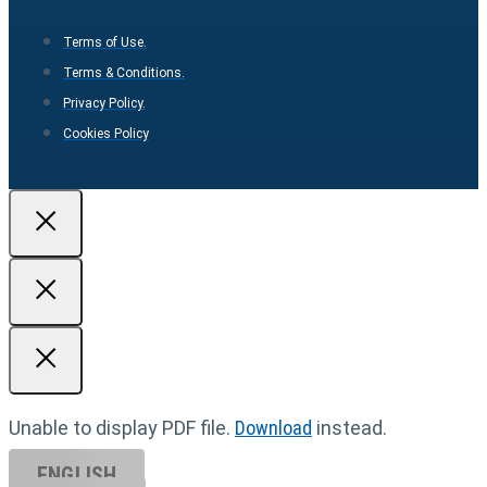
Terms of Use.
Terms & Conditions.
Privacy Policy.
Cookies Policy
Unable to display PDF file.
Download
instead.
ENGLISH