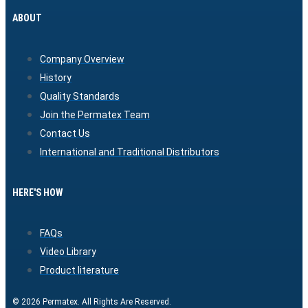
ABOUT
Company Overview
History
Quality Standards
Join the Permatex Team
Contact Us
International and Traditional Distributors
HERE'S HOW
FAQs
Video Library
Product literature
© 2026 Permatex. All Rights Are Reserved.