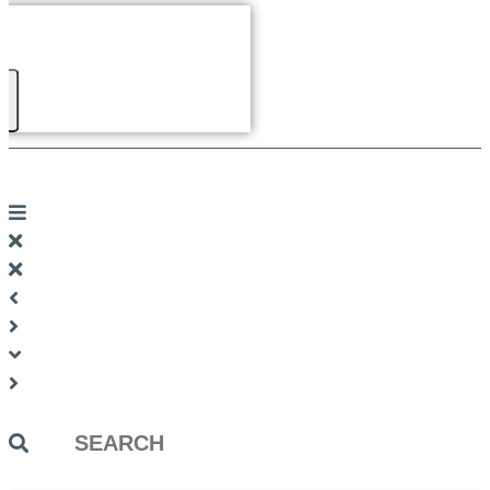
Search
...