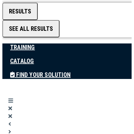
RESULTS
SEE ALL RESULTS
TRAINING
CATALOG
FIND YOUR SOLUTION