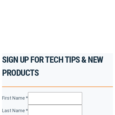
accredited courses, how-to videos and more.
For the professionals. By the professionals.
REGISTER TODAY
SIGN UP FOR TECH TIPS & NEW
PRODUCTS
First Name
*
Last Name
*