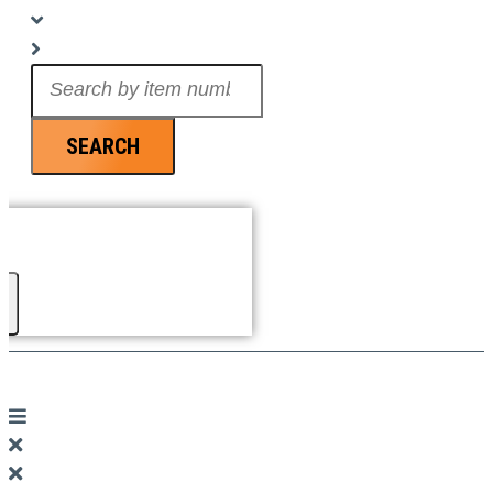
Search
...
SEARCH