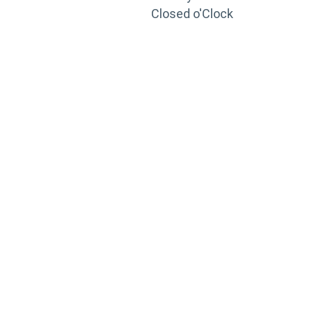
Closed o'Clock
TRAINING
PORTAL
Looking to take your training to the next level?
Register for Permatex’s free online- training portal
to gain access to live training seminars, ASE-