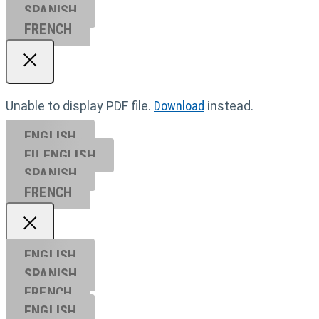
SPANISH
FRENCH
Unable to display PDF file.
Download
instead.
ENGLISH
EU ENGL
ISH
SPANISH
FRENCH
ENGLISH
SPANISH
FRENCH
ENGLISH