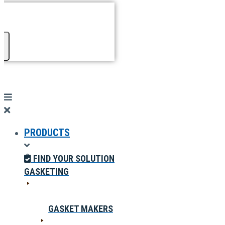
PRODUCTS
FIND YOUR SOLUTION
GASKETING
GASKET MAKERS