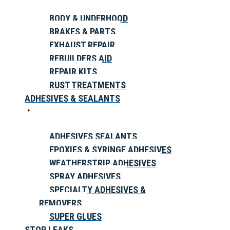
BODY & UNDERHOOD
BRAKES & PARTS
EXHAUST REPAIR
REBUILDERS AID
REPAIR KITS
RUST TREATMENTS
ADHESIVES & SEALANTS
ADHESIVES SEALANTS
EPOXIES & SYRINGE ADHESIVES
WEATHERSTRIP ADHESIVES
SPRAY ADHESIVES
SPECIALTY ADHESIVES &
REMOVERS
SUPER GLUES
STOP LEAKS