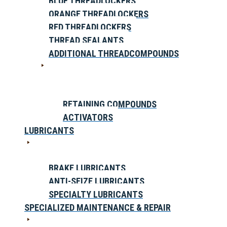
BLUE THREADLOCKERS
ORANGE THREADLOCKERS
RED THREADLOCKERS
THREAD SEALANTS
ADDITIONAL THREADCOMPOUNDS
RETAINING COMPOUNDS
ACTIVATORS
LUBRICANTS
BRAKE LUBRICANTS
ANTI-SEIZE LUBRICANTS
SPECIALTY LUBRICANTS
SPECIALIZED MAINTENANCE & REPAIR