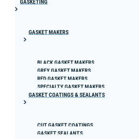
GASKETING
GASKET MAKERS
BLACK GASKET MAKERS
GREY GASKET MAKERS
RED GASKET MAKERS
SPECIALTY GASKET MAKERS
GASKET COATINGS & SEALANTS
CUT GASKET COATINGS
GASKET SEALANTS