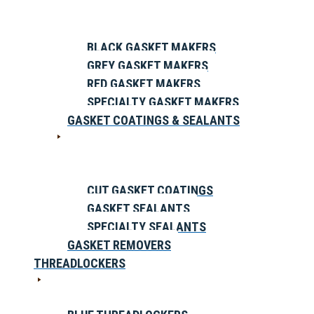
BLACK GASKET MAKERS
GREY GASKET MAKERS
RED GASKET MAKERS
SPECIALTY GASKET MAKERS
GASKET COATINGS & SEALANTS
CUT GASKET COATINGS
GASKET SEALANTS
SPECIALTY SEALANTS
GASKET REMOVERS
THREADLOCKERS