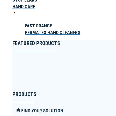
HAND CARE
FAST ORANGE
PERMATEX HAND CLEANERS
FEATURED PRODUCTS
PRODUCTS
FIND YOUR SOLUTION