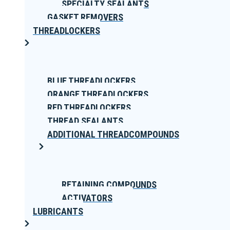
SPECIALTY SEALANTS
GASKET REMOVERS
THREADLOCKERS
BLUE THREADLOCKERS
ORANGE THREADLOCKERS
RED THREADLOCKERS
THREAD SEALANTS
ADDITIONAL THREADCOMPOUNDS
RETAINING COMPOUNDS
ACTIVATORS
LUBRICANTS