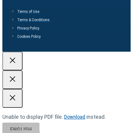
Terms of Use.
Terms & Conditions.
Privacy Policy.
Cookies Policy
Unable to display PDF file.
Download
instead.
ENGLISH