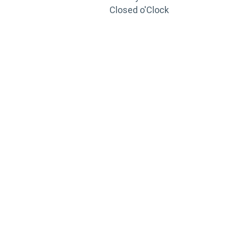
Closed o'Clock
TRAINING
PORTAL
Looking to take your training to the next level?
Register for Permatex’s free online- training portal
to gain access to live training seminars, ASE-