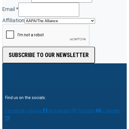
Email
*
Affiliation
SUBSCRIBE TO OUR NEWSLETTER
Find us on the socials:
Facebook-square
Instagram
Youtube
Linkedin