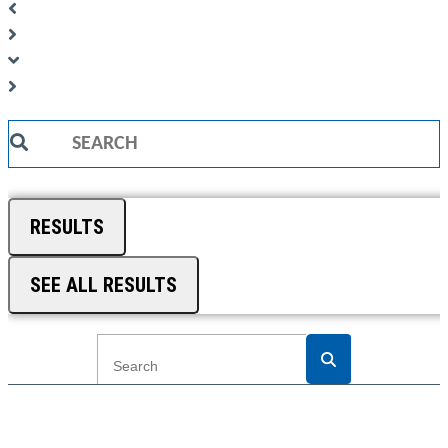
Search
...
RESULTS
SEE ALL RESULTS