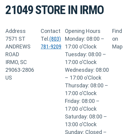
21049
STORE IN IRMO
Address
Contact
Opening Hours
Find
7571 ST
Tel.
(803)
Monday: 08:00 –
on
ANDREWS
781-9209
17:00 o'Clock
Map
ROAD
Tuesday: 08:00 –
IRMO, SC
17:00 o'Clock
29063-2806
Wednesday: 08:00
US
– 17:00 o'Clock
Thursday: 08:00 –
17:00 o'Clock
Friday: 08:00 –
17:00 o'Clock
Saturday: 08:00 –
13:00 o'Clock
Sunday: Closed –