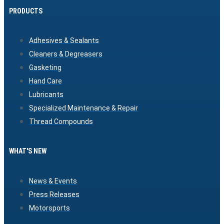
PRODUCTS
Adhesives & Sealants
Cleaners & Degreasers
Gasketing
Hand Care
Lubricants
Specialized Maintenance & Repair
Thread Compounds
WHAT'S NEW
News & Events
Press Releases
Motorsports