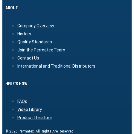
ABOUT
Company Overview
History
Quality Standards
Join the Permatex Team
Contact Us
International and Traditional Distributors
HERE'S HOW
FAQs
Video Library
Product literature
© 2026 Permatex. All Rights Are Reserved.