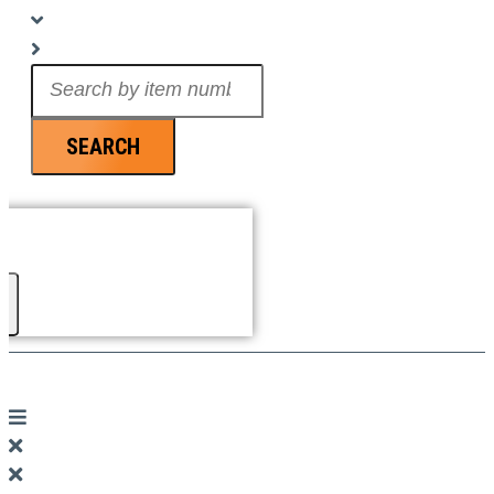
Search
...
SEARCH