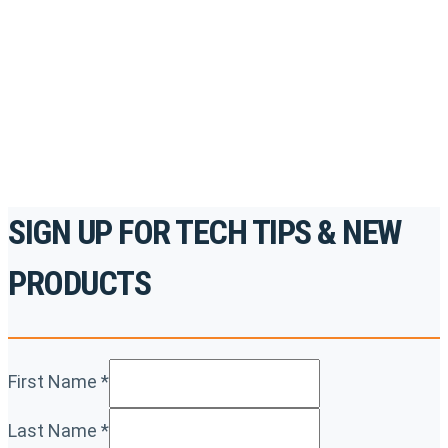
accredited courses, how-to videos and more.
For the professionals. By the professionals.
REGISTER TODAY
SIGN UP FOR TECH TIPS & NEW
PRODUCTS
First Name
*
Last Name
*