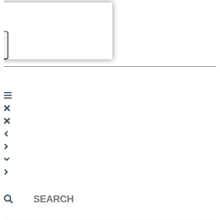
Search
...