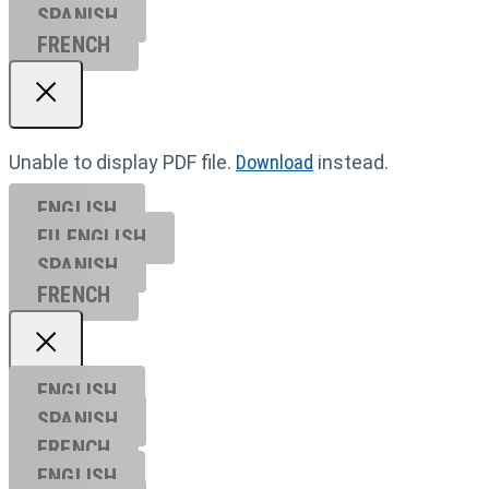
SPANISH
FRENCH
Unable to display PDF file.
Download
instead.
ENGLISH
EU ENGL
ISH
SPANISH
FRENCH
ENGLISH
SPANISH
FRENCH
ENGLISH