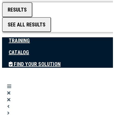
RESULTS
SEE ALL RESULTS
TRAINING
CATALOG
FIND YOUR SOLUTION