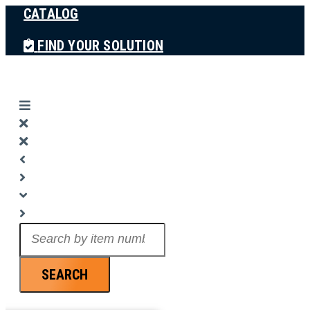
CATALOG
Skip
to
FIND YOUR SOLUTION
content
Search
...
SEARCH