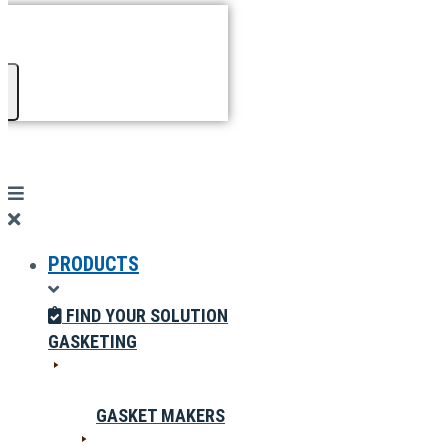
PRODUCTS
FIND YOUR SOLUTION
GASKETING
GASKET MAKERS