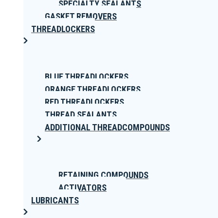
SPECIALTY SEALANTS
GASKET REMOVERS
THREADLOCKERS
BLUE THREADLOCKERS
ORANGE THREADLOCKERS
RED THREADLOCKERS
THREAD SEALANTS
ADDITIONAL THREADCOMPOUNDS
RETAINING COMPOUNDS
ACTIVATORS
LUBRICANTS