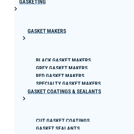
GASKETING
GASKET MAKERS
BLACK GASKET MAKERS
GREY GASKET MAKERS
RED GASKET MAKERS
SPECIALTY GASKET MAKERS
GASKET COATINGS & SEALANTS
CUT GASKET COATINGS
GASKET SEALANTS