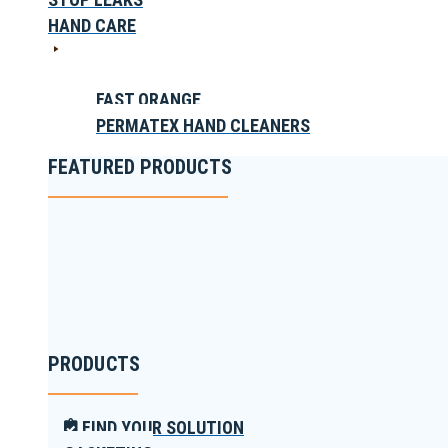
HAND CARE
FAST ORANGE
PERMATEX HAND CLEANERS
FEATURED PRODUCTS
PRODUCTS
FIND YOUR SOLUTION