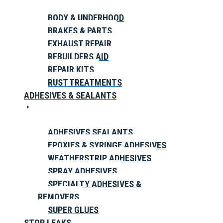
BODY & UNDERHOOD
BRAKES & PARTS
EXHAUST REPAIR
REBUILDERS AID
REPAIR KITS
RUST TREATMENTS
ADHESIVES & SEALANTS
ADHESIVES SEALANTS
EPOXIES & SYRINGE ADHESIVES
WEATHERSTRIP ADHESIVES
SPRAY ADHESIVES
SPECIALTY ADHESIVES &
REMOVERS
SUPER GLUES
STOP LEAKS