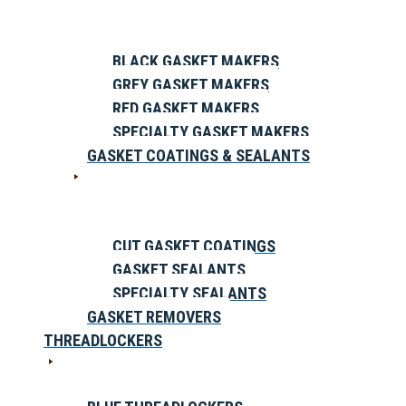
BLACK GASKET MAKERS
GREY GASKET MAKERS
RED GASKET MAKERS
SPECIALTY GASKET MAKERS
GASKET COATINGS & SEALANTS
CUT GASKET COATINGS
GASKET SEALANTS
SPECIALTY SEALANTS
GASKET REMOVERS
THREADLOCKERS