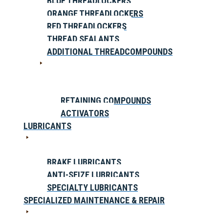
BLUE THREADLOCKERS
ORANGE THREADLOCKERS
RED THREADLOCKERS
THREAD SEALANTS
ADDITIONAL THREADCOMPOUNDS
RETAINING COMPOUNDS
ACTIVATORS
LUBRICANTS
BRAKE LUBRICANTS
ANTI-SEIZE LUBRICANTS
SPECIALTY LUBRICANTS
SPECIALIZED MAINTENANCE & REPAIR