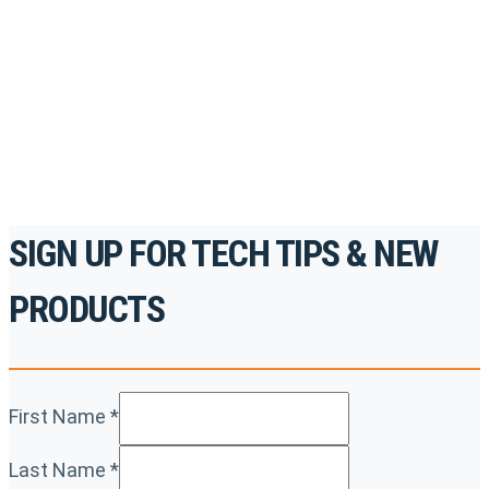
accredited courses, how-to videos and more.
For the professionals. By the professionals.
REGISTER TODAY
SIGN UP FOR TECH TIPS & NEW
PRODUCTS
First Name
*
Last Name
*