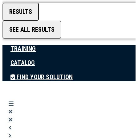
RESULTS
SEE ALL RESULTS
TRAINING
CATALOG
FIND YOUR SOLUTION