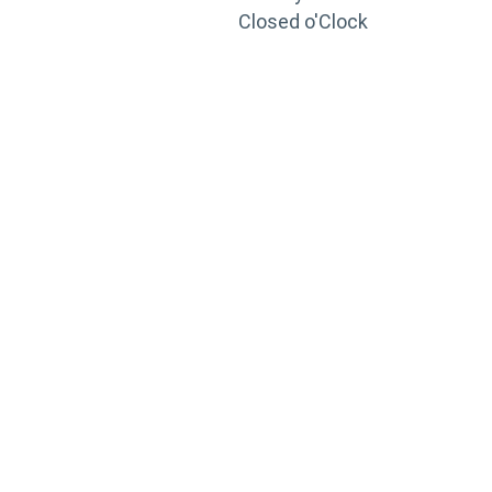
Closed o'Clock
TRAINING
PORTAL
Looking to take your training to the next level?
Register for Permatex’s free online- training portal
to gain access to live training seminars, ASE-