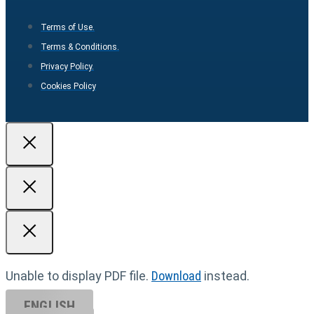
Terms of Use.
Terms & Conditions.
Privacy Policy.
Cookies Policy
Unable to display PDF file.
Download
instead.
ENGLISH