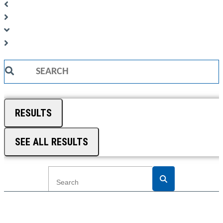
Search
...
RESULTS
SEE ALL RESULTS