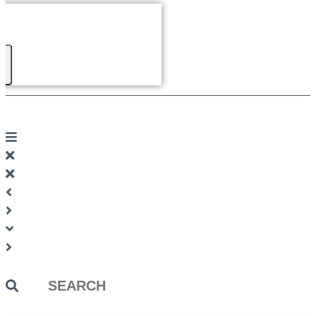
Search
...