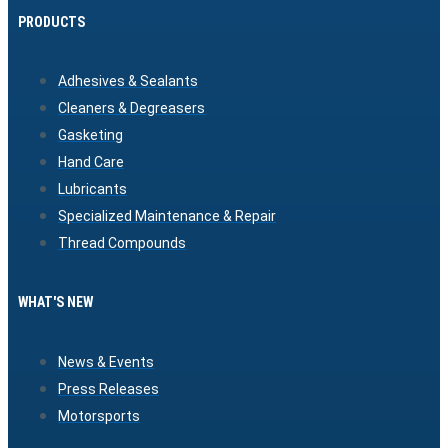
PRODUCTS
Adhesives & Sealants
Cleaners & Degreasers
Gasketing
Hand Care
Lubricants
Specialized Maintenance & Repair
Thread Compounds
WHAT'S NEW
News & Events
Press Releases
Motorsports