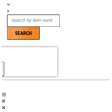
Search
...
SEARCH