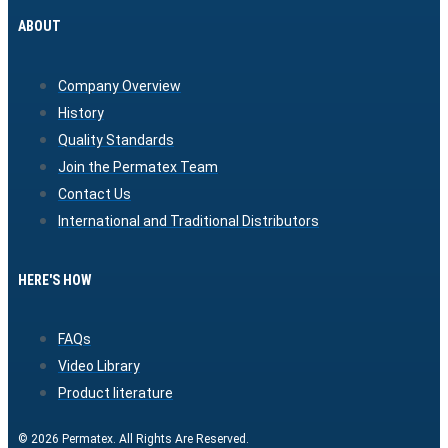
ABOUT
Company Overview
History
Quality Standards
Join the Permatex Team
Contact Us
International and Traditional Distributors
HERE'S HOW
FAQs
Video Library
Product literature
© 2026 Permatex. All Rights Are Reserved.