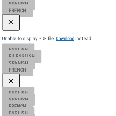
SPANISH
FRENCH
Unable to display PDF file.
Download
instead.
ENGLISH
EU ENGL
ISH
SPANISH
FRENCH
ENGLISH
SPANISH
FRENCH
ENGLISH