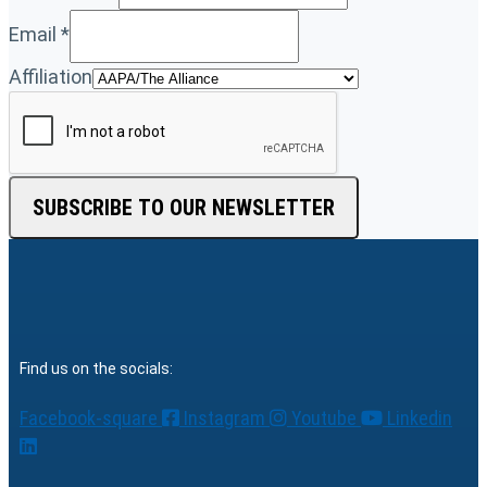
Email
*
Affiliation
SUBSCRIBE TO OUR NEWSLETTER
Find us on the socials:
Facebook-square
Instagram
Youtube
Linkedin