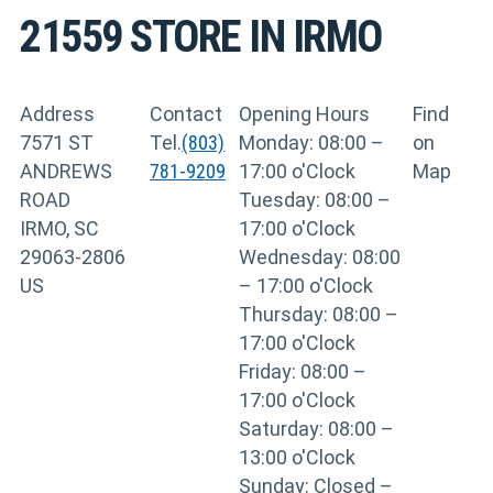
21559
STORE IN IRMO
Address
Contact
Opening Hours
Find
7571 ST
Tel.
(803)
Monday: 08:00 –
on
ANDREWS
781-9209
17:00 o'Clock
Map
ROAD
Tuesday: 08:00 –
IRMO, SC
17:00 o'Clock
29063-2806
Wednesday: 08:00
US
– 17:00 o'Clock
Thursday: 08:00 –
17:00 o'Clock
Friday: 08:00 –
17:00 o'Clock
Saturday: 08:00 –
13:00 o'Clock
Sunday: Closed –