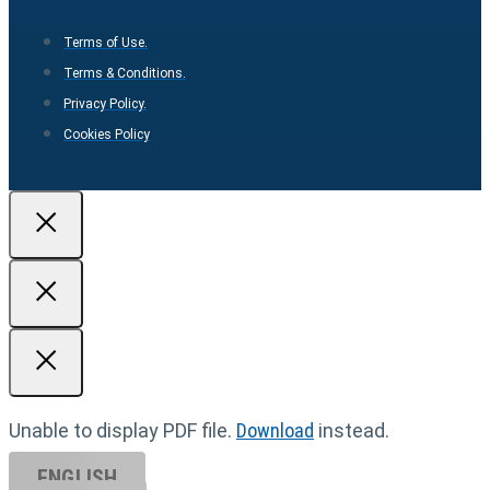
Terms of Use.
Terms & Conditions.
Privacy Policy.
Cookies Policy
Unable to display PDF file.
Download
instead.
ENGLISH