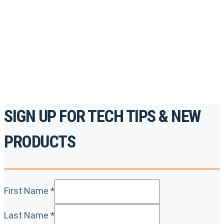
accredited courses, how-to videos and more.
For the professionals. By the professionals.
REGISTER TODAY
SIGN UP FOR TECH TIPS & NEW
PRODUCTS
First Name
*
Last Name
*