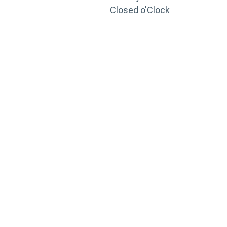
Closed o'Clock
TRAINING
PORTAL
Looking to take your training to the next level?
Register for Permatex’s free online- training portal
to gain access to live training seminars, ASE-