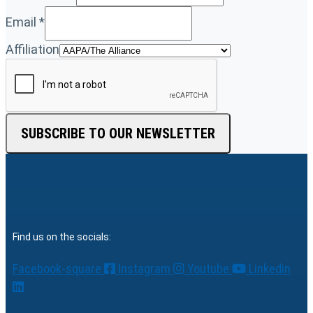
Email
*
Affiliation
SUBSCRIBE TO OUR NEWSLETTER
Find us on the socials:
Facebook-square
Instagram
Youtube
Linkedin