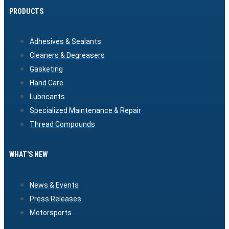
PRODUCTS
Adhesives & Sealants
Cleaners & Degreasers
Gasketing
Hand Care
Lubricants
Specialized Maintenance & Repair
Thread Compounds
WHAT'S NEW
News & Events
Press Releases
Motorsports