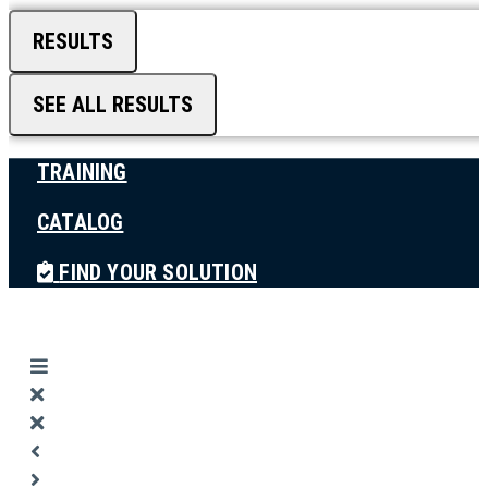
RESULTS
SEE ALL RESULTS
TRAINING
CATALOG
FIND YOUR SOLUTION