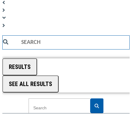
Search
...
RESULTS
SEE ALL RESULTS