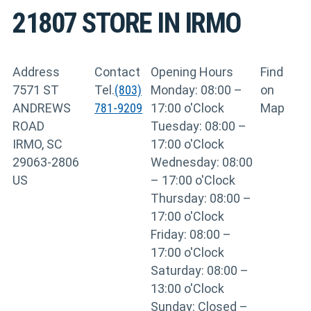
21807
STORE IN IRMO
Address
Contact
Opening Hours
Find
7571 ST
Tel.
(803)
Monday: 08:00 –
on
ANDREWS
781-9209
17:00 o'Clock
Map
ROAD
Tuesday: 08:00 –
IRMO, SC
17:00 o'Clock
29063-2806
Wednesday: 08:00
US
– 17:00 o'Clock
Thursday: 08:00 –
17:00 o'Clock
Friday: 08:00 –
17:00 o'Clock
Saturday: 08:00 –
13:00 o'Clock
Sunday: Closed –