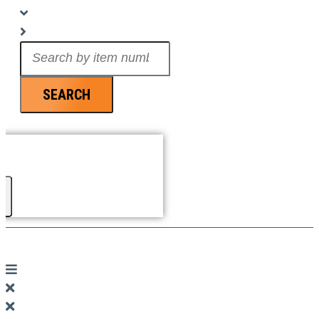
Search
...
SEARCH