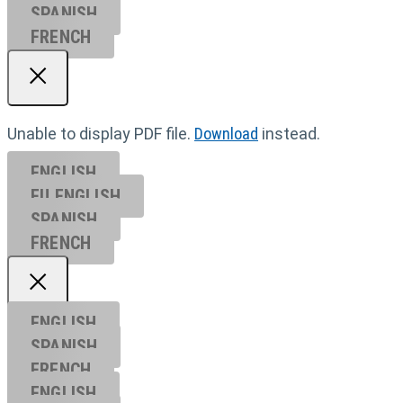
SPANISH
FRENCH
Unable to display PDF file.
Download
instead.
ENGLISH
EU ENGL
ISH
SPANISH
FRENCH
ENGLISH
SPANISH
FRENCH
ENGLISH