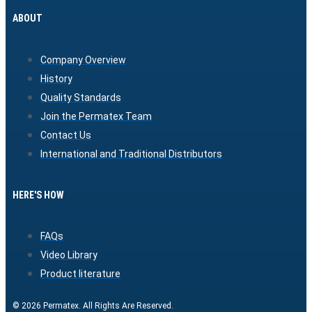
ABOUT
Company Overview
History
Quality Standards
Join the Permatex Team
Contact Us
International and Traditional Distributors
HERE'S HOW
FAQs
Video Library
Product literature
© 2026 Permatex. All Rights Are Reserved.