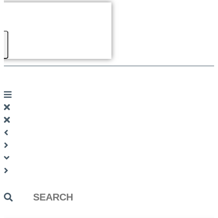
Search
...