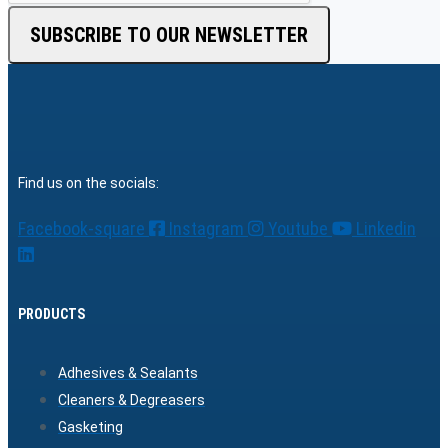
SUBSCRIBE TO OUR NEWSLETTER
Find us on the socials:
Facebook-square
Instagram
Youtube
Linkedin
PRODUCTS
Adhesives & Sealants
Cleaners & Degreasers
Gasketing