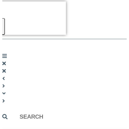
Search
...