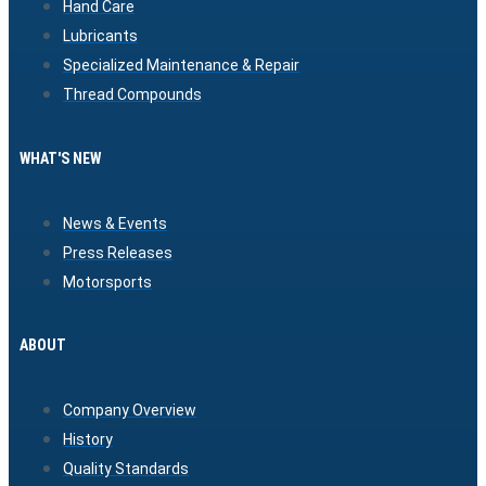
Hand Care
Lubricants
Specialized Maintenance & Repair
Thread Compounds
WHAT'S NEW
News & Events
Press Releases
Motorsports
ABOUT
Company Overview
History
Quality Standards