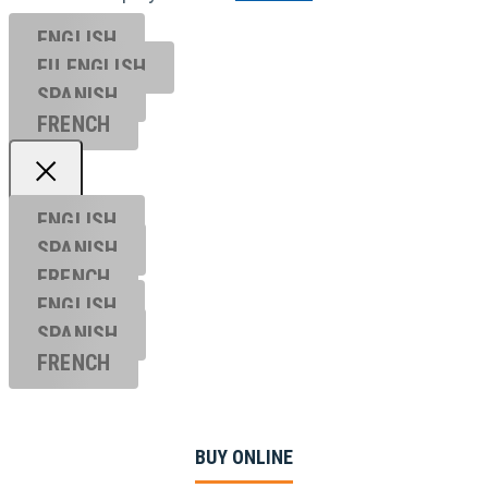
ENGLISH
EU ENGL
ISH
SPANISH
FRENCH
ENGLISH
SPANISH
FRENCH
ENGLISH
SPANISH
FRENCH
BUY ONLINE