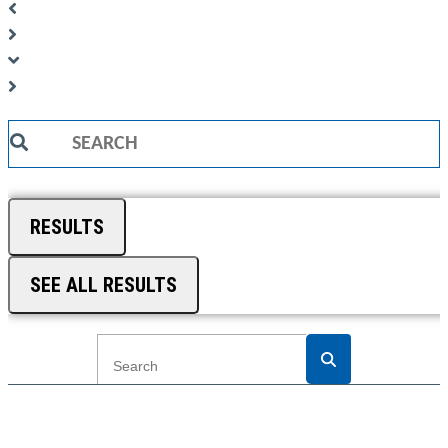
Search
...
RESULTS
SEE ALL RESULTS