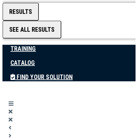
RESULTS
SEE ALL RESULTS
TRAINING
CATALOG
FIND YOUR SOLUTION