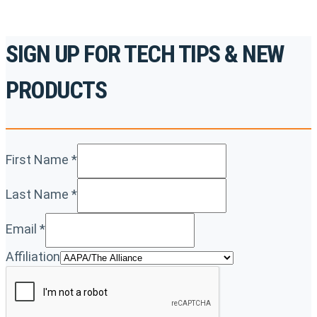
SIGN UP FOR TECH TIPS & NEW
PRODUCTS
First Name
*
Last Name
*
Email
*
Affiliation