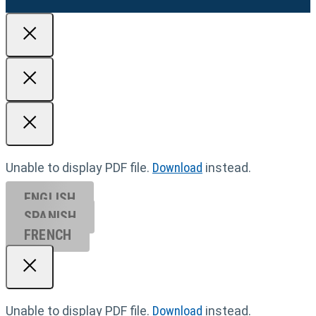
Unable to display PDF file.
Download
instead.
ENGLISH
SPANISH
FRENCH
Unable to display PDF file.
Download
instead.