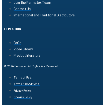
Join the Permatex Team
Contact Us
International and Traditional Distributors
HERE'S HOW
FAQs
Video Library
Product literature
© 2026 Permatex. All Rights Are Reserved.
Terms of Use.
Terms & Conditions.
Privacy Policy.
Cookies Policy