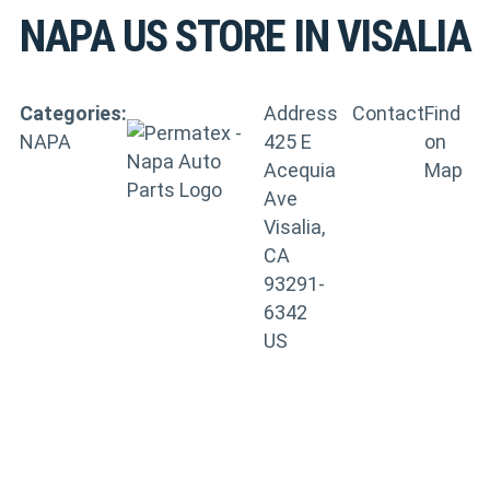
NAPA US
STORE IN VISALIA
Categories:
Address
Contact
Find
NAPA
425 E
on
Acequia
Map
Ave
Visalia,
CA
93291-
6342
US