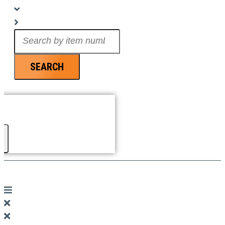
Search
...
SEARCH