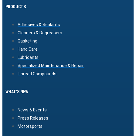
PRODUCTS
Adhesives & Sealants
Cleaners & Degreasers
Gasketing
Hand Care
Lubricants
Specialized Maintenance & Repair
Thread Compounds
WHAT'S NEW
News & Events
Press Releases
Motorsports