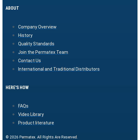
ABOUT
Company Overview
History
Quality Standards
Join the Permatex Team
Contact Us
International and Traditional Distributors
HERE'S HOW
FAQs
Video Library
Product literature
© 2026 Permatex. All Rights Are Reserved.