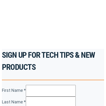
accredited courses, how-to videos and more.
For the professionals. By the professionals.
REGISTER TODAY
SIGN UP FOR TECH TIPS & NEW
PRODUCTS
First Name
*
Last Name
*