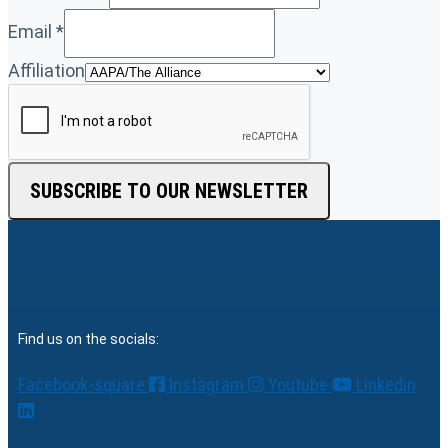
Email
*
Affiliation
SUBSCRIBE TO OUR NEWSLETTER
Find us on the socials:
Facebook-square
Instagram
Youtube
Linkedin