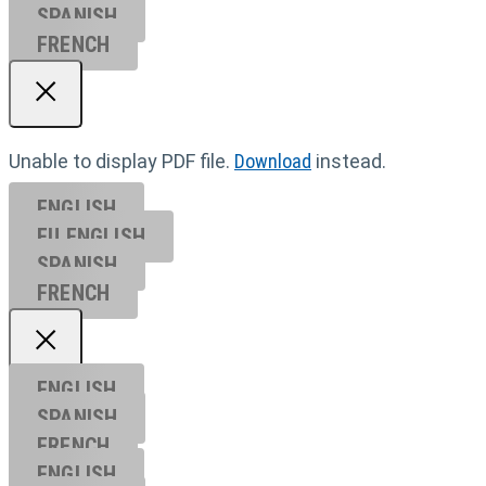
SPANISH
FRENCH
Unable to display PDF file.
Download
instead.
ENGLISH
EU ENGL
ISH
SPANISH
FRENCH
ENGLISH
SPANISH
FRENCH
ENGLISH