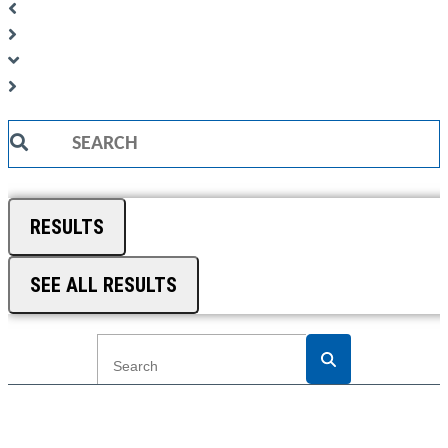
Search
...
RESULTS
SEE ALL RESULTS