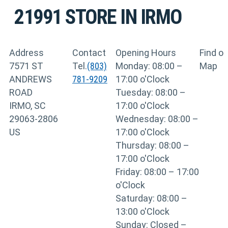
21991
STORE IN IRMO
Address
Contact
Opening Hours
Find o
7571 ST
Tel.
(803)
Monday: 08:00 –
Map
ANDREWS
781-9209
17:00 o'Clock
ROAD
Tuesday: 08:00 –
IRMO, SC
17:00 o'Clock
29063-2806
Wednesday: 08:00 –
US
17:00 o'Clock
Thursday: 08:00 –
17:00 o'Clock
Friday: 08:00 – 17:00
o'Clock
Saturday: 08:00 –
13:00 o'Clock
Sunday: Closed –