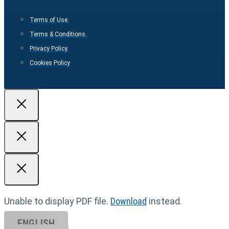
Terms of Use.
Terms & Conditions.
Privacy Policy.
Cookies Policy
Unable to display PDF file.
Download
instead.
ENGLISH