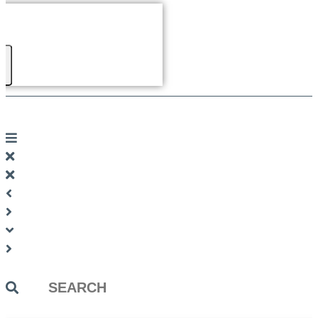
Search
...