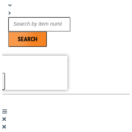
Search
...
SEARCH