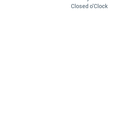
Closed o'Clock
TRAINING
PORTAL
Looking to take your training to the next level?
Register for Permatex’s free online- training portal
to gain access to live training seminars, ASE-