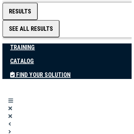
RESULTS
SEE ALL RESULTS
TRAINING
CATALOG
FIND YOUR SOLUTION