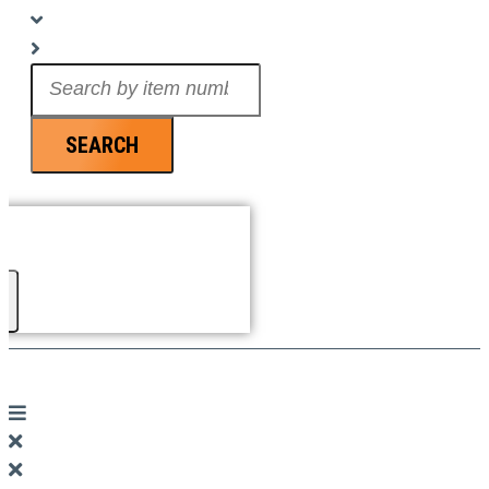
Search
...
SEARCH