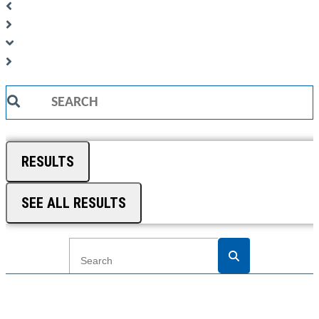
Search
...
RESULTS
SEE ALL RESULTS