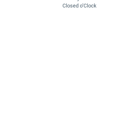
Closed o'Clock
TRAINING
PORTAL
Looking to take your training to the next level?
Register for Permatex’s free online- training portal
to gain access to live training seminars, ASE-