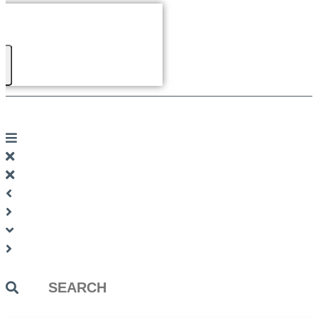
Search
...