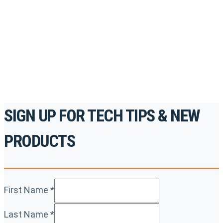
accredited courses, how-to videos and more.
For the professionals. By the professionals.
REGISTER TODAY
SIGN UP FOR TECH TIPS & NEW
PRODUCTS
First Name
*
Last Name
*