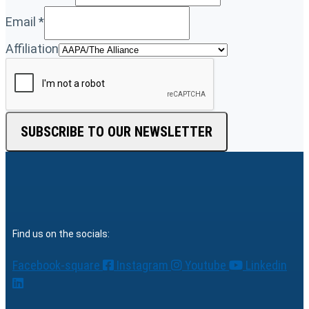
Email
*
Affiliation
SUBSCRIBE TO OUR NEWSLETTER
Find us on the socials:
Facebook-square
Instagram
Youtube
Linkedin