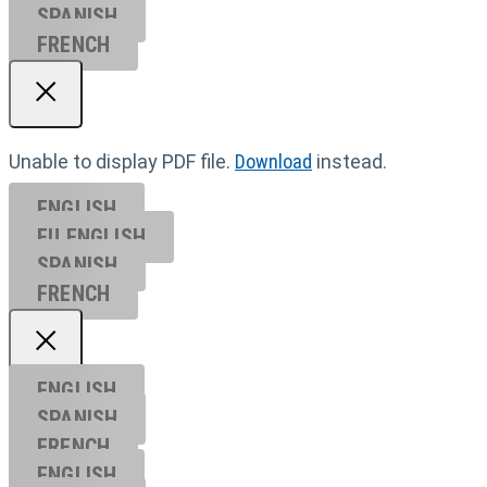
SPANISH
FRENCH
Unable to display PDF file.
Download
instead.
ENGLISH
EU ENGL
ISH
SPANISH
FRENCH
ENGLISH
SPANISH
FRENCH
ENGLISH