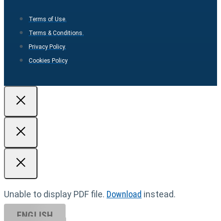
Terms of Use.
Terms & Conditions.
Privacy Policy.
Cookies Policy
Unable to display PDF file.
Download
instead.
ENGLISH