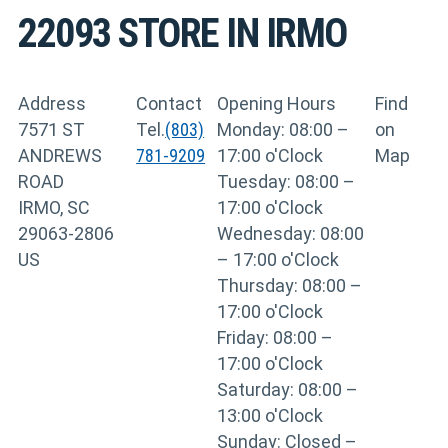
22093
STORE IN IRMO
Address
Contact
Opening Hours
Find
7571 ST
Tel.
(803)
Monday: 08:00 –
on
ANDREWS
781-9209
17:00 o'Clock
Map
ROAD
Tuesday: 08:00 –
IRMO, SC
17:00 o'Clock
29063-2806
Wednesday: 08:00
US
– 17:00 o'Clock
Thursday: 08:00 –
17:00 o'Clock
Friday: 08:00 –
17:00 o'Clock
Saturday: 08:00 –
13:00 o'Clock
Sunday: Closed –