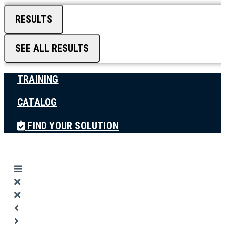
RESULTS
SEE ALL RESULTS
TRAINING
CATALOG
FIND YOUR SOLUTION