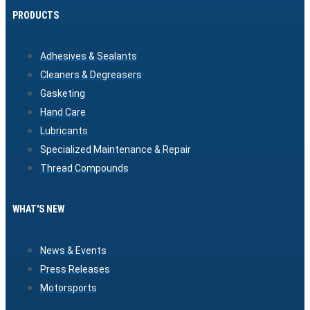
PRODUCTS
Adhesives & Sealants
Cleaners & Degreasers
Gasketing
Hand Care
Lubricants
Specialized Maintenance & Repair
Thread Compounds
WHAT'S NEW
News & Events
Press Releases
Motorsports