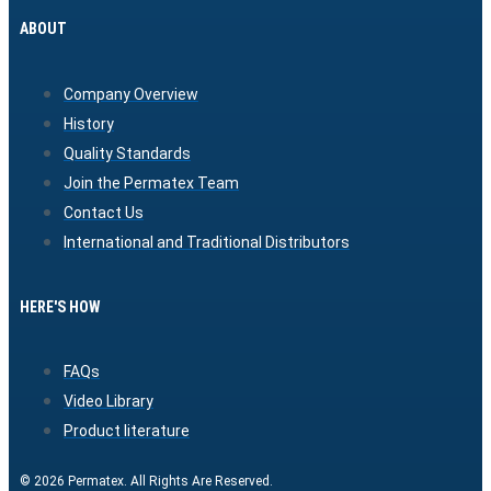
ABOUT
Company Overview
History
Quality Standards
Join the Permatex Team
Contact Us
International and Traditional Distributors
HERE'S HOW
FAQs
Video Library
Product literature
© 2026 Permatex. All Rights Are Reserved.