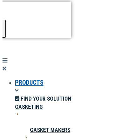
PRODUCTS
FIND YOUR SOLUTION
GASKETING
GASKET MAKERS