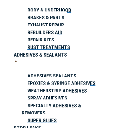
BODY & UNDERHOOD
BRAKES & PARTS
EXHAUST REPAIR
REBUILDERS AID
REPAIR KITS
RUST TREATMENTS
ADHESIVES & SEALANTS
ADHESIVES SEALANTS
EPOXIES & SYRINGE ADHESIVES
WEATHERSTRIP ADHESIVES
SPRAY ADHESIVES
SPECIALTY ADHESIVES &
REMOVERS
SUPER GLUES
STOP LEAKS