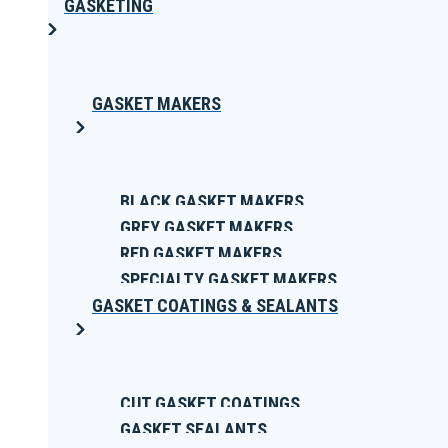
GASKETING
GASKET MAKERS
BLACK GASKET MAKERS
GREY GASKET MAKERS
RED GASKET MAKERS
SPECIALTY GASKET MAKERS
GASKET COATINGS & SEALANTS
CUT GASKET COATINGS
GASKET SEALANTS