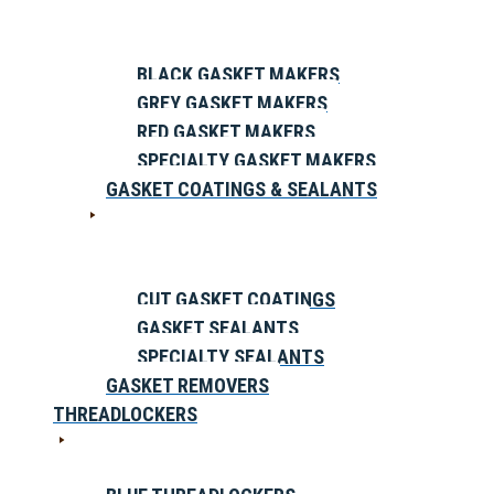
BLACK GASKET MAKERS
GREY GASKET MAKERS
RED GASKET MAKERS
SPECIALTY GASKET MAKERS
GASKET COATINGS & SEALANTS
CUT GASKET COATINGS
GASKET SEALANTS
SPECIALTY SEALANTS
GASKET REMOVERS
THREADLOCKERS