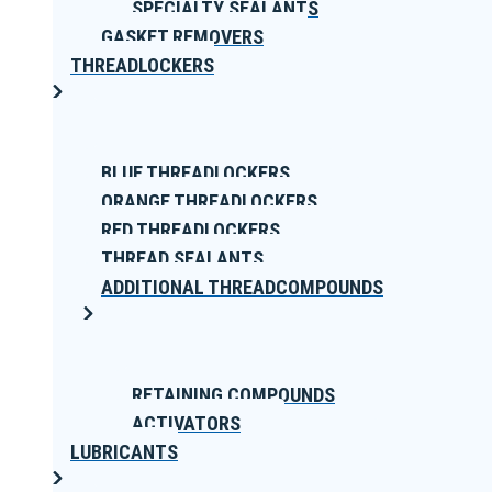
SPECIALTY SEALANTS
GASKET REMOVERS
THREADLOCKERS
BLUE THREADLOCKERS
ORANGE THREADLOCKERS
RED THREADLOCKERS
THREAD SEALANTS
ADDITIONAL THREADCOMPOUNDS
RETAINING COMPOUNDS
ACTIVATORS
LUBRICANTS