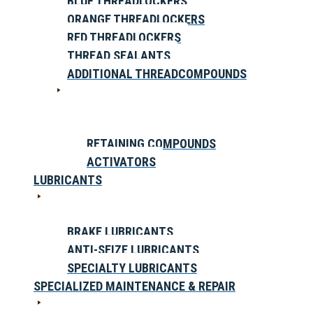
BLUE THREADLOCKERS
ORANGE THREADLOCKERS
RED THREADLOCKERS
THREAD SEALANTS
ADDITIONAL THREADCOMPOUNDS
RETAINING COMPOUNDS
ACTIVATORS
LUBRICANTS
BRAKE LUBRICANTS
ANTI-SEIZE LUBRICANTS
SPECIALTY LUBRICANTS
SPECIALIZED MAINTENANCE & REPAIR