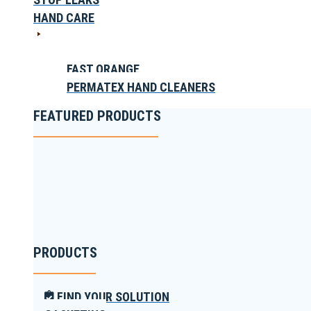
HAND CARE
FAST ORANGE
PERMATEX HAND CLEANERS
FEATURED PRODUCTS
PRODUCTS
FIND YOUR SOLUTION