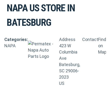
NAPA US
STORE IN
BATESBURG
Categories:
Address
Contact
Find
NAPA
423 W
on
Columbia
Map
Ave
Batesburg,
SC 29006-
2023
US