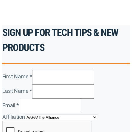
SIGN UP FOR TECH TIPS & NEW
PRODUCTS
First Name
*
Last Name
*
Email
*
Affiliation