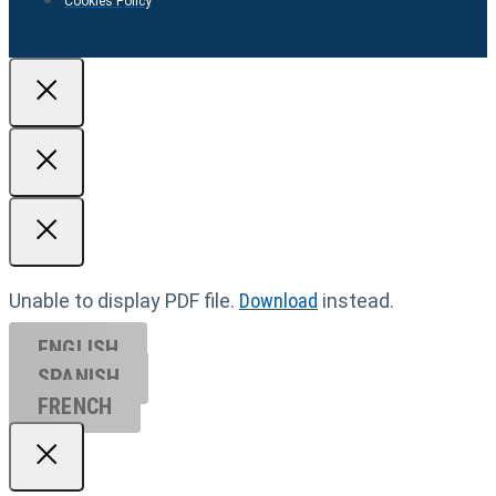
Cookies Policy
Unable to display PDF file.
Download
instead.
ENGLISH
SPANISH
FRENCH