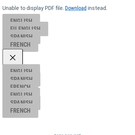
Unable to display PDF file.
Download
instead.
ENGLISH
EU ENGL
ISH
SPANISH
FRENCH
ENGLISH
SPANISH
FRENCH
ENGLISH
SPANISH
FRENCH