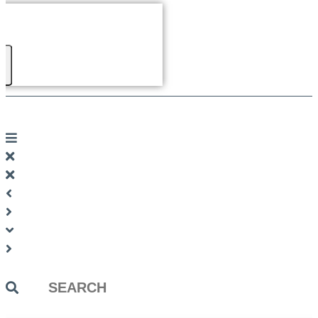
Search
...