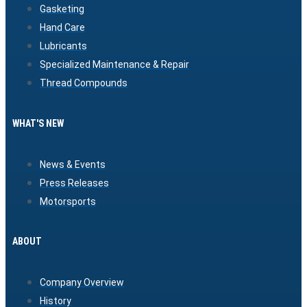
Gasketing
Hand Care
Lubricants
Specialized Maintenance & Repair
Thread Compounds
WHAT'S NEW
News & Events
Press Releases
Motorsports
ABOUT
Company Overview
History