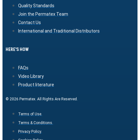
Quality Standards
Join the Permatex Team
Contact Us
International and Traditional Distributors
HERE'S HOW
FAQs
Video Library
Product literature
© 2026 Permatex. All Rights Are Reserved.
Terms of Use.
Terms & Conditions.
Privacy Policy.