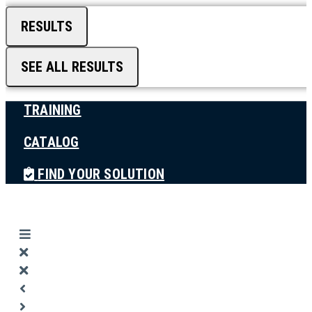
RESULTS
SEE ALL RESULTS
TRAINING
CATALOG
FIND YOUR SOLUTION