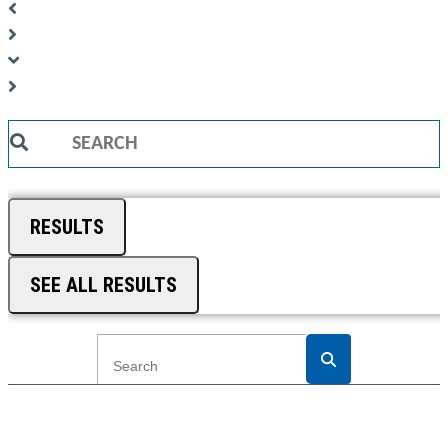
Search
...
RESULTS
SEE ALL RESULTS