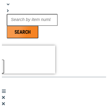
Search
...
SEARCH