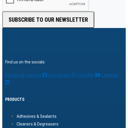
SUBSCRIBE TO OUR NEWSLETTER
Find us on the socials:
Facebook-square
Instagram
Youtube
Linkedin
PRODUCTS
Adhesives & Sealants
Cleaners & Degreasers