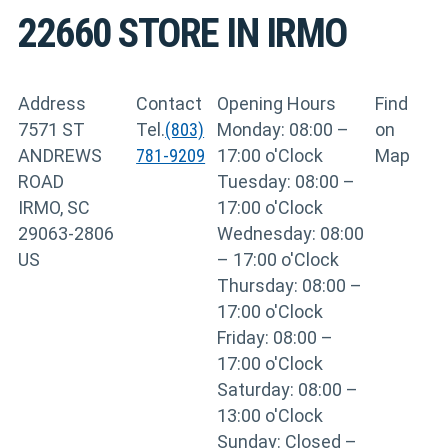
22660
STORE IN IRMO
Address
Contact
Opening Hours
Find
7571 ST
Tel.
(803)
Monday: 08:00 –
on
ANDREWS
781-9209
17:00 o'Clock
Map
ROAD
Tuesday: 08:00 –
IRMO, SC
17:00 o'Clock
29063-2806
Wednesday: 08:00
US
– 17:00 o'Clock
Thursday: 08:00 –
17:00 o'Clock
Friday: 08:00 –
17:00 o'Clock
Saturday: 08:00 –
13:00 o'Clock
Sunday: Closed –