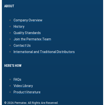
ABOUT
Company Overview
History
Quality Standards
Join the Permatex Team
Contact Us
International and Traditional Distributors
HERE'S HOW
FAQs
Video Library
Product literature
© 2026 Permatex. All Rights Are Reserved.