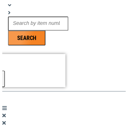
Search
...
SEARCH