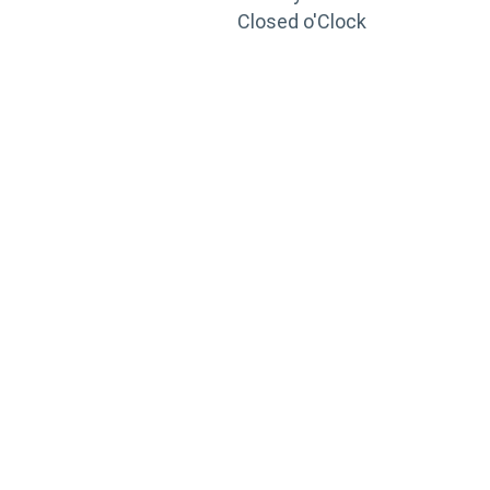
Closed o'Clock
TRAINING
PORTAL
Looking to take your training to the next level?
Register for Permatex’s free online- training portal
to gain access to live training seminars, ASE-