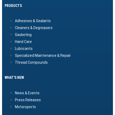
PRODUCTS
Adhesives & Sealants
Cleaners & Degreasers
Gasketing
Hand Care
Lubricants
Specialized Maintenance & Repair
Thread Compounds
WHAT'S NEW
News & Events
Press Releases
Motorsports