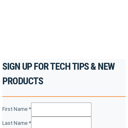
accredited courses, how-to videos and more.
For the professionals. By the professionals.
REGISTER TODAY
SIGN UP FOR TECH TIPS & NEW
PRODUCTS
First Name
*
Last Name
*