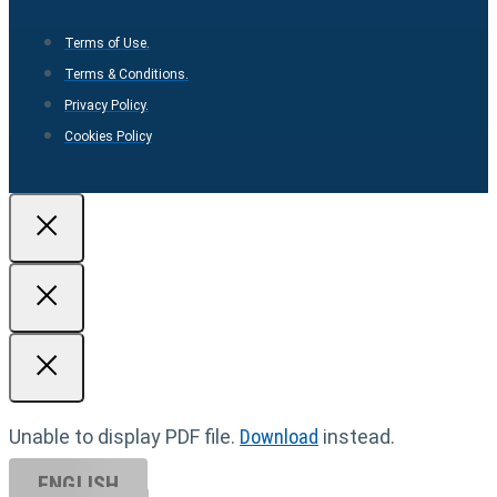
Terms of Use.
Terms & Conditions.
Privacy Policy.
Cookies Policy
Unable to display PDF file.
Download
instead.
ENGLISH