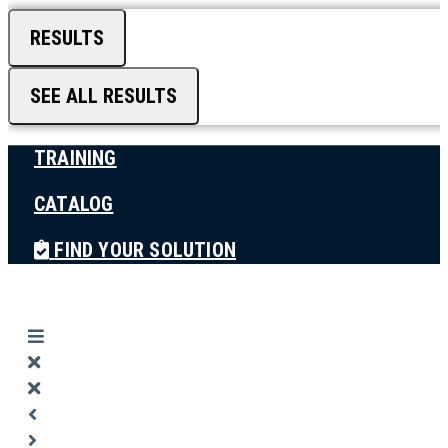
RESULTS
SEE ALL RESULTS
TRAINING
CATALOG
FIND YOUR SOLUTION