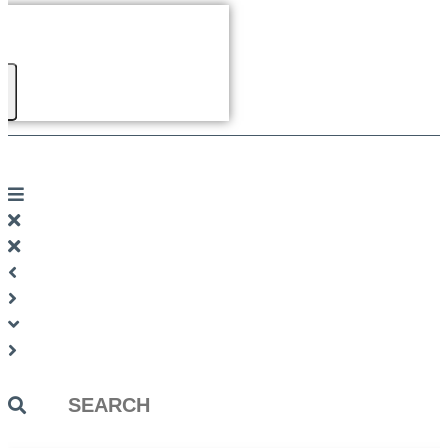
Search
...