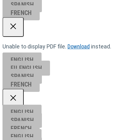
SPANISH
FRENCH
Unable to display PDF file.
Download
instead.
ENGLISH
EU ENGL
ISH
SPANISH
FRENCH
ENGLISH
SPANISH
FRENCH
ENGLISH