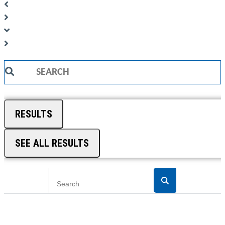
Search
...
RESULTS
SEE ALL RESULTS