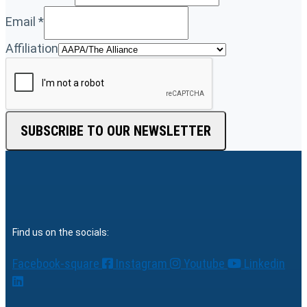
Email
*
Affiliation
SUBSCRIBE TO OUR NEWSLETTER
Find us on the socials:
Facebook-square
Instagram
Youtube
Linkedin