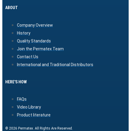
ABOUT
Company Overview
History
Quality Standards
Join the Permatex Team
Contact Us
International and Traditional Distributors
HERE'S HOW
FAQs
Video Library
Product literature
© 2026 Permatex. All Rights Are Reserved.