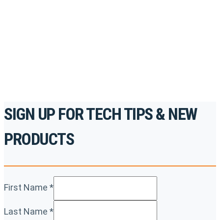
accredited courses, how-to videos and more.
For the professionals. By the professionals.
REGISTER TODAY
SIGN UP FOR TECH TIPS & NEW
PRODUCTS
First Name
*
Last Name
*