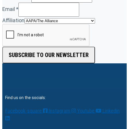
Email
*
Affiliation
SUBSCRIBE TO OUR NEWSLETTER
Find us on the socials:
Facebook-square
Instagram
Youtube
Linkedin