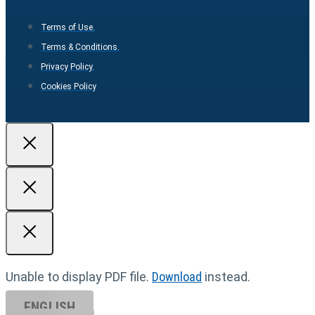
Terms of Use.
Terms & Conditions.
Privacy Policy.
Cookies Policy
Unable to display PDF file.
Download
instead.
ENGLISH