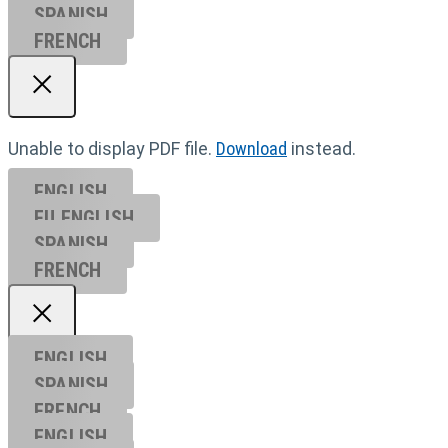
SPANISH
FRENCH
Unable to display PDF file.
Download
instead.
ENGLISH
EU ENGL
ISH
SPANISH
FRENCH
ENGLISH
SPANISH
FRENCH
ENGLISH