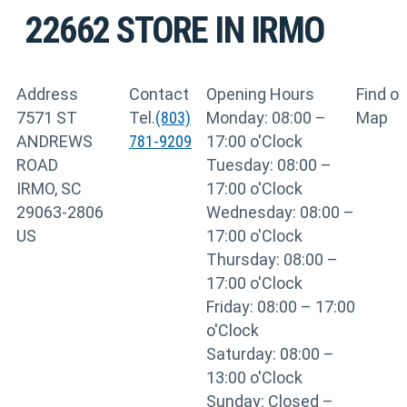
22662
STORE IN IRMO
Address
Contact
Opening Hours
Find o
7571 ST
Tel.
(803)
Monday: 08:00 –
Map
ANDREWS
781-9209
17:00 o'Clock
ROAD
Tuesday: 08:00 –
IRMO, SC
17:00 o'Clock
29063-2806
Wednesday: 08:00 –
US
17:00 o'Clock
Thursday: 08:00 –
17:00 o'Clock
Friday: 08:00 – 17:00
o'Clock
Saturday: 08:00 –
13:00 o'Clock
Sunday: Closed –