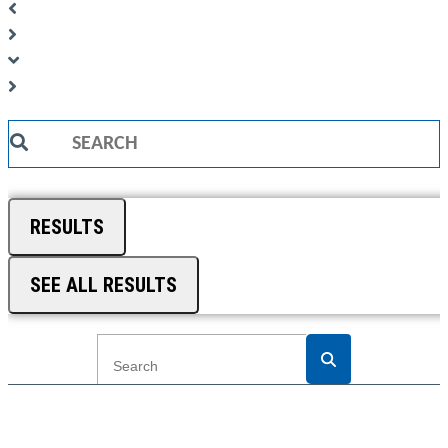
Search
...
RESULTS
SEE ALL RESULTS