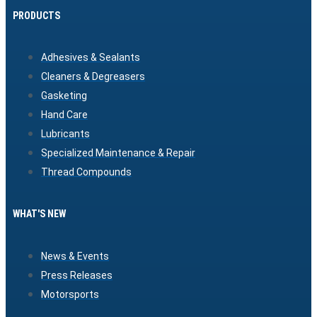
PRODUCTS
Adhesives & Sealants
Cleaners & Degreasers
Gasketing
Hand Care
Lubricants
Specialized Maintenance & Repair
Thread Compounds
WHAT'S NEW
News & Events
Press Releases
Motorsports