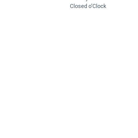
Closed o'Clock
TRAINING
PORTAL
Looking to take your training to the next level?
Register for Permatex’s free online- training portal
to gain access to live training seminars, ASE-