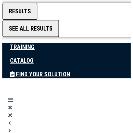
RESULTS
SEE ALL RESULTS
TRAINING
CATALOG
FIND YOUR SOLUTION