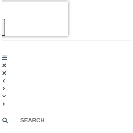
Search
...