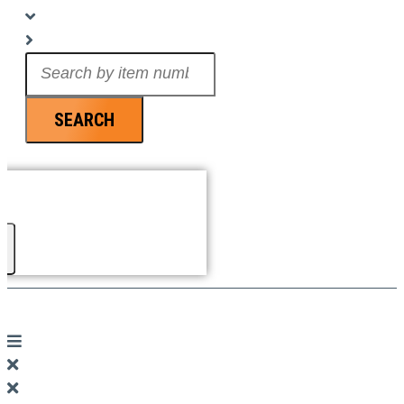
Search
...
SEARCH