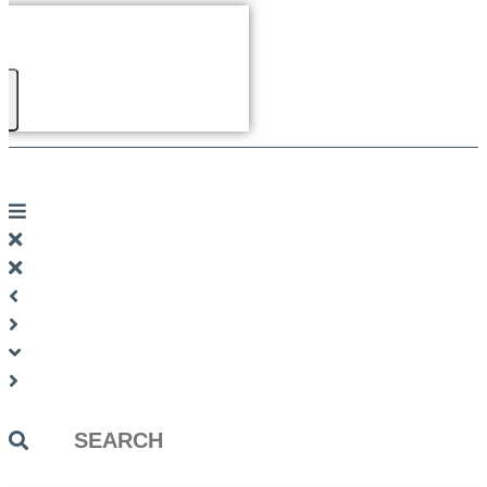
Search
...