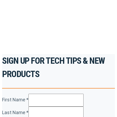
accredited courses, how-to videos and more.
For the professionals. By the professionals.
REGISTER TODAY
SIGN UP FOR TECH TIPS & NEW
PRODUCTS
First Name
*
Last Name
*