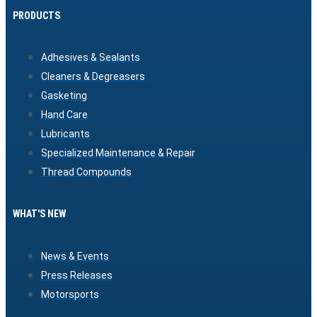
PRODUCTS
Adhesives & Sealants
Cleaners & Degreasers
Gasketing
Hand Care
Lubricants
Specialized Maintenance & Repair
Thread Compounds
WHAT'S NEW
News & Events
Press Releases
Motorsports