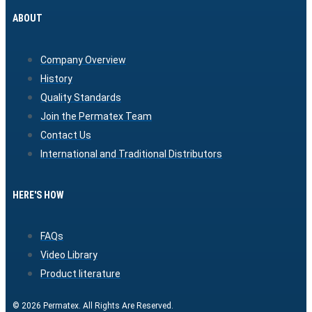
ABOUT
Company Overview
History
Quality Standards
Join the Permatex Team
Contact Us
International and Traditional Distributors
HERE'S HOW
FAQs
Video Library
Product literature
© 2026 Permatex. All Rights Are Reserved.