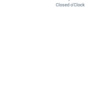
Closed o'Clock
TRAINING
PORTAL
Looking to take your training to the next level?
Register for Permatex’s free online- training portal
to gain access to live training seminars, ASE-