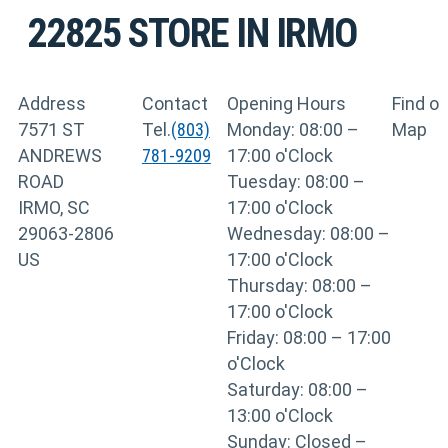
22825
STORE IN IRMO
Address
Contact
Opening Hours
Find o
7571 ST
Tel.
(803)
Monday: 08:00 –
Map
ANDREWS
781-9209
17:00 o'Clock
ROAD
Tuesday: 08:00 –
IRMO, SC
17:00 o'Clock
29063-2806
Wednesday: 08:00 –
US
17:00 o'Clock
Thursday: 08:00 –
17:00 o'Clock
Friday: 08:00 – 17:00
o'Clock
Saturday: 08:00 –
13:00 o'Clock
Sunday: Closed –