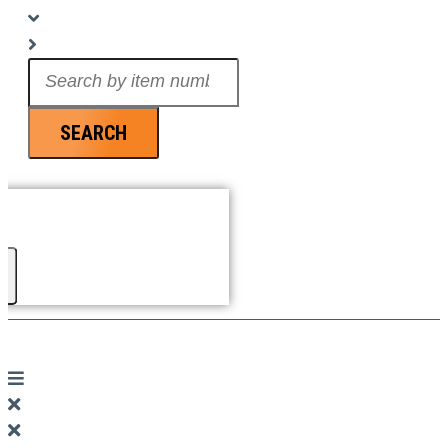
Search
...
SEARCH