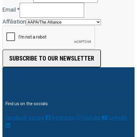
Email
*
Affiliation
SUBSCRIBE TO OUR NEWSLETTER
Find us on the socials:
Facebook-square
Instagram
Youtube
Linkedin