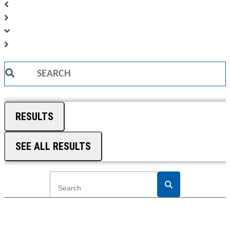
Search
...
RESULTS
SEE ALL RESULTS