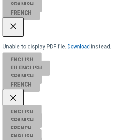
SPANISH
FRENCH
Unable to display PDF file.
Download
instead.
ENGLISH
EU ENGL
ISH
SPANISH
FRENCH
ENGLISH
SPANISH
FRENCH
ENGLISH