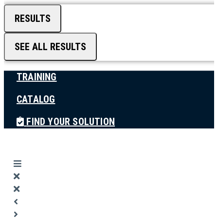
RESULTS
SEE ALL RESULTS
TRAINING
CATALOG
FIND YOUR SOLUTION