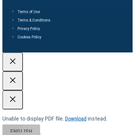
Terms of Use.
Terms & Conditions.
Privacy Policy.
Cookies Policy
Unable to display PDF file.
Download
instead.
ENGLISH