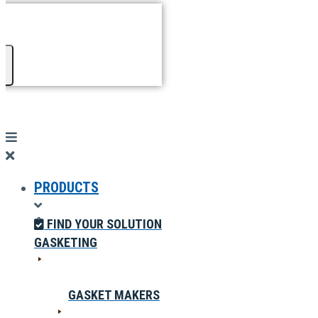
PRODUCTS
FIND YOUR SOLUTION
GASKETING
GASKET MAKERS