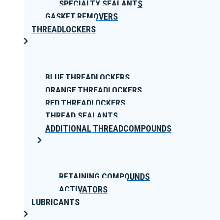
SPECIALTY SEALANTS
GASKET REMOVERS
THREADLOCKERS
BLUE THREADLOCKERS
ORANGE THREADLOCKERS
RED THREADLOCKERS
THREAD SEALANTS
ADDITIONAL THREADCOMPOUNDS
RETAINING COMPOUNDS
ACTIVATORS
LUBRICANTS