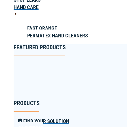
HAND CARE
FAST ORANGE
PERMATEX HAND CLEANERS
FEATURED PRODUCTS
PRODUCTS
FIND YOUR SOLUTION