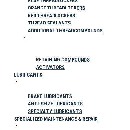
BLUE THREADLOCKERS
ORANGE THREADLOCKERS
RED THREADLOCKERS
THREAD SEALANTS
ADDITIONAL THREADCOMPOUNDS
RETAINING COMPOUNDS
ACTIVATORS
LUBRICANTS
BRAKE LUBRICANTS
ANTI-SEIZE LUBRICANTS
SPECIALTY LUBRICANTS
SPECIALIZED MAINTENANCE & REPAIR