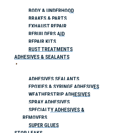
BODY & UNDERHOOD
BRAKES & PARTS
EXHAUST REPAIR
REBUILDERS AID
REPAIR KITS
RUST TREATMENTS
ADHESIVES & SEALANTS
ADHESIVES SEALANTS
EPOXIES & SYRINGE ADHESIVES
WEATHERSTRIP ADHESIVES
SPRAY ADHESIVES
SPECIALTY ADHESIVES &
REMOVERS
SUPER GLUES
STOP LEAKS