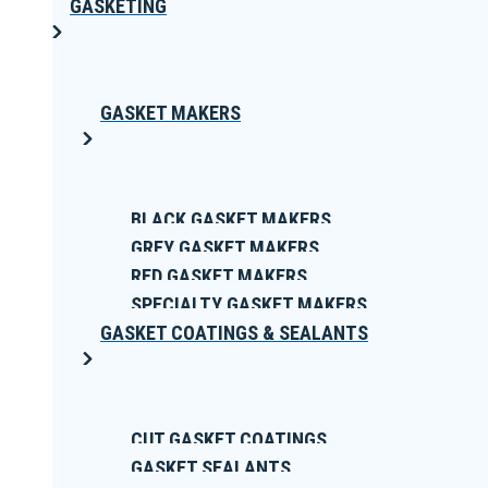
GASKETING
GASKET MAKERS
BLACK GASKET MAKERS
GREY GASKET MAKERS
RED GASKET MAKERS
SPECIALTY GASKET MAKERS
GASKET COATINGS & SEALANTS
CUT GASKET COATINGS
GASKET SEALANTS