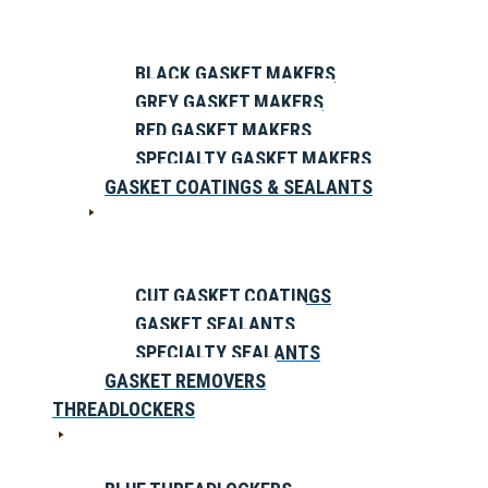
BLACK GASKET MAKERS
GREY GASKET MAKERS
RED GASKET MAKERS
SPECIALTY GASKET MAKERS
GASKET COATINGS & SEALANTS
CUT GASKET COATINGS
GASKET SEALANTS
SPECIALTY SEALANTS
GASKET REMOVERS
THREADLOCKERS