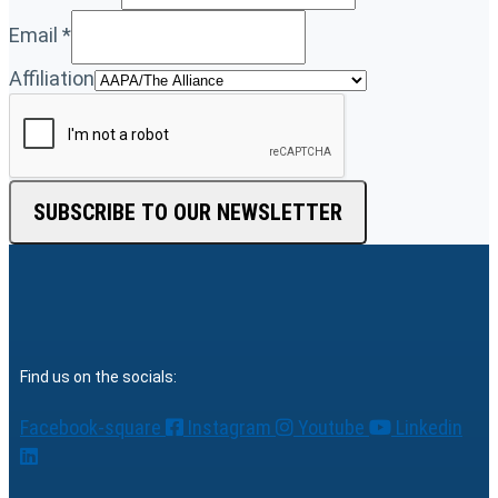
Email
*
Affiliation
SUBSCRIBE TO OUR NEWSLETTER
Find us on the socials:
Facebook-square
Instagram
Youtube
Linkedin