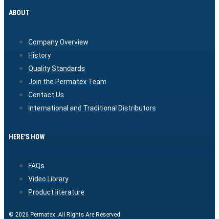
ABOUT
Company Overview
History
Quality Standards
Join the Permatex Team
Contact Us
International and Traditional Distributors
HERE'S HOW
FAQs
Video Library
Product literature
© 2026 Permatex. All Rights Are Reserved.