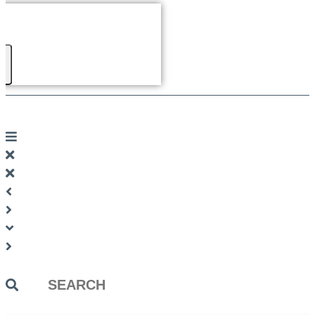
Search
...