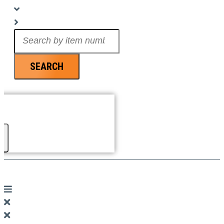
Search
...
SEARCH