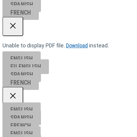
SPANISH
FRENCH
Unable to display PDF file.
Download
instead.
ENGLISH
EU ENGL
ISH
SPANISH
FRENCH
ENGLISH
SPANISH
FRENCH
ENGLISH