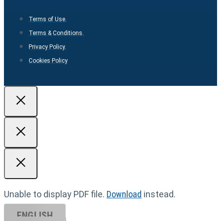
Terms of Use.
Terms & Conditions.
Privacy Policy.
Cookies Policy
Unable to display PDF file.
Download
instead.
ENGLISH