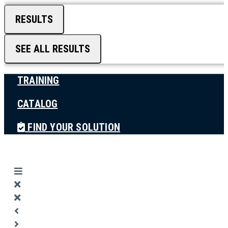
RESULTS
SEE ALL RESULTS
TRAINING
CATALOG
FIND YOUR SOLUTION