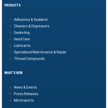
PRODUCTS
Adhesives & Sealants
Cleaners & Degreasers
Gasketing
Hand Care
Lubricants
Specialized Maintenance & Repair
Thread Compounds
WHAT'S NEW
News & Events
Press Releases
Motorsports