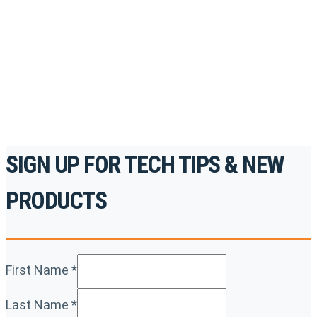
accredited courses, how-to videos and more.
For the professionals. By the professionals.
REGISTER TODAY
SIGN UP FOR TECH TIPS & NEW
PRODUCTS
First Name
*
Last Name
*