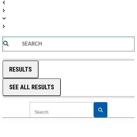
Search
...
RESULTS
SEE ALL RESULTS