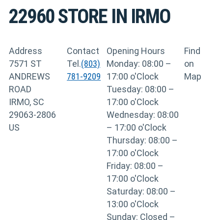
22960
STORE IN IRMO
Address
Contact
Opening Hours
Find
7571 ST
Tel.
(803)
Monday: 08:00 –
on
ANDREWS
781-9209
17:00 o'Clock
Map
ROAD
Tuesday: 08:00 –
IRMO, SC
17:00 o'Clock
29063-2806
Wednesday: 08:00
US
– 17:00 o'Clock
Thursday: 08:00 –
17:00 o'Clock
Friday: 08:00 –
17:00 o'Clock
Saturday: 08:00 –
13:00 o'Clock
Sunday: Closed –