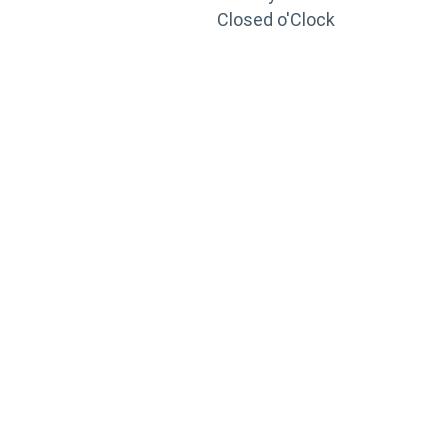
Closed o'Clock
TRAINING
PORTAL
Looking to take your training to the next level?
Register for Permatex’s free online- training portal
to gain access to live training seminars, ASE-