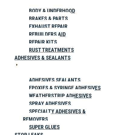
BODY & UNDERHOOD
BRAKES & PARTS
EXHAUST REPAIR
REBUILDERS AID
REPAIR KITS
RUST TREATMENTS
ADHESIVES & SEALANTS
ADHESIVES SEALANTS
EPOXIES & SYRINGE ADHESIVES
WEATHERSTRIP ADHESIVES
SPRAY ADHESIVES
SPECIALTY ADHESIVES &
REMOVERS
SUPER GLUES
STOP LEAKS