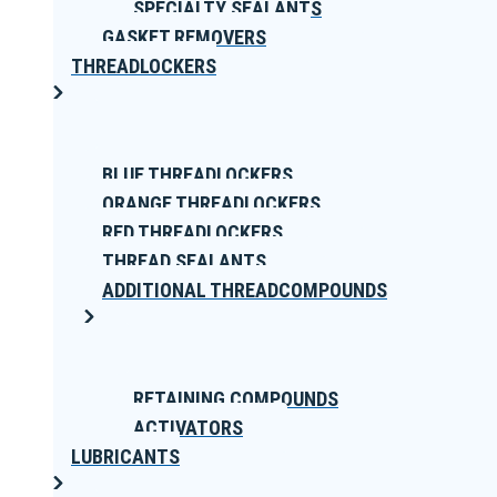
SPECIALTY SEALANTS
GASKET REMOVERS
THREADLOCKERS
BLUE THREADLOCKERS
ORANGE THREADLOCKERS
RED THREADLOCKERS
THREAD SEALANTS
ADDITIONAL THREADCOMPOUNDS
RETAINING COMPOUNDS
ACTIVATORS
LUBRICANTS