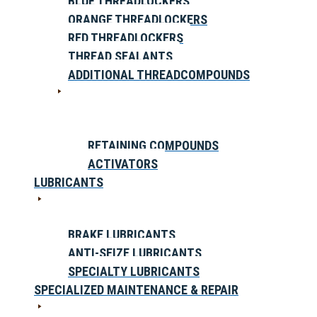
BLUE THREADLOCKERS
ORANGE THREADLOCKERS
RED THREADLOCKERS
THREAD SEALANTS
ADDITIONAL THREADCOMPOUNDS
RETAINING COMPOUNDS
ACTIVATORS
LUBRICANTS
BRAKE LUBRICANTS
ANTI-SEIZE LUBRICANTS
SPECIALTY LUBRICANTS
SPECIALIZED MAINTENANCE & REPAIR