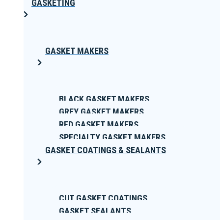
GASKETING
GASKET MAKERS
BLACK GASKET MAKERS
GREY GASKET MAKERS
RED GASKET MAKERS
SPECIALTY GASKET MAKERS
GASKET COATINGS & SEALANTS
CUT GASKET COATINGS
GASKET SEALANTS