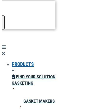
PRODUCTS
FIND YOUR SOLUTION
GASKETING
GASKET MAKERS