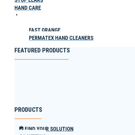
HAND CARE
FAST ORANGE
PERMATEX HAND CLEANERS
FEATURED PRODUCTS
PRODUCTS
FIND YOUR SOLUTION