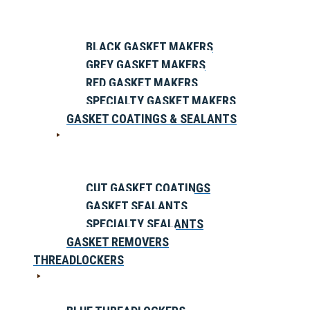
BLACK GASKET MAKERS
GREY GASKET MAKERS
RED GASKET MAKERS
SPECIALTY GASKET MAKERS
GASKET COATINGS & SEALANTS
CUT GASKET COATINGS
GASKET SEALANTS
SPECIALTY SEALANTS
GASKET REMOVERS
THREADLOCKERS