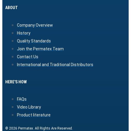
ABOUT
Company Overview
History
Quality Standards
Join the Permatex Team
Contact Us
International and Traditional Distributors
HERE'S HOW
FAQs
Video Library
Product literature
© 2026 Permatex. All Rights Are Reserved.