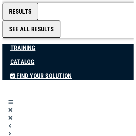
RESULTS
SEE ALL RESULTS
TRAINING
CATALOG
FIND YOUR SOLUTION