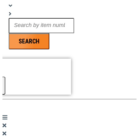
Search
...
SEARCH