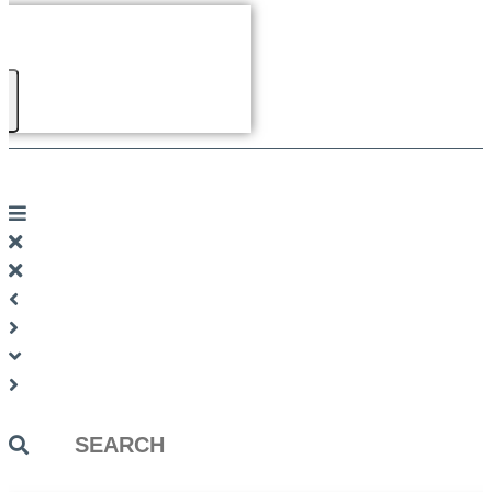
Search
...