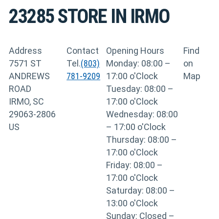
23285
STORE IN IRMO
Address
Contact
Opening Hours
Find
7571 ST
Tel.
(803)
Monday: 08:00 –
on
ANDREWS
781-9209
17:00 o'Clock
Map
ROAD
Tuesday: 08:00 –
IRMO, SC
17:00 o'Clock
29063-2806
Wednesday: 08:00
US
– 17:00 o'Clock
Thursday: 08:00 –
17:00 o'Clock
Friday: 08:00 –
17:00 o'Clock
Saturday: 08:00 –
13:00 o'Clock
Sunday: Closed –