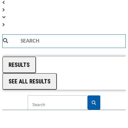
Search
...
RESULTS
SEE ALL RESULTS