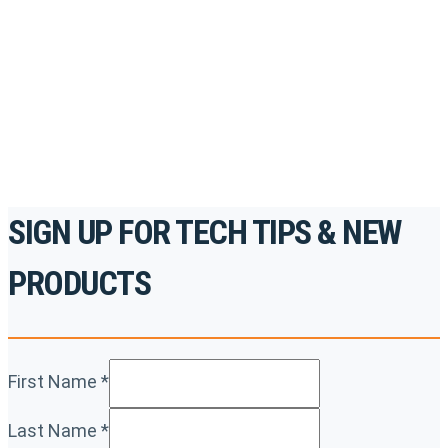
accredited courses, how-to videos and more.
For the professionals. By the professionals.
REGISTER TODAY
SIGN UP FOR TECH TIPS & NEW
PRODUCTS
First Name
*
Last Name
*