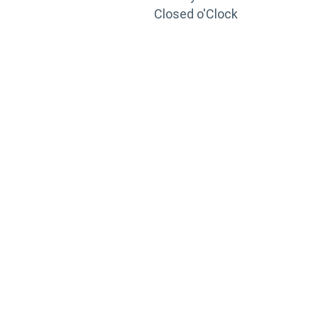
Closed o'Clock
TRAINING
PORTAL
Looking to take your training to the next level?
Register for Permatex’s free online- training portal
to gain access to live training seminars, ASE-