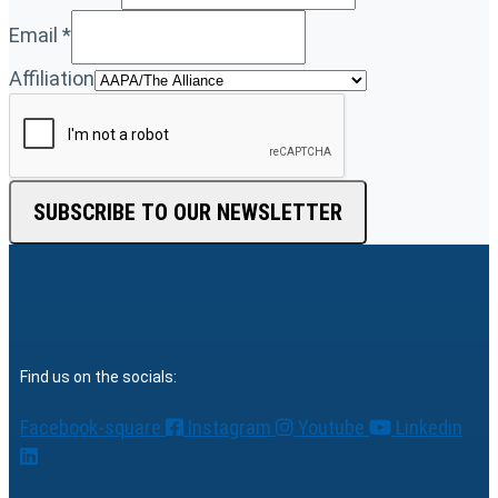
Email
*
Affiliation
SUBSCRIBE TO OUR NEWSLETTER
Find us on the socials:
Facebook-square
Instagram
Youtube
Linkedin