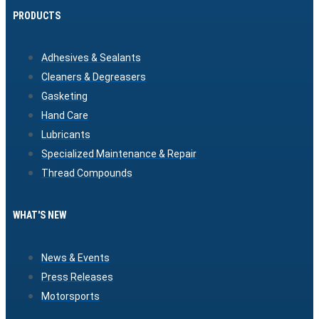
PRODUCTS
Adhesives & Sealants
Cleaners & Degreasers
Gasketing
Hand Care
Lubricants
Specialized Maintenance & Repair
Thread Compounds
WHAT'S NEW
News & Events
Press Releases
Motorsports