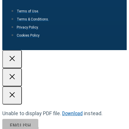
Terms of Use.
Terms & Conditions.
Privacy Policy.
Cookies Policy
Unable to display PDF file.
Download
instead.
ENGLISH