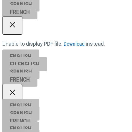
SPANISH
FRENCH
Unable to display PDF file.
Download
instead.
ENGLISH
EU ENGL
ISH
SPANISH
FRENCH
ENGLISH
SPANISH
FRENCH
ENGLISH