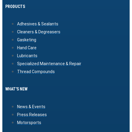
PRODUCTS
Adhesives & Sealants
Cleaners & Degreasers
Gasketing
Hand Care
Lubricants
Specialized Maintenance & Repair
Thread Compounds
WHAT'S NEW
News & Events
Press Releases
Motorsports