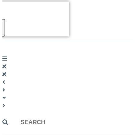
Search
...