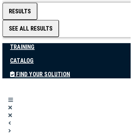
RESULTS
SEE ALL RESULTS
TRAINING
CATALOG
FIND YOUR SOLUTION