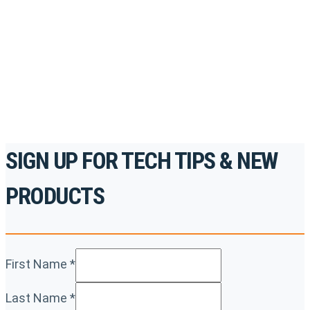
accredited courses, how-to videos and more.
For the professionals. By the professionals.
REGISTER TODAY
SIGN UP FOR TECH TIPS & NEW
PRODUCTS
First Name
*
Last Name
*