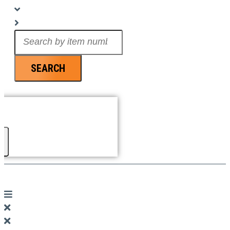
Search
...
SEARCH