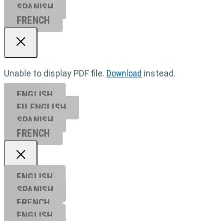
SPANISH
FRENCH
Unable to display PDF file.
Download
instead.
ENGLISH
EU ENGL
ISH
SPANISH
FRENCH
ENGLISH
SPANISH
FRENCH
ENGLISH