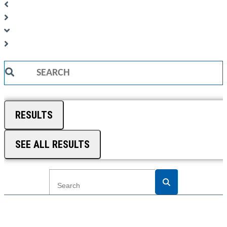
Search
...
RESULTS
SEE ALL RESULTS