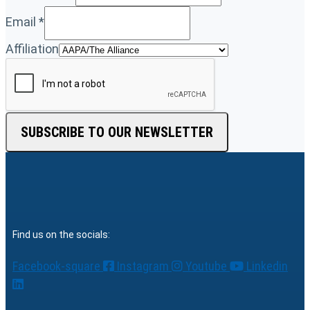
Email
*
Affiliation
SUBSCRIBE TO OUR NEWSLETTER
Find us on the socials:
Facebook-square
Instagram
Youtube
Linkedin