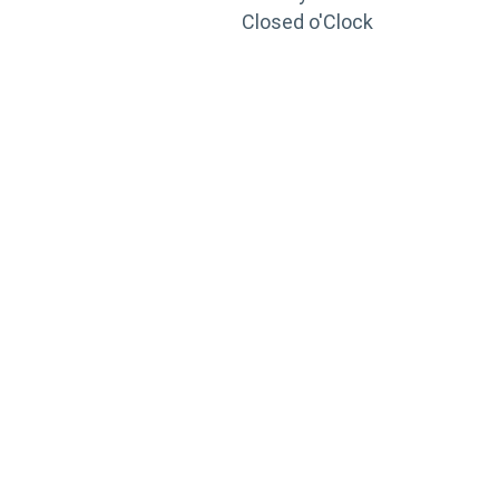
Closed o'Clock
TRAINING
PORTAL
Looking to take your training to the next level?
Register for Permatex’s free online- training portal
to gain access to live training seminars, ASE-