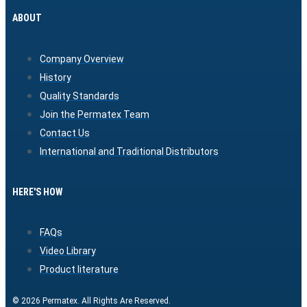
ABOUT
Company Overview
History
Quality Standards
Join the Permatex Team
Contact Us
International and Traditional Distributors
HERE'S HOW
FAQs
Video Library
Product literature
© 2026 Permatex. All Rights Are Reserved.