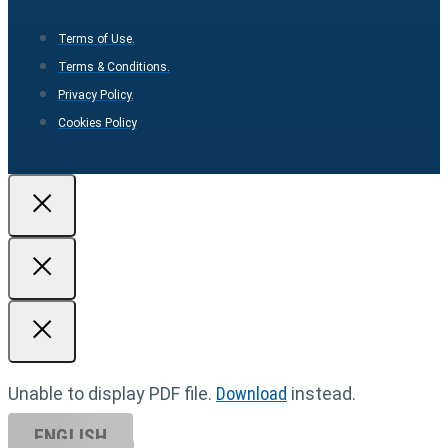
Terms of Use.
Terms & Conditions.
Privacy Policy.
Cookies Policy
Unable to display PDF file.
Download
instead.
ENGLISH