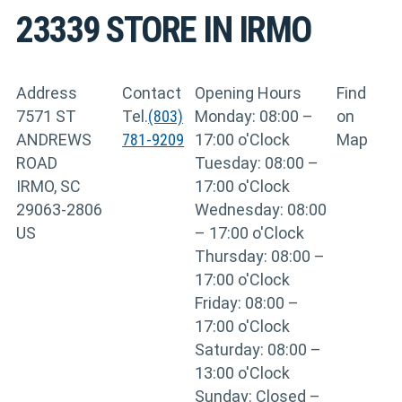
23339
STORE IN IRMO
Address
Contact
Opening Hours
Find
7571 ST
Tel.
(803)
Monday: 08:00 –
on
ANDREWS
781-9209
17:00 o'Clock
Map
ROAD
Tuesday: 08:00 –
IRMO, SC
17:00 o'Clock
29063-2806
Wednesday: 08:00
US
– 17:00 o'Clock
Thursday: 08:00 –
17:00 o'Clock
Friday: 08:00 –
17:00 o'Clock
Saturday: 08:00 –
13:00 o'Clock
Sunday: Closed –