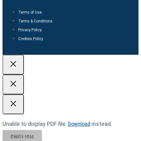
Terms of Use.
Terms & Conditions.
Privacy Policy.
Cookies Policy
Unable to display PDF file.
Download
instead.
ENGLISH