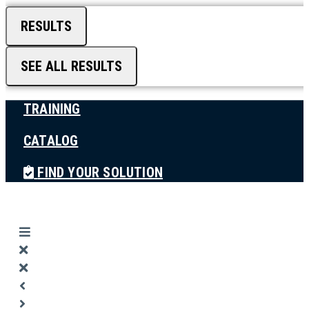
RESULTS
SEE ALL RESULTS
TRAINING
CATALOG
FIND YOUR SOLUTION