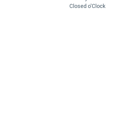
Closed o'Clock
TRAINING
PORTAL
Looking to take your training to the next level?
Register for Permatex’s free online- training portal
to gain access to live training seminars, ASE-