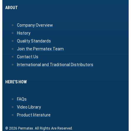
ABOUT
Company Overview
History
Quality Standards
Join the Permatex Team
Contact Us
International and Traditional Distributors
HERE'S HOW
FAQs
Video Library
Product literature
© 2026 Permatex. All Rights Are Reserved.