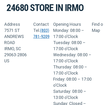
24680
STORE IN IRMO
Address
Contact
Opening Hours
Find o
7571 ST
Tel.
(803)
Monday: 08:00 –
Map
ANDREWS
781-9209
17:00 o'Clock
ROAD
Tuesday: 08:00 –
IRMO, SC
17:00 o'Clock
29063-2806
Wednesday: 08:00 –
US
17:00 o'Clock
Thursday: 08:00 –
17:00 o'Clock
Friday: 08:00 – 17:00
o'Clock
Saturday: 08:00 –
13:00 o'Clock
Sunday: Closed –