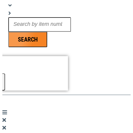
Search
...
SEARCH