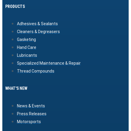
PRODUCTS
Adhesives & Sealants
Cleaners & Degreasers
Gasketing
Hand Care
Lubricants
Specialized Maintenance & Repair
Thread Compounds
WHAT'S NEW
News & Events
Press Releases
Motorsports