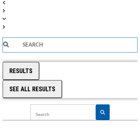
Search
...
RESULTS
SEE ALL RESULTS