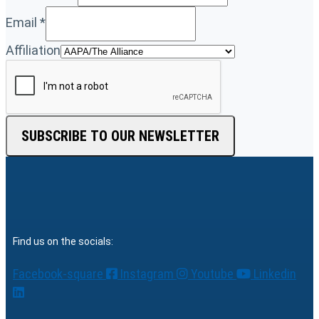
Email
*
Affiliation
SUBSCRIBE TO OUR NEWSLETTER
Find us on the socials:
Facebook-square
Instagram
Youtube
Linkedin