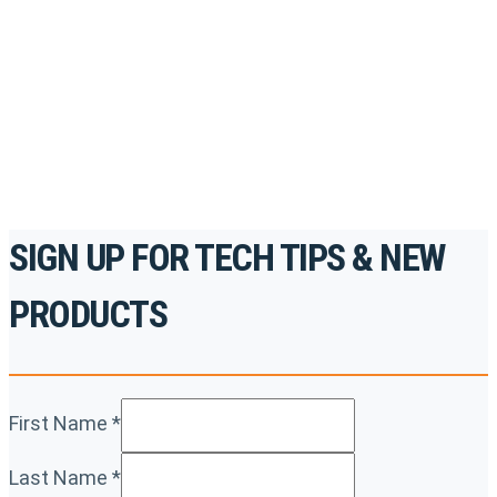
accredited courses, how-to videos and more.
For the professionals. By the professionals.
REGISTER TODAY
SIGN UP FOR TECH TIPS & NEW
PRODUCTS
First Name
*
Last Name
*