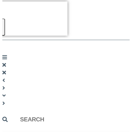
Search
...