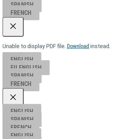
SPANISH
FRENCH
Unable to display PDF file.
Download
instead.
ENGLISH
EU ENGL
ISH
SPANISH
FRENCH
ENGLISH
SPANISH
FRENCH
ENGLISH