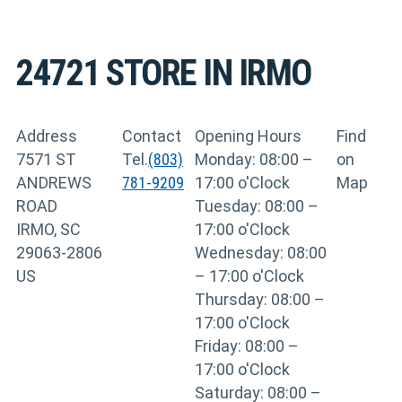
24721
STORE IN IRMO
Address
Contact
Opening Hours
Find
7571 ST
Tel.
(803)
Monday: 08:00 –
on
ANDREWS
781-9209
17:00 o'Clock
Map
ROAD
Tuesday: 08:00 –
IRMO, SC
17:00 o'Clock
29063-2806
Wednesday: 08:00
US
– 17:00 o'Clock
Thursday: 08:00 –
17:00 o'Clock
Friday: 08:00 –
17:00 o'Clock
Saturday: 08:00 –