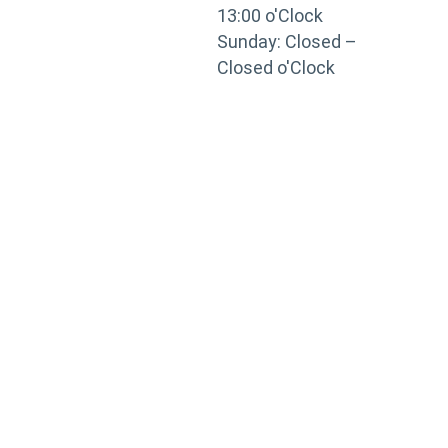
13:00 o'Clock
Sunday: Closed –
Closed o'Clock
TRAINING
PORTAL
Looking to take your training to the next level?