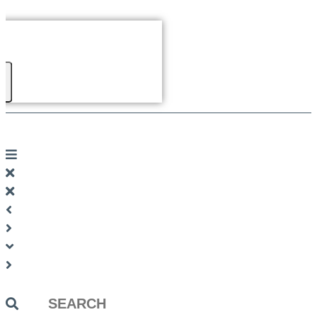
Search
...