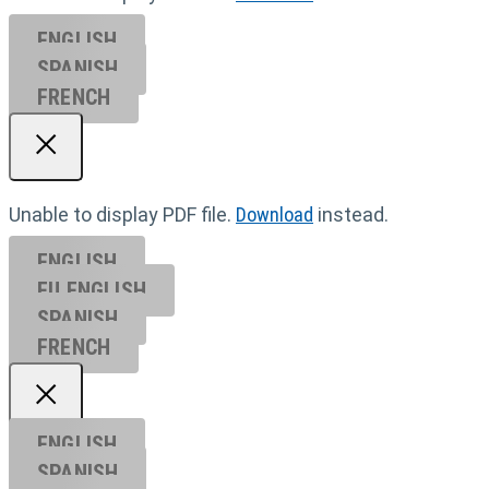
ENGLISH
SPANISH
FRENCH
Unable to display PDF file.
Download
instead.
ENGLISH
EU ENGL
ISH
SPANISH
FRENCH
ENGLISH
SPANISH