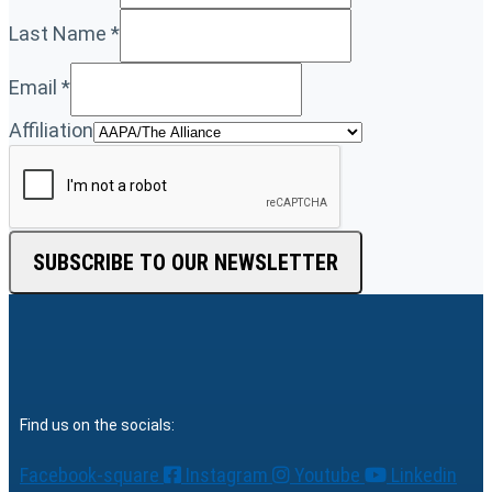
Last Name
*
Email
*
Affiliation
SUBSCRIBE TO OUR NEWSLETTER
Find us on the socials:
Facebook-square
Instagram
Youtube
Linkedin