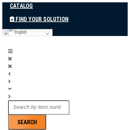
CATALOG
Skip
to
FIND YOUR SOLUTION
content
English
Search
...
SEARCH