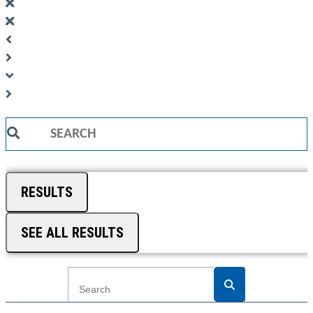
Search
...
RESULTS
SEE ALL RESULTS