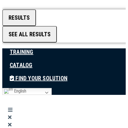
RESULTS
SEE ALL RESULTS
TRAINING
CATALOG
FIND YOUR SOLUTION
English