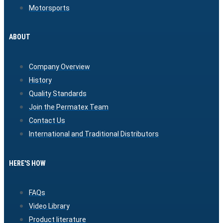
Motorsports
ABOUT
Company Overview
History
Quality Standards
Join the Permatex Team
Contact Us
International and Traditional Distributors
HERE'S HOW
FAQs
Video Library
Product literature