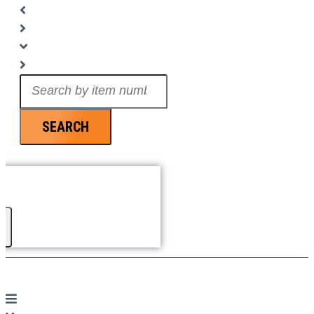
Search
...
SEARCH