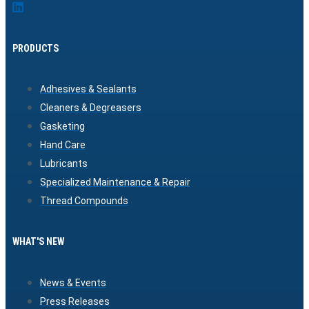
PRODUCTS
Adhesives & Sealants
Cleaners & Degreasers
Gasketing
Hand Care
Lubricants
Specialized Maintenance & Repair
Thread Compounds
WHAT'S NEW
News & Events
Press Releases