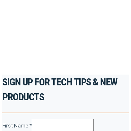
Register for Permatex’s free online- training portal
to gain access to live training seminars, ASE-
accredited courses, how-to videos and more.
For the professionals. By the professionals.
REGISTER TODAY
SIGN UP FOR TECH TIPS & NEW
PRODUCTS
First Name
*