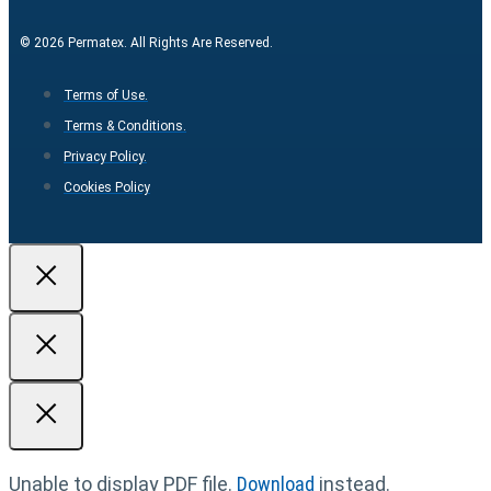
© 2026 Permatex. All Rights Are Reserved.
Terms of Use.
Terms & Conditions.
Privacy Policy.
Cookies Policy
Unable to display PDF file.
Download
instead.