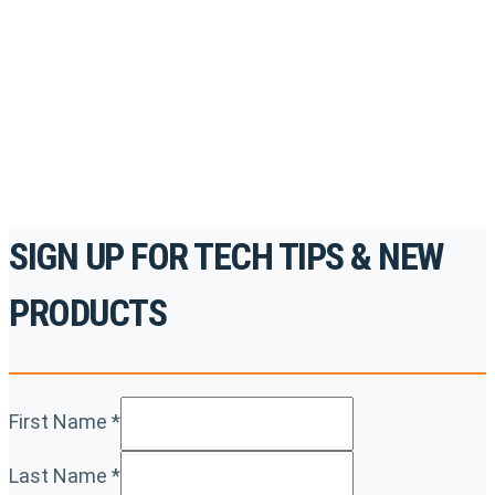
accredited courses, how-to videos and more.
For the professionals. By the professionals.
REGISTER TODAY
SIGN UP FOR TECH TIPS & NEW
PRODUCTS
First Name
*
Last Name
*