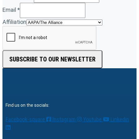
Email
*
Affiliation
SUBSCRIBE TO OUR NEWSLETTER
Find us on the socials:
Facebook-square
Instagram
Youtube
Linkedin