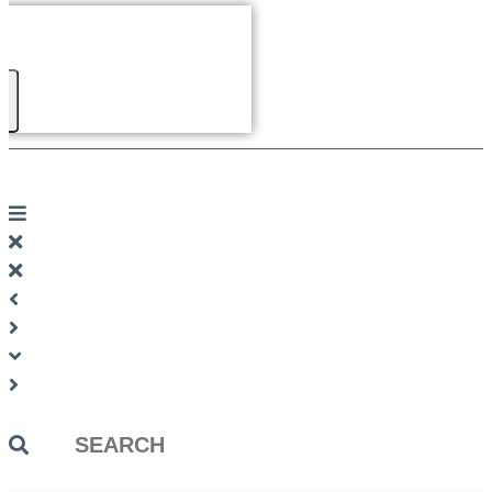
Search
...