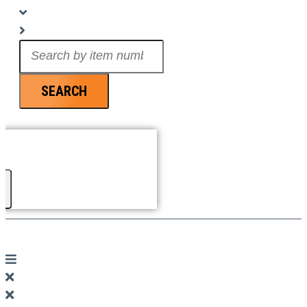
Search
...
SEARCH