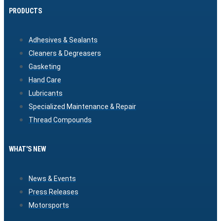
PRODUCTS
Adhesives & Sealants
Cleaners & Degreasers
Gasketing
Hand Care
Lubricants
Specialized Maintenance & Repair
Thread Compounds
WHAT'S NEW
News & Events
Press Releases
Motorsports