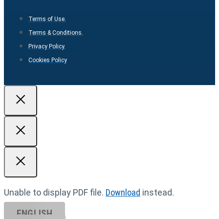
Terms of Use.
Terms & Conditions.
Privacy Policy.
Cookies Policy
Unable to display PDF file.
Download
instead.
ENGLISH