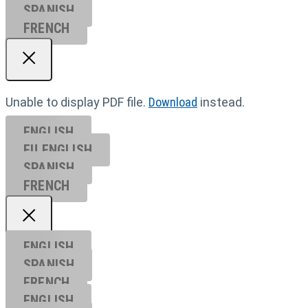
SPANISH
FRENCH
Unable to display PDF file.
Download
instead.
ENGLISH
EU ENGL
ISH
SPANISH
FRENCH
ENGLISH
SPANISH
FRENCH
ENGLISH