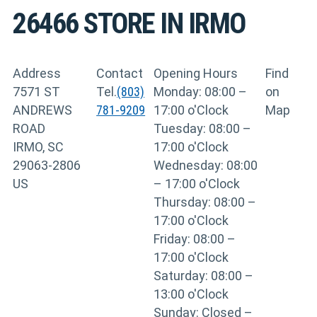
26466
STORE IN IRMO
Address
Contact
Opening Hours
Find
7571 ST
Tel.
(803)
Monday: 08:00 –
on
ANDREWS
781-9209
17:00 o'Clock
Map
ROAD
Tuesday: 08:00 –
IRMO, SC
17:00 o'Clock
29063-2806
Wednesday: 08:00
US
– 17:00 o'Clock
Thursday: 08:00 –
17:00 o'Clock
Friday: 08:00 –
17:00 o'Clock
Saturday: 08:00 –
13:00 o'Clock
Sunday: Closed –