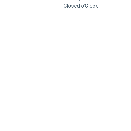
Closed o'Clock
TRAINING
PORTAL
Looking to take your training to the next level?
Register for Permatex’s free online- training portal
to gain access to live training seminars, ASE-