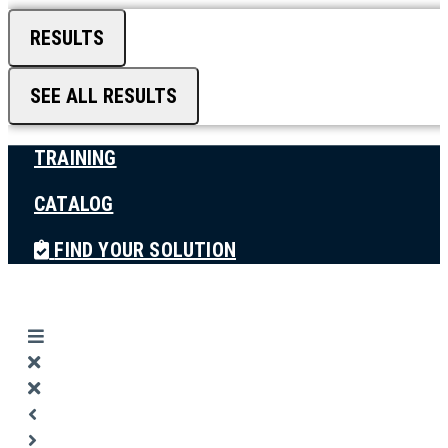
RESULTS
SEE ALL RESULTS
TRAINING
CATALOG
FIND YOUR SOLUTION