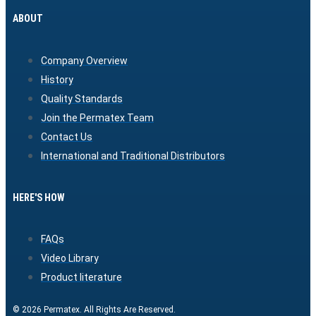
ABOUT
Company Overview
History
Quality Standards
Join the Permatex Team
Contact Us
International and Traditional Distributors
HERE'S HOW
FAQs
Video Library
Product literature
© 2026 Permatex. All Rights Are Reserved.