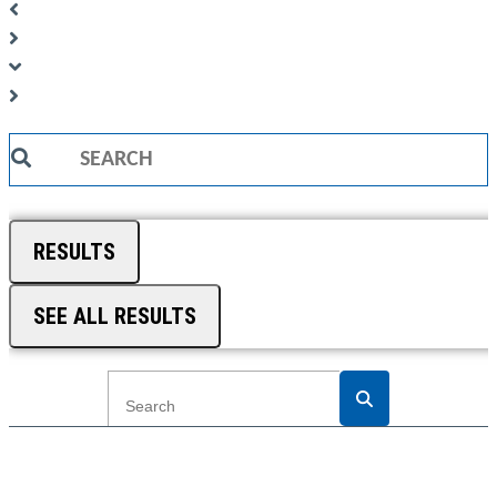
Search
...
RESULTS
SEE ALL RESULTS