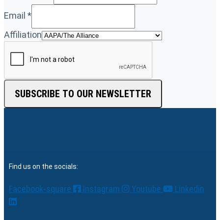
Email
*
Affiliation
SUBSCRIBE TO OUR NEWSLETTER
Find us on the socials:
Facebook-square
Instagram
Youtube
Linkedin