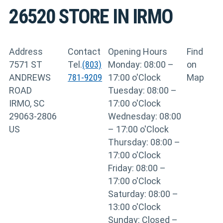
26520
STORE IN IRMO
Address
Contact
Opening Hours
Find
7571 ST
Tel.
(803)
Monday: 08:00 –
on
ANDREWS
781-9209
17:00 o'Clock
Map
ROAD
Tuesday: 08:00 –
IRMO, SC
17:00 o'Clock
29063-2806
Wednesday: 08:00
US
– 17:00 o'Clock
Thursday: 08:00 –
17:00 o'Clock
Friday: 08:00 –
17:00 o'Clock
Saturday: 08:00 –
13:00 o'Clock
Sunday: Closed –