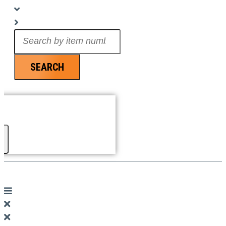
Search
...
SEARCH