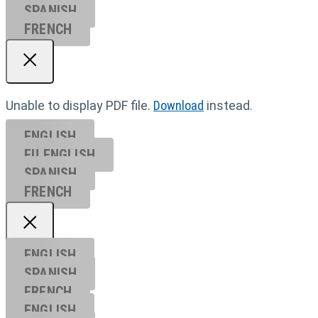
SPANISH
FRENCH
Unable to display PDF file.
Download
instead.
ENGLISH
EU ENGL
ISH
SPANISH
FRENCH
ENGLISH
SPANISH
FRENCH
ENGLISH