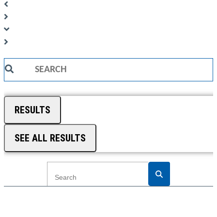
Search
...
RESULTS
SEE ALL RESULTS