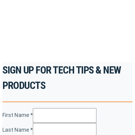
accredited courses, how-to videos and more.
For the professionals. By the professionals.
REGISTER TODAY
SIGN UP FOR TECH TIPS & NEW
PRODUCTS
First Name
*
Last Name
*