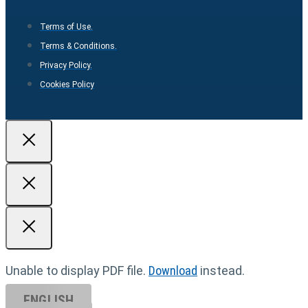
Terms of Use.
Terms & Conditions.
Privacy Policy.
Cookies Policy
Unable to display PDF file.
Download
instead.
ENGLISH