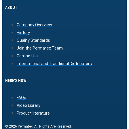
ABOUT
Company Overview
History
Quality Standards
Join the Permatex Team
Contact Us
International and Traditional Distributors
HERE'S HOW
FAQs
Video Library
Product literature
© 2026 Permatex. All Rights Are Reserved.