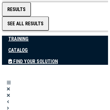
RESULTS
SEE ALL RESULTS
TRAINING
CATALOG
FIND YOUR SOLUTION