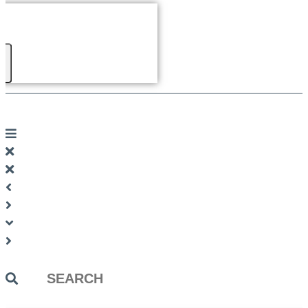
Search
...