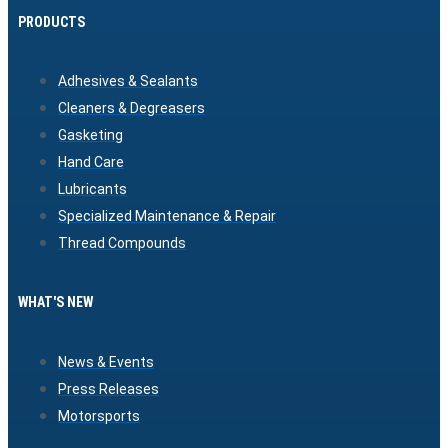
PRODUCTS
Adhesives & Sealants
Cleaners & Degreasers
Gasketing
Hand Care
Lubricants
Specialized Maintenance & Repair
Thread Compounds
WHAT'S NEW
News & Events
Press Releases
Motorsports