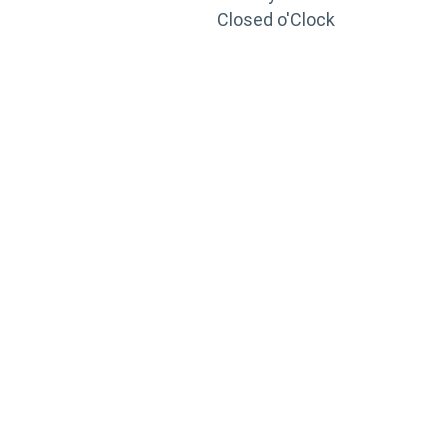
Closed o'Clock
TRAINING
PORTAL
Looking to take your training to the next level?
Register for Permatex’s free online- training portal
to gain access to live training seminars, ASE-