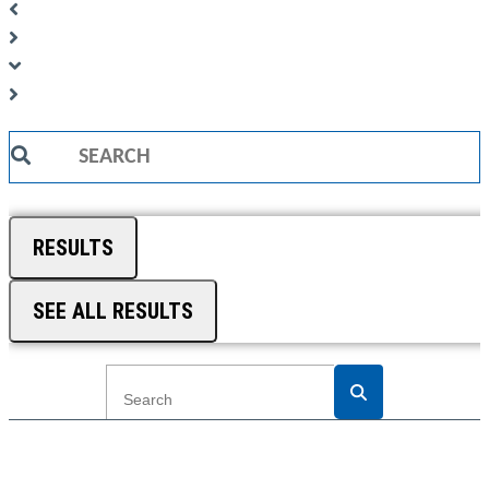
Search
...
RESULTS
SEE ALL RESULTS