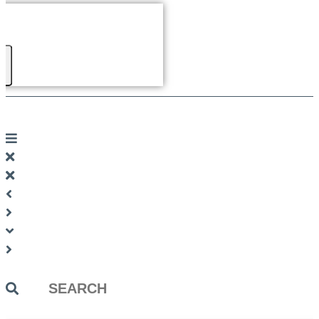
Search
...