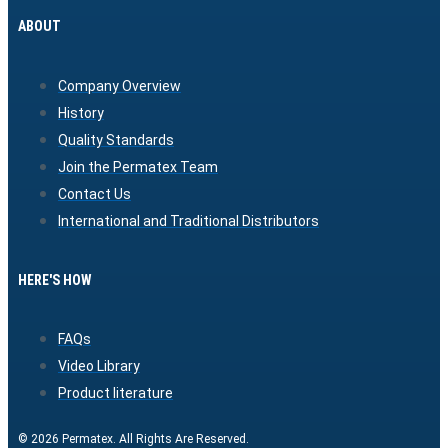
ABOUT
Company Overview
History
Quality Standards
Join the Permatex Team
Contact Us
International and Traditional Distributors
HERE'S HOW
FAQs
Video Library
Product literature
© 2026 Permatex. All Rights Are Reserved.