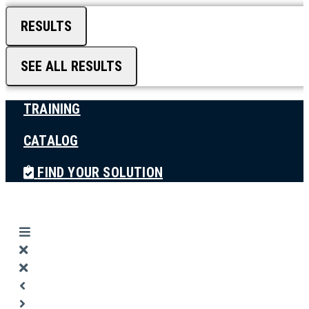
RESULTS
SEE ALL RESULTS
TRAINING
CATALOG
FIND YOUR SOLUTION