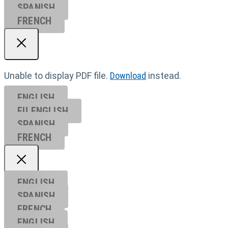
SPANISH
FRENCH
Unable to display PDF file.
Download
instead.
ENGLISH
EU ENGL
ISH
SPANISH
FRENCH
ENGLISH
SPANISH
FRENCH
ENGLISH