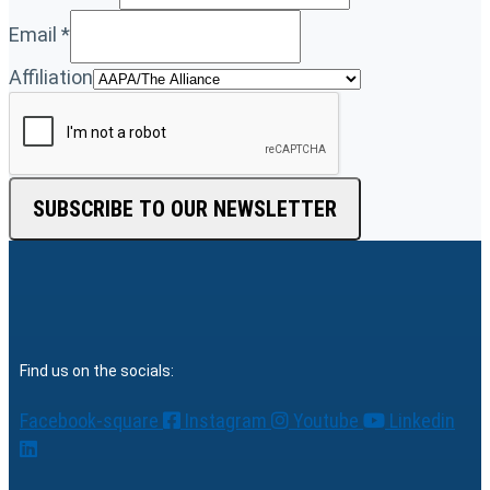
Email
*
Affiliation
SUBSCRIBE TO OUR NEWSLETTER
Find us on the socials:
Facebook-square
Instagram
Youtube
Linkedin