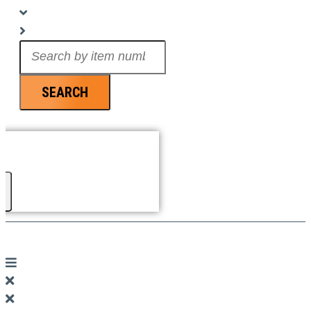
Search
...
SEARCH