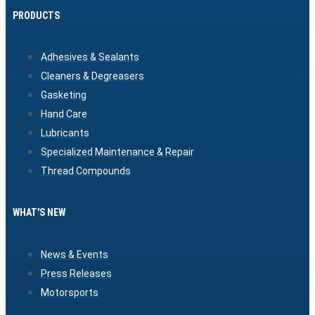
PRODUCTS
Adhesives & Sealants
Cleaners & Degreasers
Gasketing
Hand Care
Lubricants
Specialized Maintenance & Repair
Thread Compounds
WHAT'S NEW
News & Events
Press Releases
Motorsports