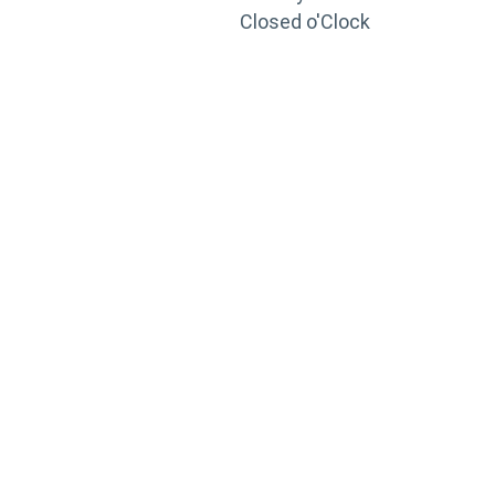
Closed o'Clock
TRAINING
PORTAL
Looking to take your training to the next level?
Register for Permatex’s free online- training portal
to gain access to live training seminars, ASE-