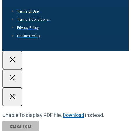
Terms of Use.
Terms & Conditions.
Privacy Policy.
Cookies Policy
Unable to display PDF file.
Download
instead.
ENGLISH