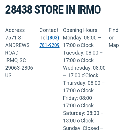
28438
STORE IN IRMO
Address
Contact
Opening Hours
Find
7571 ST
Tel.
(803)
Monday: 08:00 –
on
ANDREWS
781-9209
17:00 o'Clock
Map
ROAD
Tuesday: 08:00 –
IRMO, SC
17:00 o'Clock
29063-2806
Wednesday: 08:00
US
– 17:00 o'Clock
Thursday: 08:00 –
17:00 o'Clock
Friday: 08:00 –
17:00 o'Clock
Saturday: 08:00 –
13:00 o'Clock
Sunday: Closed –