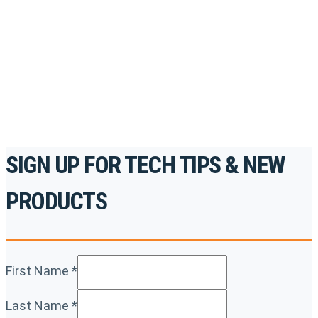
accredited courses, how-to videos and more.
For the professionals. By the professionals.
REGISTER TODAY
SIGN UP FOR TECH TIPS & NEW
PRODUCTS
First Name
*
Last Name
*