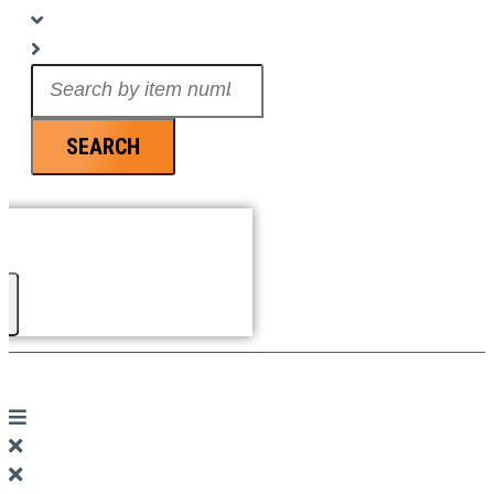
Search
...
SEARCH