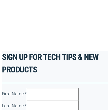
accredited courses, how-to videos and more.
For the professionals. By the professionals.
REGISTER TODAY
SIGN UP FOR TECH TIPS & NEW
PRODUCTS
First Name
*
Last Name
*