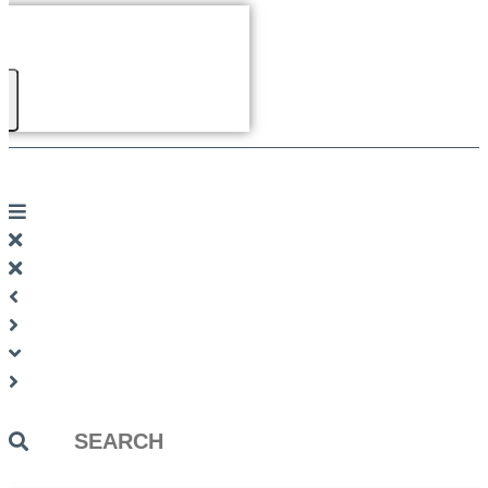
Search
...