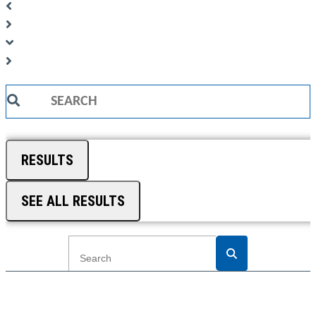
Search
...
RESULTS
SEE ALL RESULTS