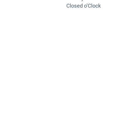
Closed o'Clock
TRAINING
PORTAL
Looking to take your training to the next level?
Register for Permatex’s free online- training portal
to gain access to live training seminars, ASE-