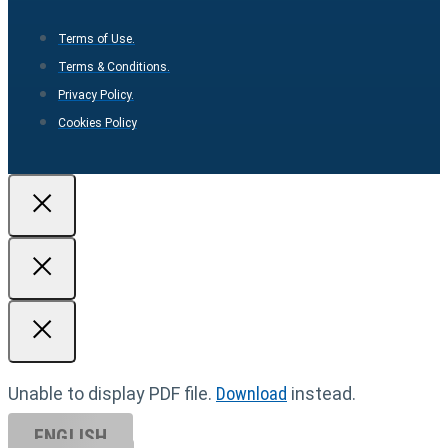
Terms of Use.
Terms & Conditions.
Privacy Policy.
Cookies Policy
Unable to display PDF file.
Download
instead.
ENGLISH