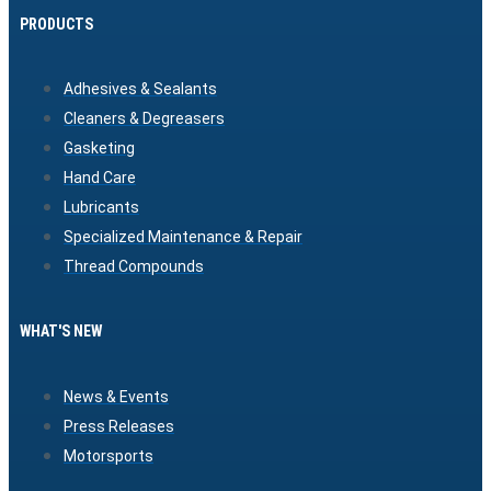
PRODUCTS
Adhesives & Sealants
Cleaners & Degreasers
Gasketing
Hand Care
Lubricants
Specialized Maintenance & Repair
Thread Compounds
WHAT'S NEW
News & Events
Press Releases
Motorsports