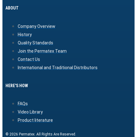
ABOUT
Company Overview
History
Quality Standards
Join the Permatex Team
Contact Us
International and Traditional Distributors
HERE'S HOW
FAQs
Video Library
Product literature
© 2026 Permatex. All Rights Are Reserved.