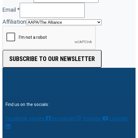
Email
*
Affiliation
SUBSCRIBE TO OUR NEWSLETTER
Find us on the socials:
Facebook-square
Instagram
Youtube
Linkedin