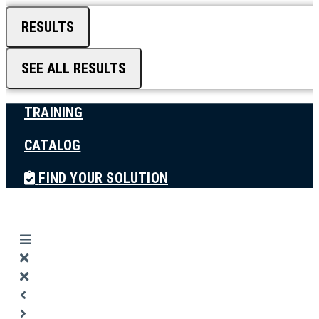
RESULTS
SEE ALL RESULTS
TRAINING
CATALOG
FIND YOUR SOLUTION