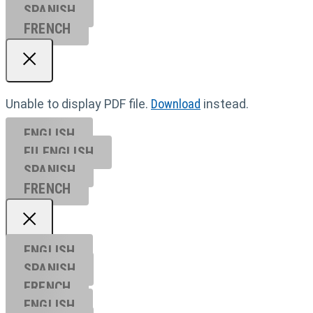
SPANISH
FRENCH
Unable to display PDF file.
Download
instead.
ENGLISH
EU ENGL
ISH
SPANISH
FRENCH
ENGLISH
SPANISH
FRENCH
ENGLISH