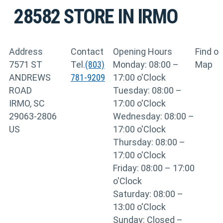
28582
STORE IN IRMO
Address
Contact
Opening Hours
Find o
7571 ST
Tel.
(803)
Monday: 08:00 –
Map
ANDREWS
781-9209
17:00 o'Clock
ROAD
Tuesday: 08:00 –
IRMO, SC
17:00 o'Clock
29063-2806
Wednesday: 08:00 –
US
17:00 o'Clock
Thursday: 08:00 –
17:00 o'Clock
Friday: 08:00 – 17:00
o'Clock
Saturday: 08:00 –
13:00 o'Clock
Sunday: Closed –