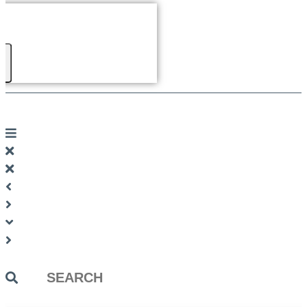
Search
...