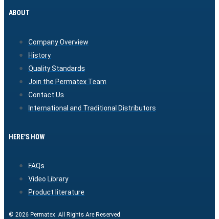
ABOUT
Company Overview
History
Quality Standards
Join the Permatex Team
Contact Us
International and Traditional Distributors
HERE'S HOW
FAQs
Video Library
Product literature
© 2026 Permatex. All Rights Are Reserved.