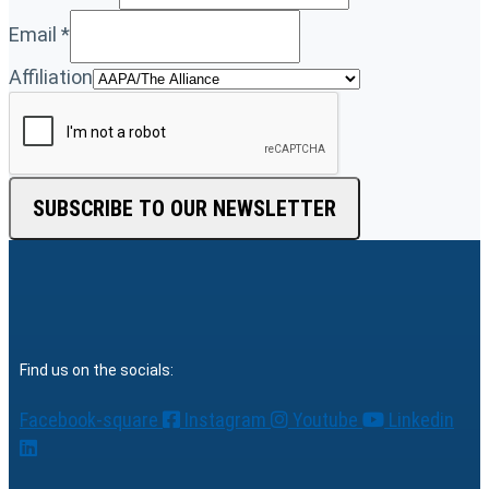
Email
*
Affiliation
SUBSCRIBE TO OUR NEWSLETTER
Find us on the socials:
Facebook-square
Instagram
Youtube
Linkedin