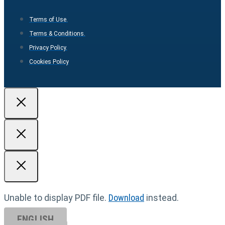
Terms of Use.
Terms & Conditions.
Privacy Policy.
Cookies Policy
Unable to display PDF file.
Download
instead.
ENGLISH