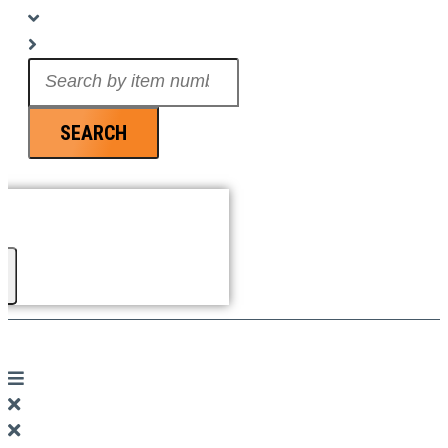
Search
...
SEARCH