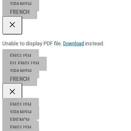
SPANISH
FRENCH
Unable to display PDF file.
Download
instead.
ENGLISH
EU ENGL
ISH
SPANISH
FRENCH
ENGLISH
SPANISH
FRENCH
ENGLISH