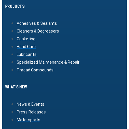
PRODUCTS
Adhesives & Sealants
Cleaners & Degreasers
Gasketing
Hand Care
Lubricants
Specialized Maintenance & Repair
Thread Compounds
WHAT'S NEW
News & Events
Press Releases
Motorsports