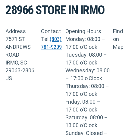
28966
STORE IN IRMO
Address
Contact
Opening Hours
Find
7571 ST
Tel.
(803)
Monday: 08:00 –
on
ANDREWS
781-9209
17:00 o'Clock
Map
ROAD
Tuesday: 08:00 –
IRMO, SC
17:00 o'Clock
29063-2806
Wednesday: 08:00
US
– 17:00 o'Clock
Thursday: 08:00 –
17:00 o'Clock
Friday: 08:00 –
17:00 o'Clock
Saturday: 08:00 –
13:00 o'Clock
Sunday: Closed –