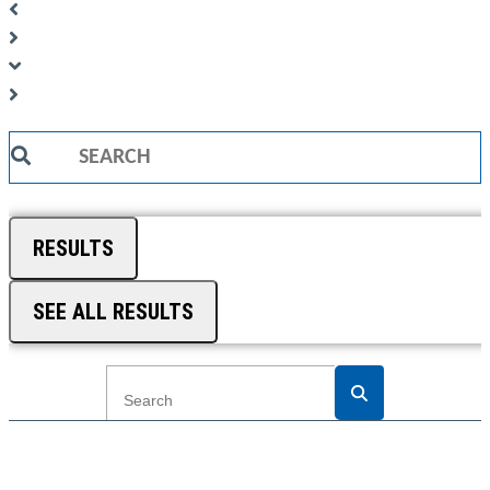
Search
...
RESULTS
SEE ALL RESULTS