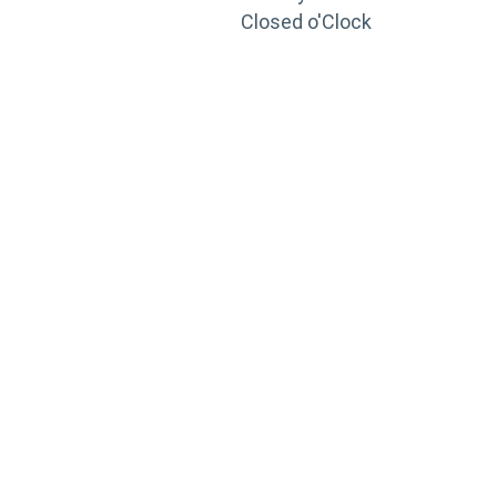
Closed o'Clock
TRAINING
PORTAL
Looking to take your training to the next level?
Register for Permatex’s free online- training portal
to gain access to live training seminars, ASE-