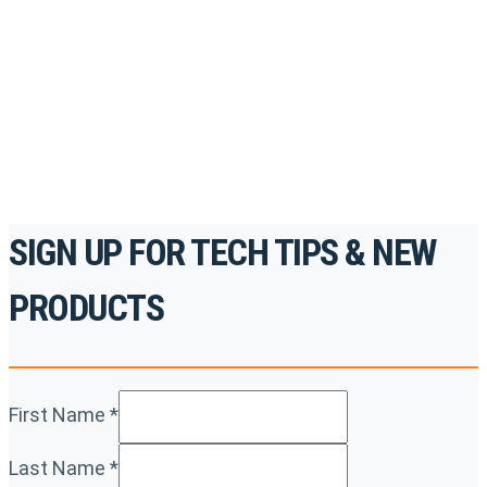
accredited courses, how-to videos and more.
For the professionals. By the professionals.
REGISTER TODAY
SIGN UP FOR TECH TIPS & NEW
PRODUCTS
First Name
*
Last Name
*