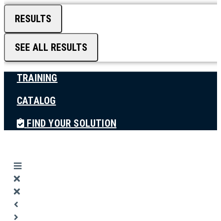
RESULTS
SEE ALL RESULTS
TRAINING
CATALOG
FIND YOUR SOLUTION