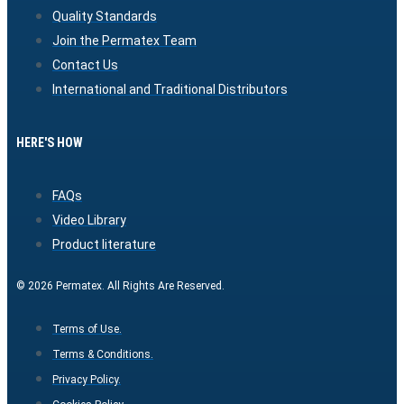
Quality Standards
Join the Permatex Team
Contact Us
International and Traditional Distributors
HERE'S HOW
FAQs
Video Library
Product literature
© 2026 Permatex. All Rights Are Reserved.
Terms of Use.
Terms & Conditions.
Privacy Policy.