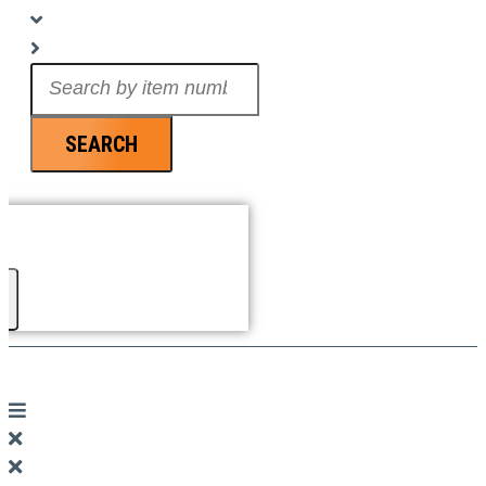
Search
...
SEARCH