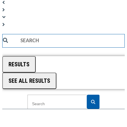
Search
...
RESULTS
SEE ALL RESULTS