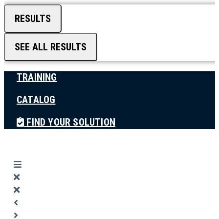
RESULTS
SEE ALL RESULTS
TRAINING
CATALOG
FIND YOUR SOLUTION