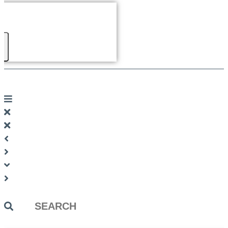
Search
...