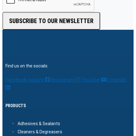
SUBSCRIBE TO OUR NEWSLETTER
Find us on the socials:
Facebook-square
Instagram
Youtube
Linkedin
PRODUCTS
Adhesives & Sealants
Cleaners & Degreasers