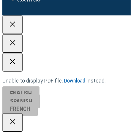
Cookies Policy
Unable to display PDF file.
Download
instead.
ENGLISH
SPANISH
FRENCH