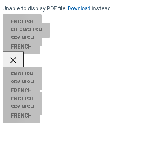
Unable to display PDF file.
Download
instead.
ENGLISH
EU ENGL
ISH
SPANISH
FRENCH
ENGLISH
SPANISH
FRENCH
ENGLISH
SPANISH
FRENCH