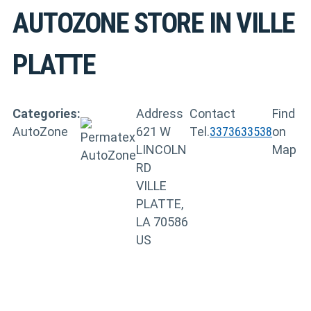
AUTOZONE
STORE IN VILLE
PLATTE
Categories:
Address
Contact
Find
AutoZone
621 W
Tel.
3373633538
on
LINCOLN
Map
RD
VILLE
PLATTE,
LA 70586
US