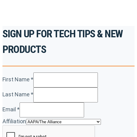
SIGN UP FOR TECH TIPS & NEW
PRODUCTS
First Name
*
Last Name
*
Email
*
Affiliation