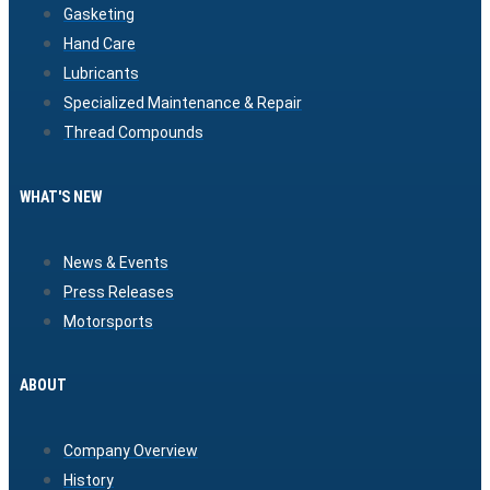
Gasketing
Hand Care
Lubricants
Specialized Maintenance & Repair
Thread Compounds
WHAT'S NEW
News & Events
Press Releases
Motorsports
ABOUT
Company Overview
History