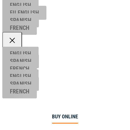
ENGLISH
EU ENGL
ISH
SPANISH
FRENCH
ENGLISH
SPANISH
FRENCH
ENGLISH
SPANISH
FRENCH
BUY ONLINE