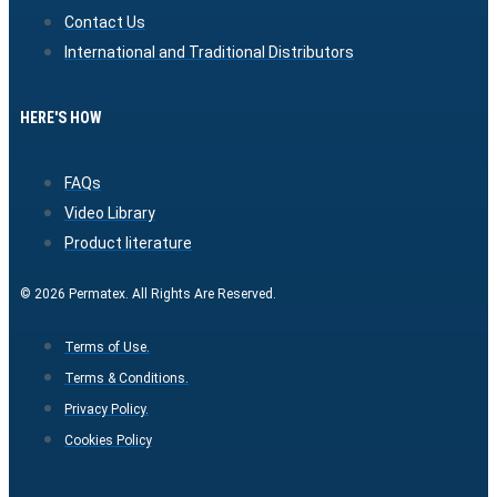
Contact Us
International and Traditional Distributors
HERE'S HOW
FAQs
Video Library
Product literature
© 2026 Permatex. All Rights Are Reserved.
Terms of Use.
Terms & Conditions.
Privacy Policy.
Cookies Policy