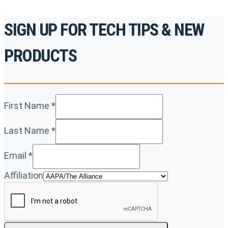
SIGN UP FOR TECH TIPS & NEW
PRODUCTS
First Name
*
Last Name
*
Email
*
Affiliation