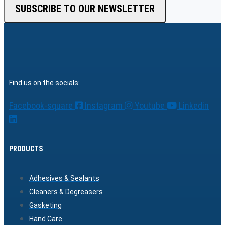
SUBSCRIBE TO OUR NEWSLETTER
Find us on the socials:
Facebook-square
Instagram
Youtube
Linkedin
PRODUCTS
Adhesives & Sealants
Cleaners & Degreasers
Gasketing
Hand Care