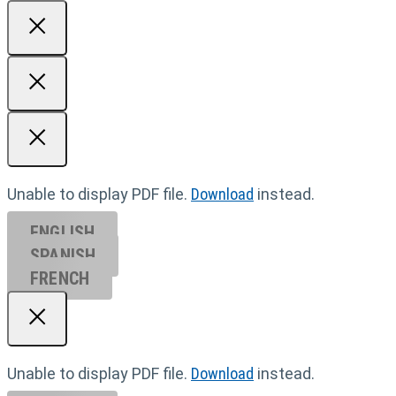
Unable to display PDF file.
Download
instead.
ENGLISH
SPANISH
FRENCH
Unable to display PDF file.
Download
instead.