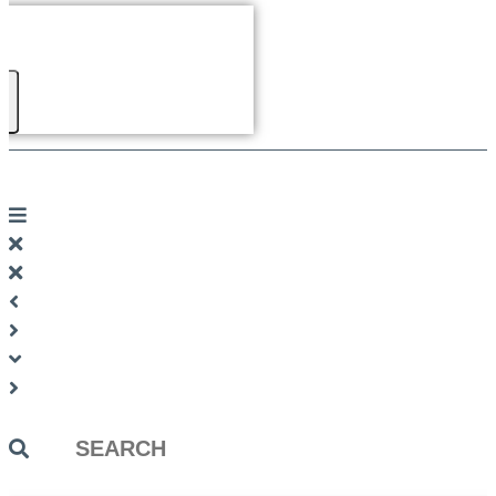
Search
...