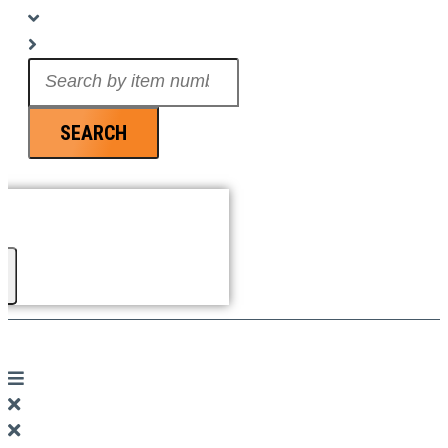
Search
...
SEARCH