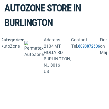
AUTOZONE
STORE IN
BURLINGTON
Categories:
Address
Contact
Find
AutoZone
2104 MT
Tel.
6093872606
on
HOLLY RD
Map
BURLINGTON,
NJ 8016
US