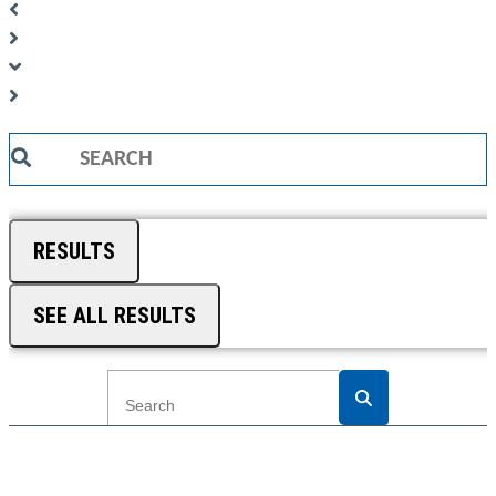
Search
...
RESULTS
SEE ALL RESULTS