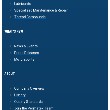
Lubricants
Specialized Maintenance & Repair
Thread Compounds
WHAT'S NEW
News & Events
Press Releases
Motorsports
ABOUT
Company Overview
History
Quality Standards
Join the Permatex Team