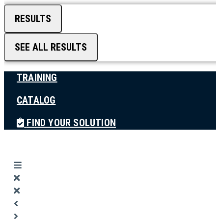
RESULTS
SEE ALL RESULTS
TRAINING
CATALOG
FIND YOUR SOLUTION