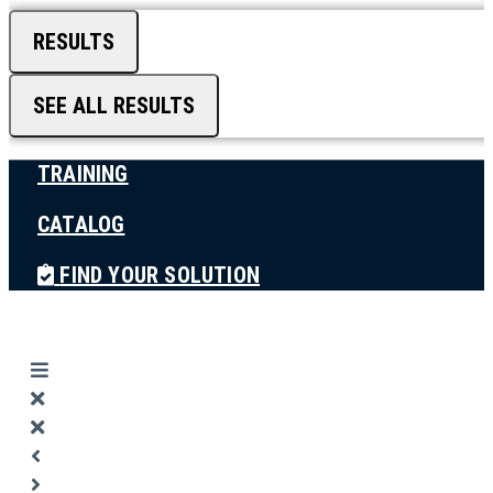
RESULTS
SEE ALL RESULTS
TRAINING
CATALOG
FIND YOUR SOLUTION