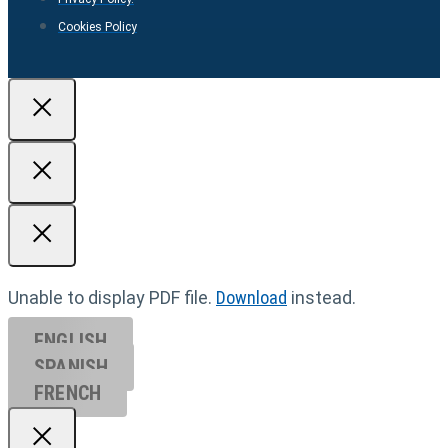
Cookies Policy
Unable to display PDF file.
Download
instead.
ENGLISH
SPANISH
FRENCH