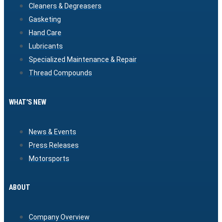
Cleaners & Degreasers
Gasketing
Hand Care
Lubricants
Specialized Maintenance & Repair
Thread Compounds
WHAT'S NEW
News & Events
Press Releases
Motorsports
ABOUT
Company Overview