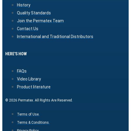
History
Quality Standards
Join the Permatex Team
Contact Us
International and Traditional Distributors
HERE'S HOW
FAQs
Video Library
Product literature
© 2026 Permatex. All Rights Are Reserved.
Terms of Use.
Terms & Conditions.
Privacy Policy.