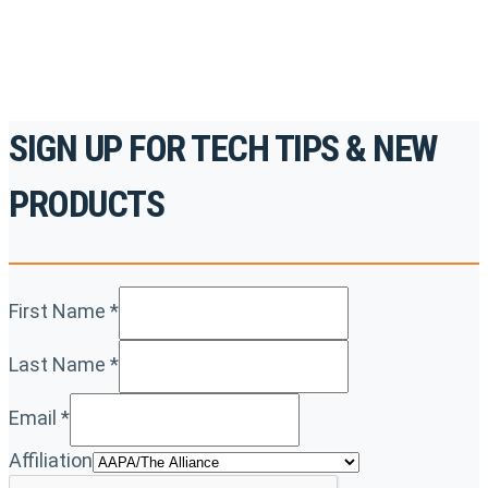
REGISTER TODAY
SIGN UP FOR TECH TIPS & NEW
PRODUCTS
First Name
*
Last Name
*
Email
*
Affiliation