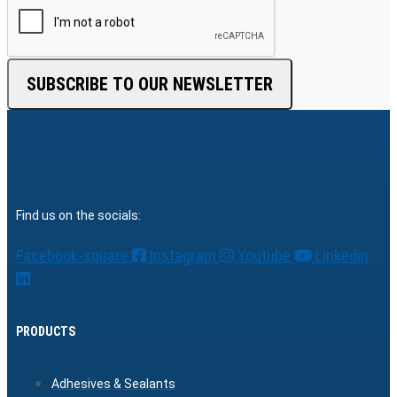
SUBSCRIBE TO OUR NEWSLETTER
Find us on the socials:
Facebook-square
Instagram
Youtube
Linkedin
PRODUCTS
Adhesives & Sealants