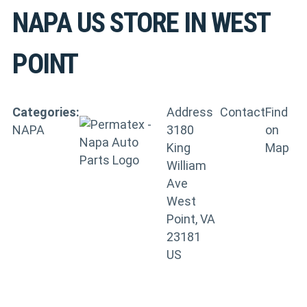
NAPA US
STORE IN WEST
POINT
Categories:
Address
Contact
Find
NAPA
3180
on
King
Map
William
Ave
West
Point, VA
23181
US