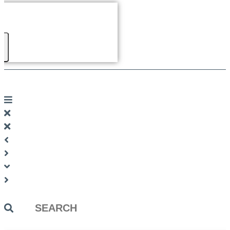
Search
...