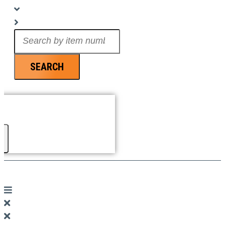
Search
...
SEARCH