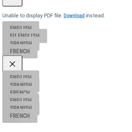
Unable to display PDF file.
Download
instead.
ENGLISH
EU ENGL
ISH
SPANISH
FRENCH
ENGLISH
SPANISH
FRENCH
ENGLISH
SPANISH
FRENCH