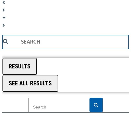
Search
...
RESULTS
SEE ALL RESULTS