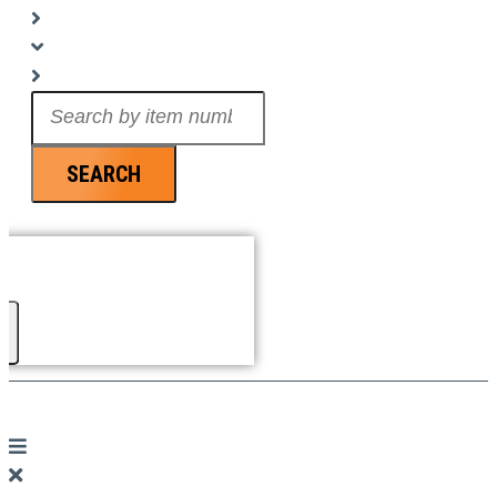
Search
...
SEARCH