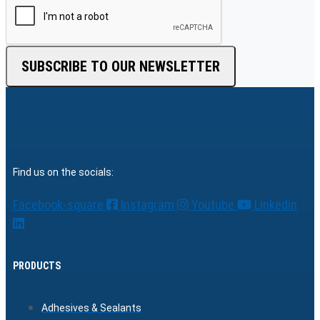
SUBSCRIBE TO OUR NEWSLETTER
Find us on the socials:
Facebook-square
Instagram
Youtube
Linkedin
PRODUCTS
Adhesives & Sealants