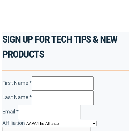
REGISTER TODAY
SIGN UP FOR TECH TIPS & NEW
PRODUCTS
First Name
*
Last Name
*
Email
*
Affiliation