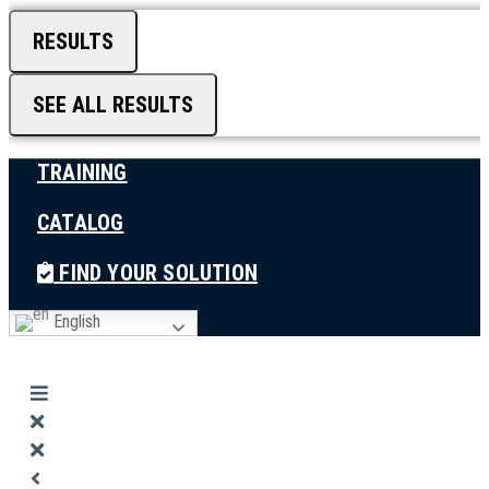
RESULTS
SEE ALL RESULTS
TRAINING
CATALOG
FIND YOUR SOLUTION
English