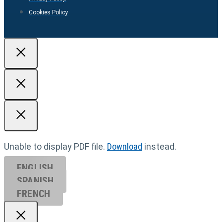
Cookies Policy
Unable to display PDF file.
Download
instead.
ENGLISH
SPANISH
FRENCH