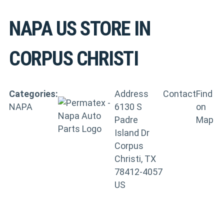
NAPA US
STORE IN
CORPUS CHRISTI
Categories:
Address
Contact
Find
NAPA
6130 S
on
Padre
Map
Island Dr
Corpus
Christi, TX
78412-4057
US