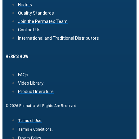
History
Quality Standards
Join the Permatex Team
Contact Us
International and Traditional Distributors
HERE'S HOW
FAQs
Video Library
Product literature
© 2026 Permatex. All Rights Are Reserved.
Terms of Use.
Terms & Conditions.
Privacy Policy.