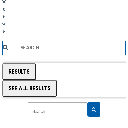
Search
...
RESULTS
SEE ALL RESULTS