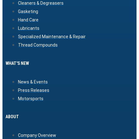
Cleaners & Degreasers
Gasketing
Hand Care
Lubricants
Specialized Maintenance & Repair
Thread Compounds
WHAT'S NEW
News & Events
Press Releases
Motorsports
ABOUT
Company Overview