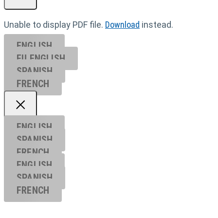
Unable to display PDF file.
Download
instead.
ENGLISH
EU ENGL
ISH
SPANISH
FRENCH
ENGLISH
SPANISH
FRENCH
ENGLISH
SPANISH
FRENCH