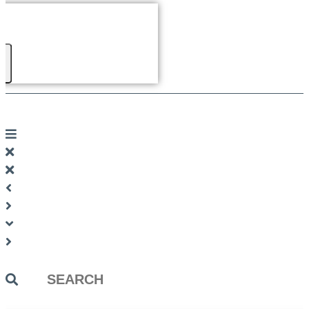
Search
...