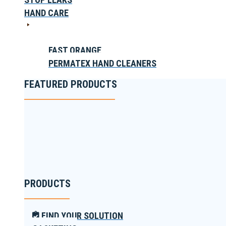
HAND CARE
FAST ORANGE
PERMATEX HAND CLEANERS
FEATURED PRODUCTS
PRODUCTS
FIND YOUR SOLUTION