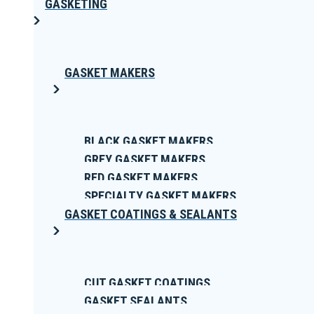
GASKETING
GASKET MAKERS
BLACK GASKET MAKERS
GREY GASKET MAKERS
RED GASKET MAKERS
SPECIALTY GASKET MAKERS
GASKET COATINGS & SEALANTS
CUT GASKET COATINGS
GASKET SEALANTS