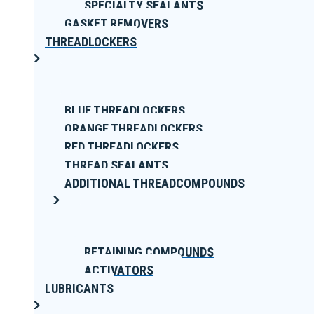
SPECIALTY SEALANTS
GASKET REMOVERS
THREADLOCKERS
BLUE THREADLOCKERS
ORANGE THREADLOCKERS
RED THREADLOCKERS
THREAD SEALANTS
ADDITIONAL THREADCOMPOUNDS
RETAINING COMPOUNDS
ACTIVATORS
LUBRICANTS