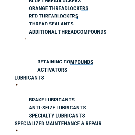
BLUE THREADLOCKERS
ORANGE THREADLOCKERS
RED THREADLOCKERS
THREAD SEALANTS
ADDITIONAL THREADCOMPOUNDS
RETAINING COMPOUNDS
ACTIVATORS
LUBRICANTS
BRAKE LUBRICANTS
ANTI-SEIZE LUBRICANTS
SPECIALTY LUBRICANTS
SPECIALIZED MAINTENANCE & REPAIR