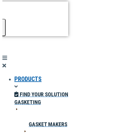
PRODUCTS
FIND YOUR SOLUTION
GASKETING
GASKET MAKERS