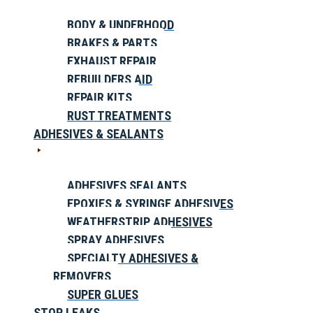
BODY & UNDERHOOD
BRAKES & PARTS
EXHAUST REPAIR
REBUILDERS AID
REPAIR KITS
RUST TREATMENTS
ADHESIVES & SEALANTS
ADHESIVES SEALANTS
EPOXIES & SYRINGE ADHESIVES
WEATHERSTRIP ADHESIVES
SPRAY ADHESIVES
SPECIALTY ADHESIVES &
REMOVERS
SUPER GLUES
STOP LEAKS