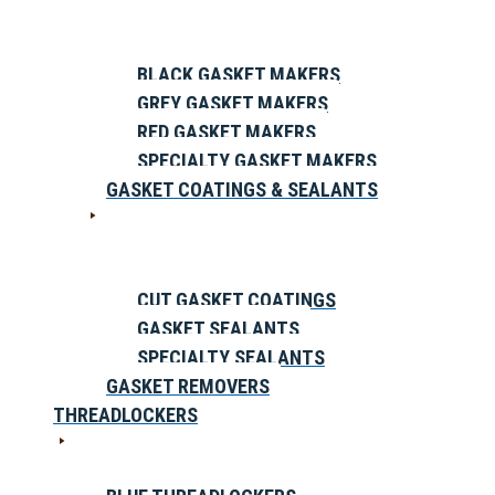
BLACK GASKET MAKERS
GREY GASKET MAKERS
RED GASKET MAKERS
SPECIALTY GASKET MAKERS
GASKET COATINGS & SEALANTS
CUT GASKET COATINGS
GASKET SEALANTS
SPECIALTY SEALANTS
GASKET REMOVERS
THREADLOCKERS