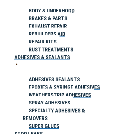
BODY & UNDERHOOD
BRAKES & PARTS
EXHAUST REPAIR
REBUILDERS AID
REPAIR KITS
RUST TREATMENTS
ADHESIVES & SEALANTS
ADHESIVES SEALANTS
EPOXIES & SYRINGE ADHESIVES
WEATHERSTRIP ADHESIVES
SPRAY ADHESIVES
SPECIALTY ADHESIVES &
REMOVERS
SUPER GLUES
STOP LEAKS