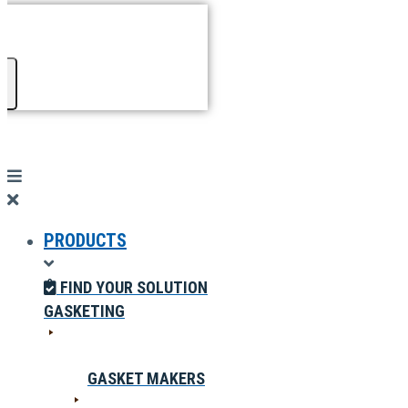
PRODUCTS
FIND YOUR SOLUTION
GASKETING
GASKET MAKERS