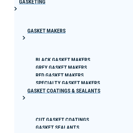
GASKETING
GASKET MAKERS
BLACK GASKET MAKERS
GREY GASKET MAKERS
RED GASKET MAKERS
SPECIALTY GASKET MAKERS
GASKET COATINGS & SEALANTS
CUT GASKET COATINGS
GASKET SEALANTS