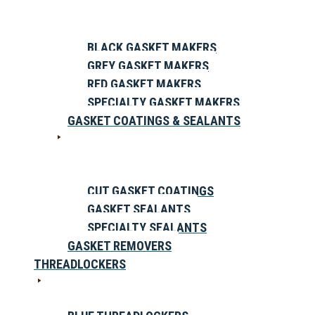
BLACK GASKET MAKERS
GREY GASKET MAKERS
RED GASKET MAKERS
SPECIALTY GASKET MAKERS
GASKET COATINGS & SEALANTS
CUT GASKET COATINGS
GASKET SEALANTS
SPECIALTY SEALANTS
GASKET REMOVERS
THREADLOCKERS