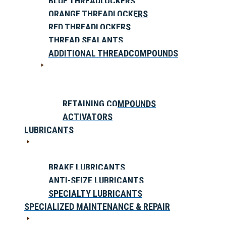
BLUE THREADLOCKERS
ORANGE THREADLOCKERS
RED THREADLOCKERS
THREAD SEALANTS
ADDITIONAL THREADCOMPOUNDS
RETAINING COMPOUNDS
ACTIVATORS
LUBRICANTS
BRAKE LUBRICANTS
ANTI-SEIZE LUBRICANTS
SPECIALTY LUBRICANTS
SPECIALIZED MAINTENANCE & REPAIR