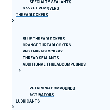
SPECIALTY SEALANTS
GASKET REMOVERS
THREADLOCKERS
BLUE THREADLOCKERS
ORANGE THREADLOCKERS
RED THREADLOCKERS
THREAD SEALANTS
ADDITIONAL THREADCOMPOUNDS
RETAINING COMPOUNDS
ACTIVATORS
LUBRICANTS