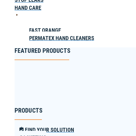
HAND CARE
FAST ORANGE
PERMATEX HAND CLEANERS
FEATURED PRODUCTS
PRODUCTS
FIND YOUR SOLUTION