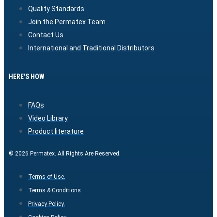
Quality Standards
Join the Permatex Team
Contact Us
International and Traditional Distributors
HERE'S HOW
FAQs
Video Library
Product literature
© 2026 Permatex. All Rights Are Reserved.
Terms of Use.
Terms & Conditions.
Privacy Policy.