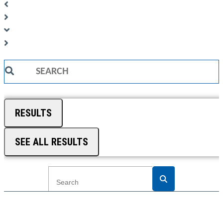
Search
...
RESULTS
SEE ALL RESULTS