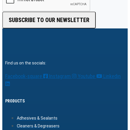
SUBSCRIBE TO OUR NEWSLETTER
Find us on the socials:
Facebook-square
Instagram
Youtube
Linkedin
PRODUCTS
Adhesives & Sealants
Cleaners & Degreasers