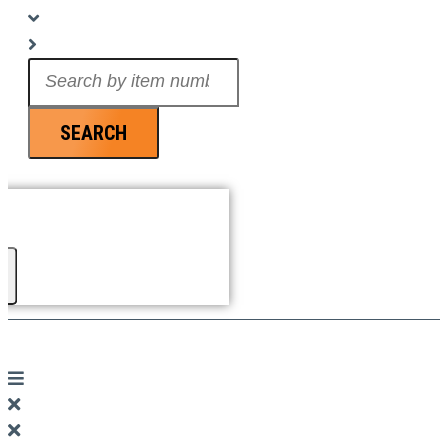
Search
...
SEARCH