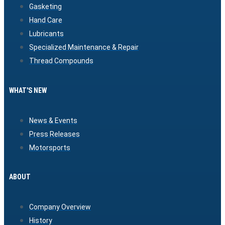
Gasketing
Hand Care
Lubricants
Specialized Maintenance & Repair
Thread Compounds
WHAT'S NEW
News & Events
Press Releases
Motorsports
ABOUT
Company Overview
History