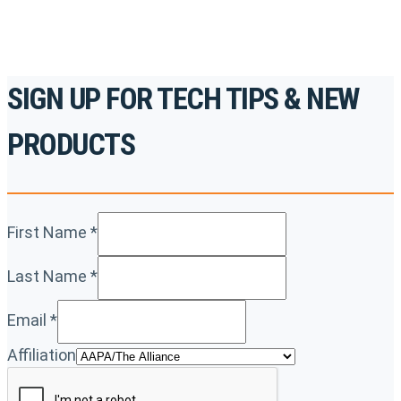
SIGN UP FOR TECH TIPS & NEW
PRODUCTS
First Name
*
Last Name
*
Email
*
Affiliation