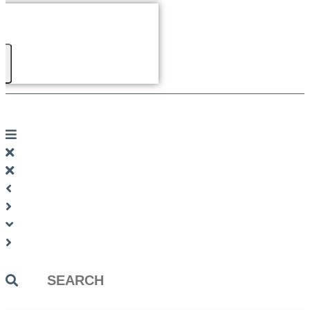
Search
...