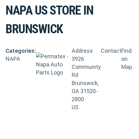
NAPA US
STORE IN
BRUNSWICK
Categories:
Address
Contact
Find
NAPA
3926
on
Community
Map
Rd
Brunswick,
GA 31520-
2800
US