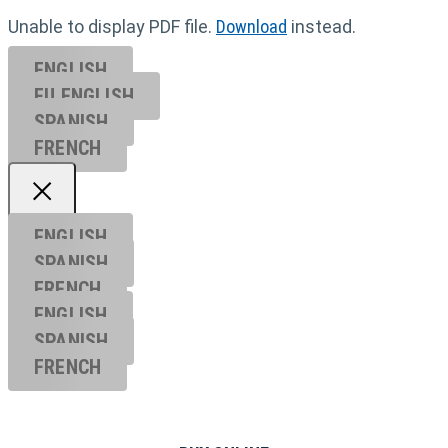
Unable to display PDF file.
Download
instead.
ENGLISH
EU ENGL
ISH
SPANISH
FRENCH
ENGLISH
SPANISH
FRENCH
ENGLISH
SPANISH
FRENCH