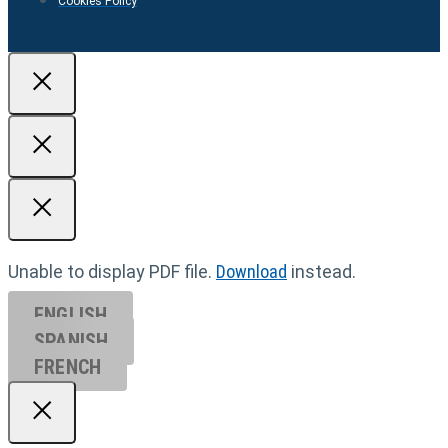
Cookies Policy
Unable to display PDF file.
Download
instead.
ENGLISH
SPANISH
FRENCH