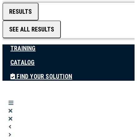
RESULTS
SEE ALL RESULTS
TRAINING
CATALOG
FIND YOUR SOLUTION